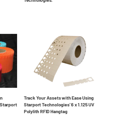
in
Track Your Assets with Ease Using
 Starport
Starport Technologies’ 6 x 1.125 UV
Polylith RFID Hangtag