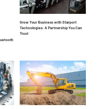
Grow Your Business with Starport
Technologies: A Partnership You Can
Trust
luetooth