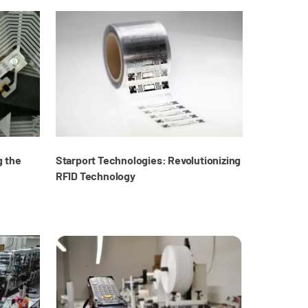
g the
Starport Technologies: Revolutionizing
RFID Technology