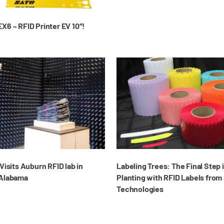
X6 – RFID Printer EV 10″!
Visits Auburn RFID lab in
Labeling Trees: The Final Step 
 Alabama
Planting with RFID Labels from
Technologies