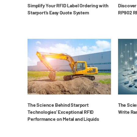
Simplify Your RFID Label Ordering with
Discover 
Starport’s Easy Quote System
RP902 RF
The Science Behind Starport
The Scie
Technologies’ Exceptional RFID
Write Ra
Performance on Metal and Liquids