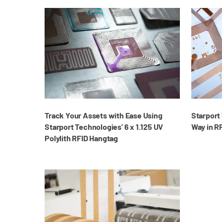
Track Your Assets with Ease Using
Starport
Starport Technologies’ 6 x 1.125 UV
Way in R
Polylith RFID Hangtag