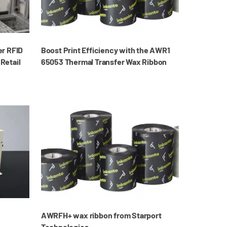
er RFID
Boost Print Efficiency with the AWR1
 Retail
65053 Thermal Transfer Wax Ribbon
AWRFH+ wax ribbon from Starport
Technologies.