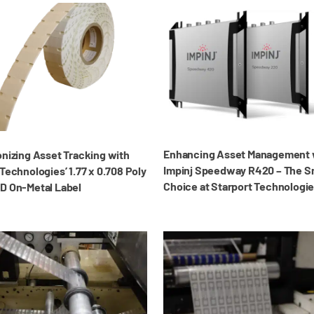
Enhancing Asset Management 
onizing Asset Tracking with
Impinj Speedway R420 – The S
Technologies’ 1.77 x 0.708 Poly
Choice at Starport Technologi
D On-Metal Label