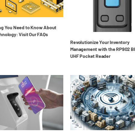
ng You Need to Know About
hnology: Visit Our FAQs
Revolutionize Your Inventory
Management with the RP902 B
UHF Pocket Reader