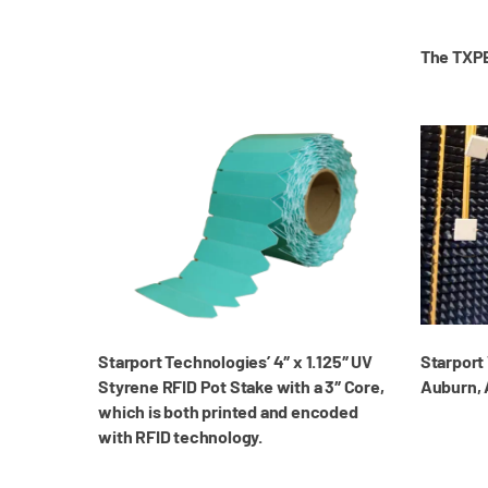
The TXPE
Starport Technologies’ 4″ x 1.125″ UV
Starport 
Styrene RFID Pot Stake with a 3″ Core,
Auburn,
which is both printed and encoded
with RFID technology.