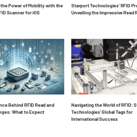
the Power of Mobility with the
Starport Technologies’ RFID P
ID Scanner for iOS
Unveiling the Impressive Read
nce Behind RFID Read and
Navigating the World of RFID: S
nges: What to Expect
Technologies’ Global Tags for
International Success