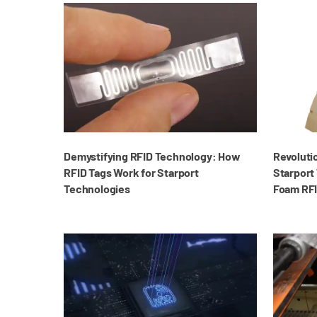
Demystifying RFID Technology: How
Revoluti
RFID Tags Work for Starport
Starport 
Technologies
Foam RFI