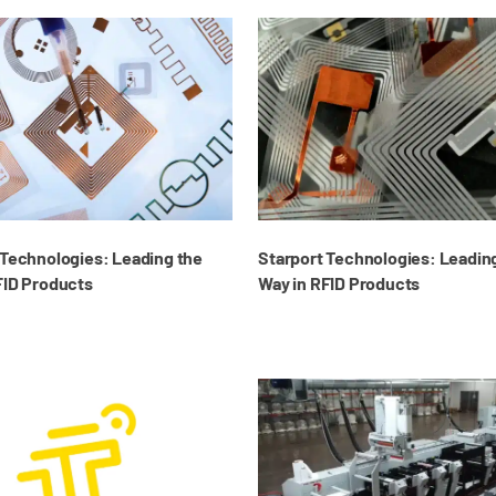
 Technologies: Leading the
Starport Technologies: Leadin
FID Products
Way in RFID Products