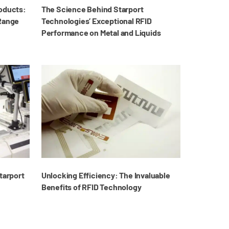
roducts:
The Science Behind Starport
 Range
Technologies’ Exceptional RFID
Performance on Metal and Liquids
tarport
Unlocking Efficiency: The Invaluable
Benefits of RFID Technology