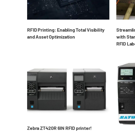
RFID Printing: Enabling Total Visibility
Streamli
and Asset Optimization
with Star
RFID Lab
Zebra ZT420R 6IN RFID printer!