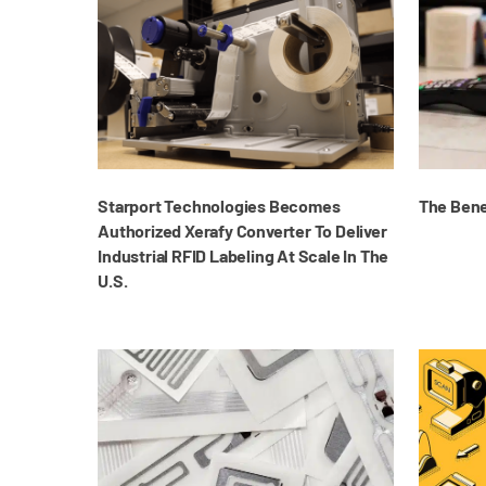
Starport Technologies Becomes
The Benef
Authorized Xerafy Converter To Deliver
Industrial RFID Labeling At Scale In The
U.S.