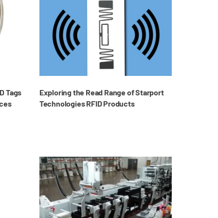
D Tags
Exploring the Read Range of Starport
aces
Technologies RFID Products