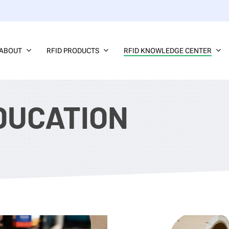
ABOUT
RFID PRODUCTS
RFID KNOWLEDGE CENTER
DUCATION