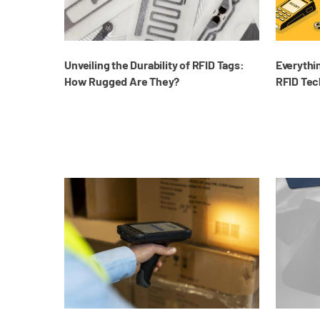
Unveiling the Durability of RFID Tags:
Everythi
How Rugged Are They?
RFID Tec