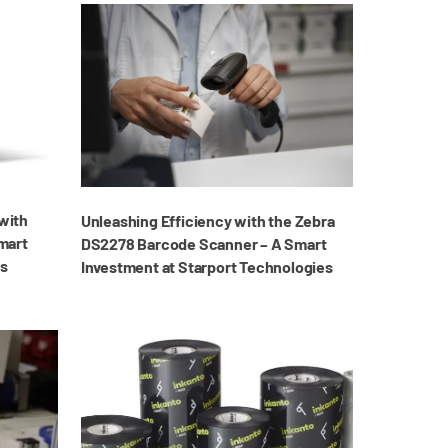
with
Unleashing Efficiency with the Zebra
mart
DS2278 Barcode Scanner – A Smart
es
Investment at Starport Technologies