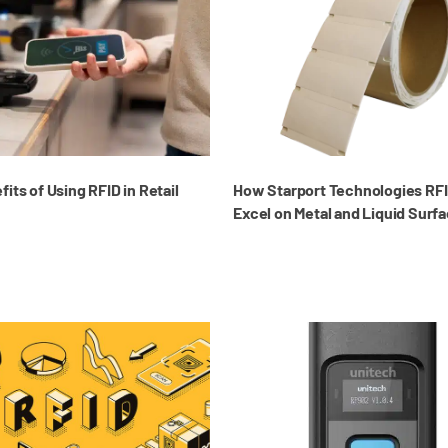
its of Using RFID in Retail
How Starport Technologies RFI
Excel on Metal and Liquid Surf