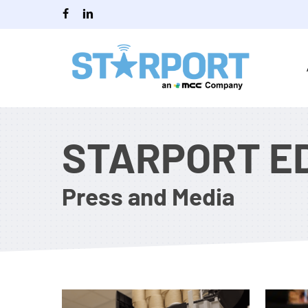
Skip
facebook
linkedin
to
main
content
STARPORT E
Press and Media