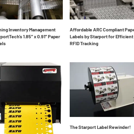
ning Inventory Management
Affordable ARC Compliant Pap
portTech’s 1.85″ x 0.91″ Paper
Labels by Starport for Efficient
els
RFID Tracking
The Starport Label Rewinder!