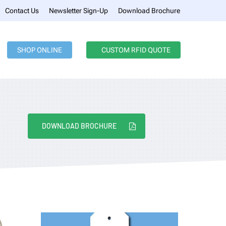
Menu
Contact Us
Newsletter Sign-Up
Download Brochure
SHOP ONLINE
CUSTOM RFID QUOTE
DOWNLOAD BROCHURE