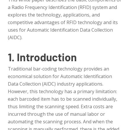
a Radio Frequency Identification (RFID) system and
explores the technology, applications, and
competitive advantages of RFID technology and its
uses for Automatic Identification Data Collection
(AIDC).
1. Introduction
Traditional bar-coding technology provides an
economical solution for Automatic Identification
Data Collection (AIDC) industry applications.
However, this technology has a primary limitation:
each barcoded item has to be scanned individually,
thus limiting the scanning speed. Extra costs are
incurred through the use of manual labor or
automating the scanning process. And when the
scanning is manually performed, there is the added