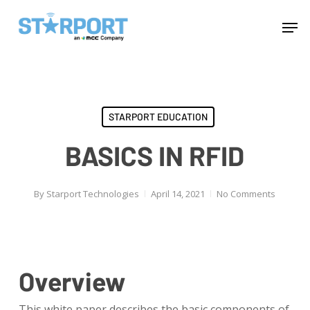
Skip
Menu
Men
to
main
content
STARPORT EDUCATION
BASICS IN RFID
By
Starport Technologies
April 14, 2021
No Comments
Overview
This white paper describes the basic components of