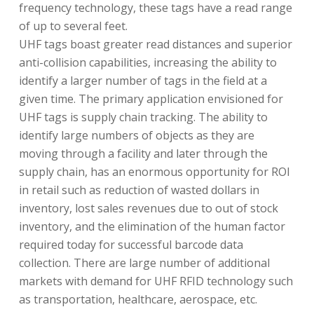
frequency technology, these tags have a read range
of up to several feet.
UHF tags boast greater read distances and superior
anti-collision capabilities, increasing the ability to
identify a larger number of tags in the field at a
given time. The primary application envisioned for
UHF tags is supply chain tracking. The ability to
identify large numbers of objects as they are
moving through a facility and later through the
supply chain, has an enormous opportunity for ROI
in retail such as reduction of wasted dollars in
inventory, lost sales revenues due to out of stock
inventory, and the elimination of the human factor
required today for successful barcode data
collection. There are large number of additional
markets with demand for UHF RFID technology such
as transportation, healthcare, aerospace, etc.