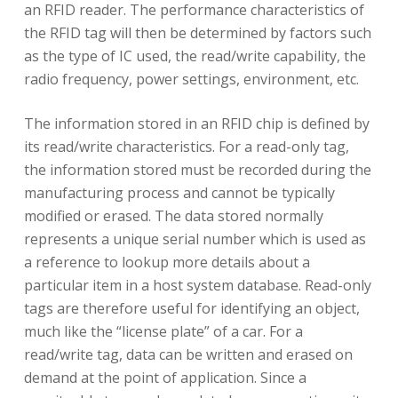
an RFID reader. The performance characteristics of
the RFID tag will then be determined by factors such
as the type of IC used, the read/write capability, the
radio frequency, power settings, environment, etc.
The information stored in an RFID chip is defined by
its read/write characteristics. For a read-only tag,
the information stored must be recorded during the
manufacturing process and cannot be typically
modified or erased. The data stored normally
represents a unique serial number which is used as
a reference to lookup more details about a
particular item in a host system database. Read-only
tags are therefore useful for identifying an object,
much like the “license plate” of a car. For a
read/write tag, data can be written and erased on
demand at the point of application. Since a