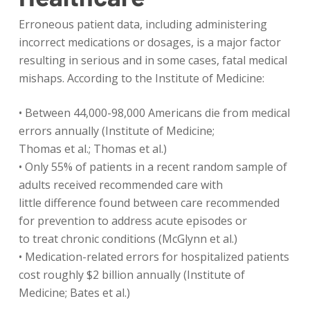
Erroneous patient data, including administering
incorrect medications or dosages, is a major factor
resulting in serious and in some cases, fatal medical
mishaps. According to the Institute of Medicine:
• Between 44,000-98,000 Americans die from medical
errors annually (Institute of Medicine;
Thomas et al.; Thomas et al.)
• Only 55% of patients in a recent random sample of
adults received recommended care with
little difference found between care recommended
for prevention to address acute episodes or
to treat chronic conditions (McGlynn et al.)
• Medication-related errors for hospitalized patients
cost roughly $2 billion annually (Institute of
Medicine; Bates et al.)