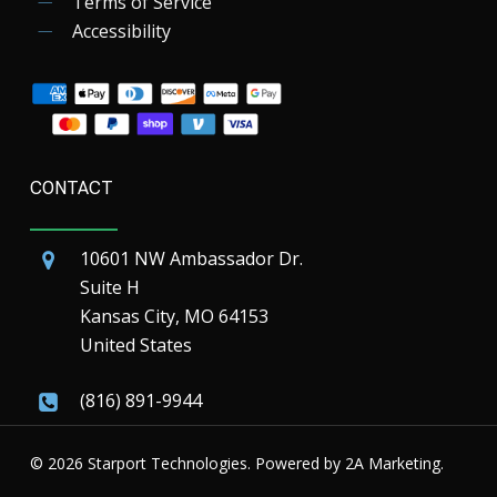
Terms of Service
Accessibility
CONTACT
10601 NW Ambassador Dr.
Suite H
Kansas City, MO 64153
United States
(816) 891-9944
© 2026 Starport Technologies. Powered by
2A Marketing.