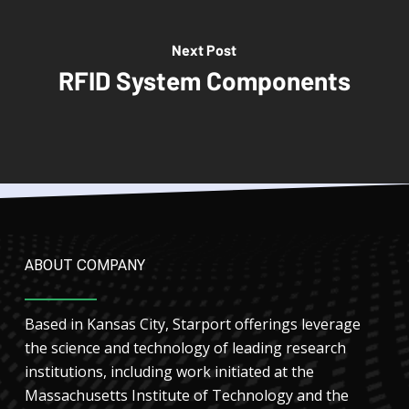
Next Post
RFID System Components
ABOUT COMPANY
Based in Kansas City, Starport offerings leverage
the science and technology of leading research
institutions, including work initiated at the
Massachusetts Institute of Technology and the