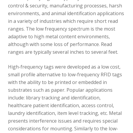
control & security, manufacturing processes, harsh
environments, and animal identification applications
in a variety of industries which require short read
ranges. The low frequency spectrum is the most
adaptive to high metal content environments,
although with some loss of performance. Read
ranges are typically several inches to several feet.
High-frequency tags were developed as a low cost,
small profile alternative to low-frequency RFID tags
with the ability to be printed or embedded in
substrates such as paper. Popular applications
include: library tracking and identification,
healthcare patient identification, access control,
laundry identification, item level tracking, etc. Metal
presents interference issues and requires special
considerations for mounting. Similarly to the low-