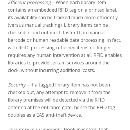
Efficient processing
– When each library item
contains an embedded RFID tag on a printed label,
its availability can be tracked much more efficiently
(versus manual tracking). Library items can be
checked in and out much faster than manual
barcode or human readable data processing. In fact,
with RFID, processing returned items no longer
requires any human intervention at all. RFID enables
libraries to provide certain services around the
clock, without incurring additional costs.
Security
– If a tagged library item has not been
checked out, any attempt to remove it from the
library premises will be detected via the RFID
antenna at the entrance gate, hence the RFID tag
doubles as a EAS anti-theft device.
Inventory management –
Book inventory that