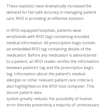
These statistics have dramatically increased the
demand for fail-safe accuracy in managing patient
care; RFID is providing an effective solution.
In RFID-equipped hospitals, patients wear
wristbands with RFID tags containing encoded
medical information. All prescription bags contain
an embedded RFID tag containing details of the
medication. Before any medication is administered
to a patient, an RFID reader verifies the information
between patient’s tag and the prescription bag’s
tag. Information about the patient’s medical
allergies or other relevant patient care criteria is
also highlighted on the RFID host computer. This
secure patient-data
system greatly reduces the possibility of human
error thereby preventing a majority of unnecessary