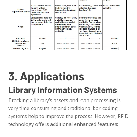
3. Applications
Library Information Systems
Tracking a library’s assets and loan processing is
very time-consuming and traditional bar-coding
systems help to improve the process. However, RFID
technology offers additional enhanced features: