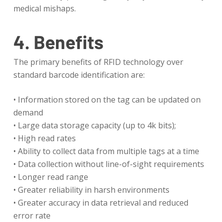
medical mishaps.
4. Benefits
The primary benefits of RFID technology over
standard barcode identification are:
• Information stored on the tag can be updated on
demand
• Large data storage capacity (up to 4k bits);
• High read rates
• Ability to collect data from multiple tags at a time
• Data collection without line-of-sight requirements
• Longer read range
• Greater reliability in harsh environments
• Greater accuracy in data retrieval and reduced
error rate