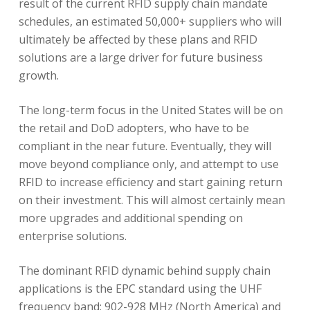
result of the current RFID supply chain mandate
schedules, an estimated 50,000+ suppliers who will
ultimately be affected by these plans and RFID
solutions are a large driver for future business
growth.
The long-term focus in the United States will be on
the retail and DoD adopters, who have to be
compliant in the near future. Eventually, they will
move beyond compliance only, and attempt to use
RFID to increase efficiency and start gaining return
on their investment. This will almost certainly mean
more upgrades and additional spending on
enterprise solutions.
The dominant RFID dynamic behind supply chain
applications is the EPC standard using the UHF
frequency band: 902-928 MHz (North America) and