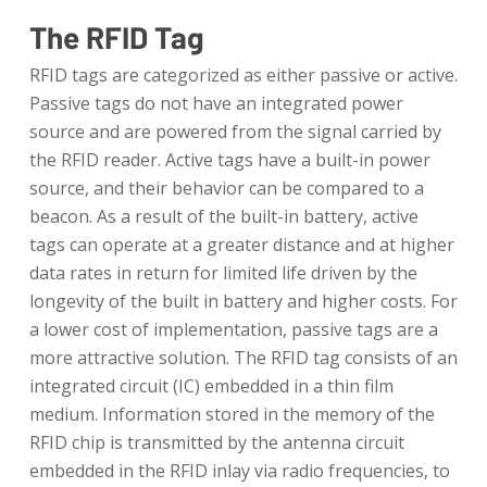
The RFID Tag
RFID tags are categorized as either passive or active.
Passive tags do not have an integrated power
source and are powered from the signal carried by
the RFID reader. Active tags have a built-in power
source, and their behavior can be compared to a
beacon. As a result of the built-in battery, active
tags can operate at a greater distance and at higher
data rates in return for limited life driven by the
longevity of the built in battery and higher costs. For
a lower cost of implementation, passive tags are a
more attractive solution. The RFID tag consists of an
integrated circuit (IC) embedded in a thin film
medium. Information stored in the memory of the
RFID chip is transmitted by the antenna circuit
embedded in the RFID inlay via radio frequencies, to