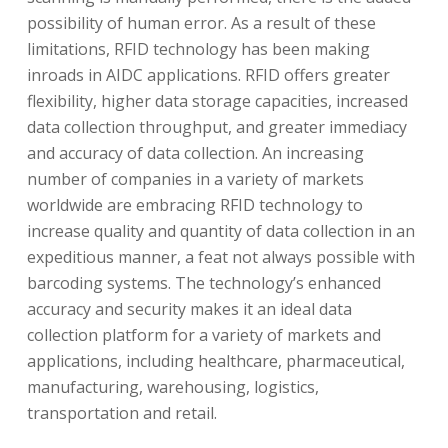
possibility of human error. As a result of these
limitations, RFID technology has been making
inroads in AIDC applications. RFID offers greater
flexibility, higher data storage capacities, increased
data collection throughput, and greater immediacy
and accuracy of data collection. An increasing
number of companies in a variety of markets
worldwide are embracing RFID technology to
increase quality and quantity of data collection in an
expeditious manner, a feat not always possible with
barcoding systems. The technology’s enhanced
accuracy and security makes it an ideal data
collection platform for a variety of markets and
applications, including healthcare, pharmaceutical,
manufacturing, warehousing, logistics,
transportation and retail.