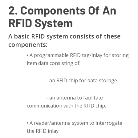
2. Components Of An
RFID System
A basic RFID system consists of these
components:
• A programmable RFID tag/inlay for storing
item data consisting of:
– an RFID chip for data storage
– an antenna to facilitate
communication with the RFID chip.
• A reader/antenna system to interrogate
the RFID inlay.