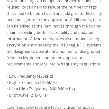
rewriteable tag can be updated numerous times, its
reusability can help to reduce the number of tags
that need to be purchased and add greater flexibility
and intelligence to the application. Additionally, data
can be added as the item moves through the supply
chain, providing better traceability and updated
information. Advanced features also include locking,
encryption and disabling the RFID tag. RFID systems
are designed to operate at a number of designated
frequencies, depending on the application
requirements and local radio-frequency regulations:
• Low Frequency (125kHz)
• High Frequency (13.56MHz)
• Ultra High Frequency (860-960 MHz)
• Microwave (2.45 GHz).
Low-frequency tags are typically used for access