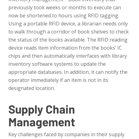
previously took weeks or months to execute can
now be shortened to hours using RFID tagging.
Using a portable RFID device, a librarian needs only
to walk through a corridor of book shelves to check
the status of the books available. The RFID reading
device reads item information from the books’ IC
chips and then automatically interfaces with library
inventory software systems to update the
appropriate databases. In addition, it can notify the
operator immediately if an item is not in its
designated location.
Supply Chain
Management
Key challenges faced by companies in their supply