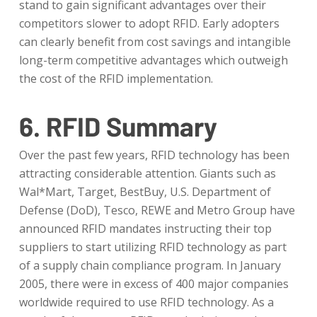
stand to gain significant advantages over their
competitors slower to adopt RFID. Early adopters
can clearly benefit from cost savings and intangible
long-term competitive advantages which outweigh
the cost of the RFID implementation.
6. RFID Summary
Over the past few years, RFID technology has been
attracting considerable attention. Giants such as
Wal*Mart, Target, BestBuy, U.S. Department of
Defense (DoD), Tesco, REWE and Metro Group have
announced RFID mandates instructing their top
suppliers to start utilizing RFID technology as part
of a supply chain compliance program. In January
2005, there were in excess of 400 major companies
worldwide required to use RFID technology. As a