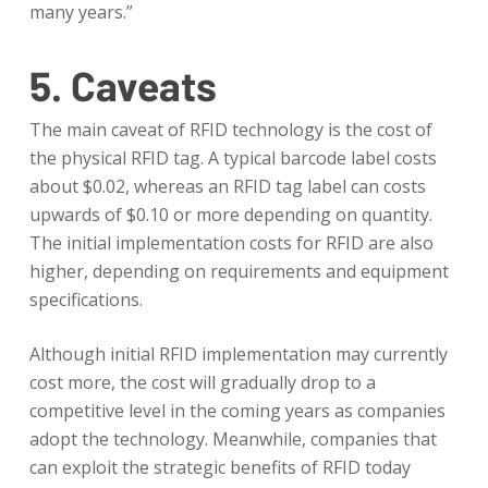
many years.”
5. Caveats
The main caveat of RFID technology is the cost of
the physical RFID tag. A typical barcode label costs
about $0.02, whereas an RFID tag label can costs
upwards of $0.10 or more depending on quantity.
The initial implementation costs for RFID are also
higher, depending on requirements and equipment
specifications.
Although initial RFID implementation may currently
cost more, the cost will gradually drop to a
competitive level in the coming years as companies
adopt the technology. Meanwhile, companies that
can exploit the strategic benefits of RFID today