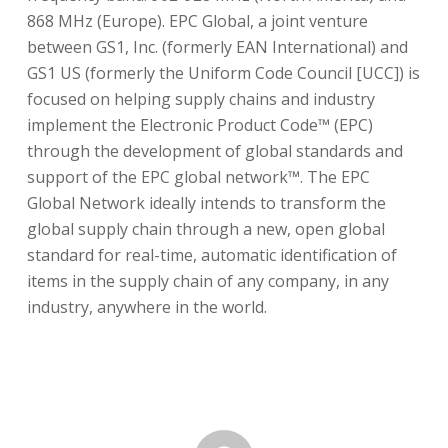
868 MHz (Europe). EPC Global, a joint venture
between GS1, Inc. (formerly EAN International) and
GS1 US (formerly the Uniform Code Council [UCC]) is
focused on helping supply chains and industry
implement the Electronic Product Code™ (EPC)
through the development of global standards and
support of the EPC global network™. The EPC
Global Network ideally intends to transform the
global supply chain through a new, open global
standard for real-time, automatic identification of
items in the supply chain of any company, in any
industry, anywhere in the world.