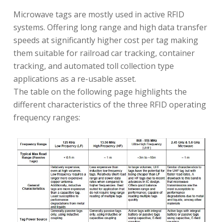
Microwave tags are mostly used in active RFID
systems. Offering long range and high data transfer
speeds at significantly higher cost per tag making
them suitable for railroad car tracking, container
tracking, and automated toll collection type
applications as a re-usable asset.
The table on the following page highlights the
different characteristics of the three RFID operating
frequency ranges: