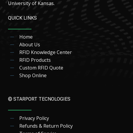
University of Kansas.
QUICK LINKS
Home
About Us
RFID Knowledge Center
RFID Products
Custom RFID Quote
Shop Online
© STARPORT TECNOLOGIES
Privacy Policy
Refunds & Return Policy