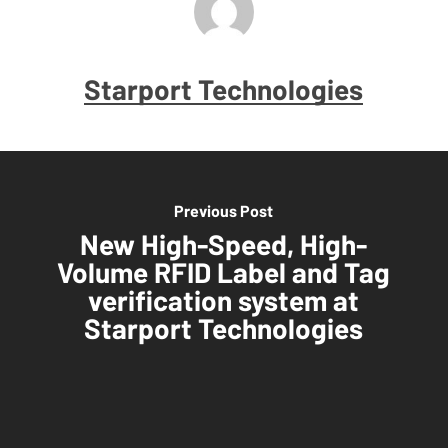
Starport Technologies
Previous Post
New High-Speed, High-
Volume RFID Label and Tag
verification system at
Starport Technologies