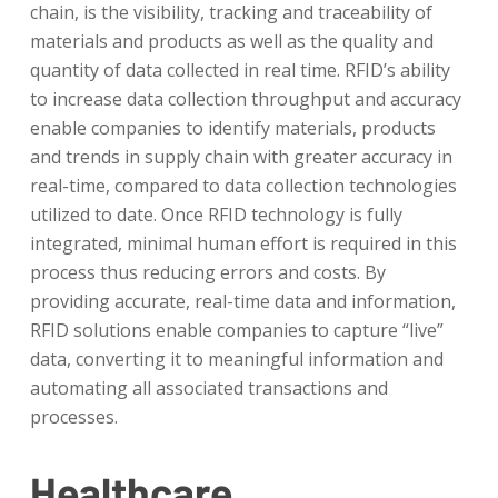
chain, is the visibility, tracking and traceability of
materials and products as well as the quality and
quantity of data collected in real time. RFID’s ability
to increase data collection throughput and accuracy
enable companies to identify materials, products
and trends in supply chain with greater accuracy in
real-time, compared to data collection technologies
utilized to date. Once RFID technology is fully
integrated, minimal human effort is required in this
process thus reducing errors and costs. By
providing accurate, real-time data and information,
RFID solutions enable companies to capture “live”
data, converting it to meaningful information and
automating all associated transactions and
processes.
Healthcare