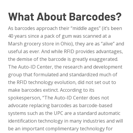
What About Barcodes?
As barcodes approach their “middle ages” (it’s been
40 years since a pack of gum was scanned at a
Marsh grocery store in Ohio), they are as “alive” and
useful as ever. And while RFID provides advantages,
the demise of the barcode is greatly exaggerated.
The Auto-ID Center, the research and development
group that formulated and standardized much of
the RFID technology evolution, did not set out to
make barcodes extinct. According to its
spokesperson, “The Auto-ID Center does not
advocate replacing barcodes as barcode-based
systems such as the UPC are a standard automatic
identification technology in many industries and will
be an important complimentary technology for