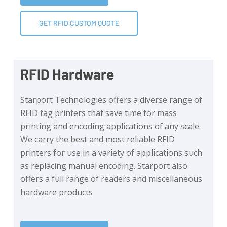
GET RFID CUSTOM QUOTE
RFID Hardware
Starport Technologies offers a diverse range of
RFID tag printers that save time for mass
printing and encoding applications of any scale.
We carry the best and most reliable RFID
printers for use in a variety of applications such
as replacing manual encoding. Starport also
offers a full range of readers and miscellaneous
hardware products