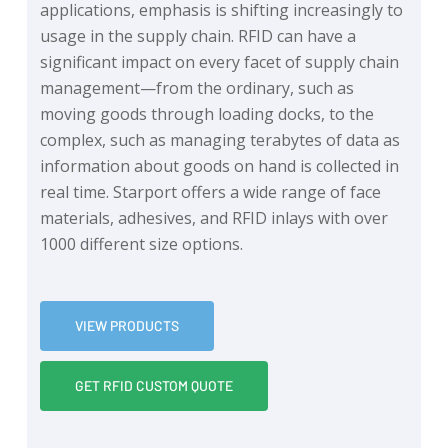
applications, emphasis is shifting increasingly to
usage in the supply chain. RFID can have a
significant impact on every facet of supply chain
management—from the ordinary, such as
moving goods through loading docks, to the
complex, such as managing terabytes of data as
information about goods on hand is collected in
real time. Starport offers a wide range of face
materials, adhesives, and RFID inlays with over
1000 different size options.
VIEW PRODUCTS
GET RFID CUSTOM QUOTE