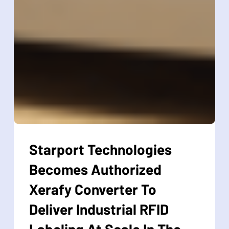
Starport
Technologies
Starport Technologies
Becomes
Becomes Authorized
Authorized
Xerafy
Xerafy Converter To
Converter
Deliver Industrial RFID
To
Deliver
Labeling At Scale In The