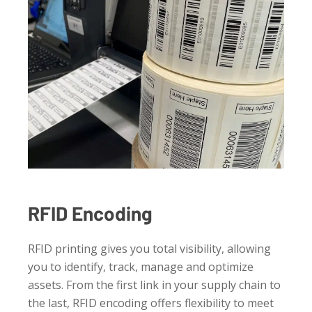
RFID Encoding
RFID printing gives you total visibility, allowing
you to identify, track, manage and optimize
assets. From the first link in your supply chain to
the last, RFID encoding offers flexibility to meet