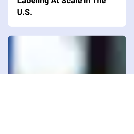
Industrial
U.S.
RFID
Labeling
At
Scale
In
The
U.S.