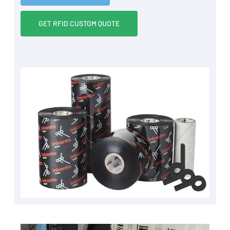
GET RFID CUSTOM QUOTE