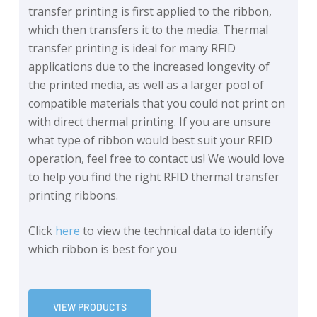
transfer printing is first applied to the ribbon,
which then transfers it to the media. Thermal
transfer printing is ideal for many RFID
applications due to the increased longevity of
the printed media, as well as a larger pool of
compatible materials that you could not print on
with direct thermal printing. If you are unsure
what type of ribbon would best suit your RFID
operation, feel free to contact us! We would love
to help you find the right RFID thermal transfer
printing ribbons.
Click
here
to view the technical data to identify
which ribbon is best for you
VIEW PRODUCTS