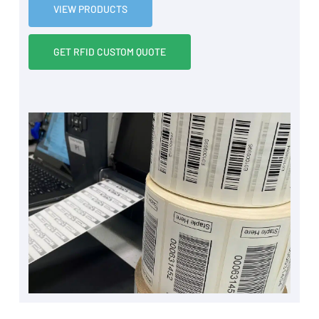
VIEW PRODUCTS
GET RFID CUSTOM QUOTE