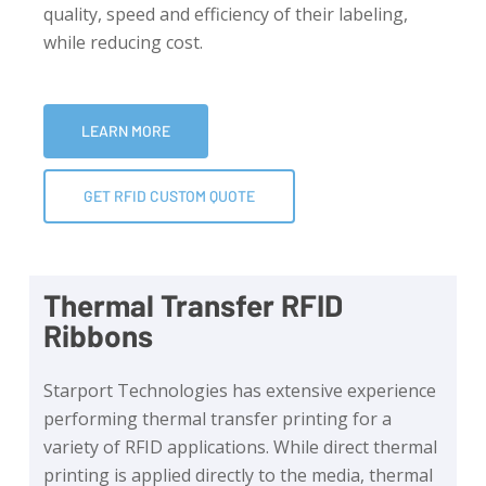
quality, speed and efficiency of their labeling,
while reducing cost.
LEARN MORE
GET RFID CUSTOM QUOTE
Thermal Transfer RFID
Ribbons
Starport Technologies has extensive experience
performing thermal transfer printing for a
variety of RFID applications. While direct thermal
printing is applied directly to the media, thermal