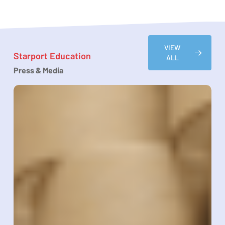
VIEW
Starport Education
ALL
Press & Media