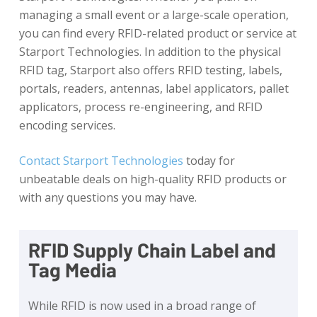
managing a small event or a large-scale operation,
you can find every RFID-related product or service at
Starport Technologies. In addition to the physical
RFID tag, Starport also offers RFID testing, labels,
portals, readers, antennas, label applicators, pallet
applicators, process re-engineering, and RFID
encoding services.
Contact Starport Technologies
today for
unbeatable deals on high-quality RFID products or
with any questions you may have.
RFID Supply Chain Label and
Tag Media
While RFID is now used in a broad range of