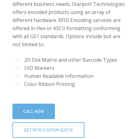
different business needs. Starport Technologies
offers encoded products using an array of
different hardware. RFID Encoding services are
offered in Hex or ASCII formatting conforming
with all GS1 standards. Options include but are
not limited to:
2D Dot Matrix and other Barcode Types
UID Markers
Human Readable Information
Color Ribbon Printing
CALL NOW
GET RFID CUSTOM QUOTE