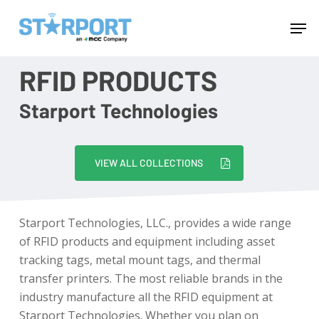
Skip
Menu
Men
to
main
content
RFID PRODUCTS
Starport Technologies
VIEW ALL COLLECTIONS
Starport Technologies, LLC., provides a wide range
of RFID products and equipment including asset
tracking tags, metal mount tags, and thermal
transfer printers. The most reliable brands in the
industry manufacture all the RFID equipment at
Starport Technologies. Whether you plan on