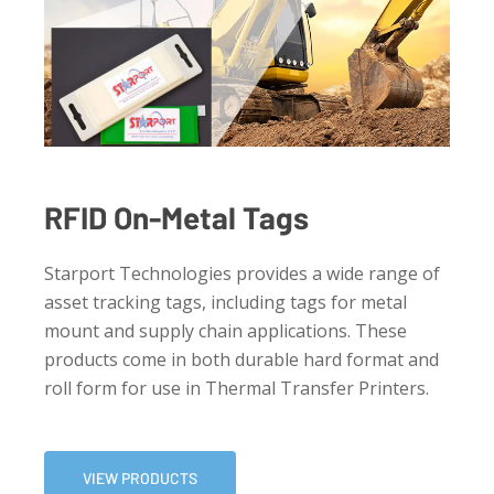
RFID On-Metal Tags
Starport Technologies provides a wide range of
asset tracking tags, including tags for metal
mount and supply chain applications. These
products come in both durable hard format and
roll form for use in Thermal Transfer Printers.
VIEW PRODUCTS