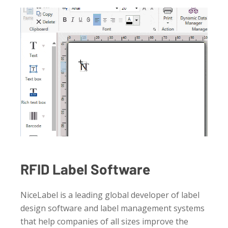
RFID Label Software
NiceLabel is a leading global developer of label
design software and label management systems
that help companies of all sizes improve the