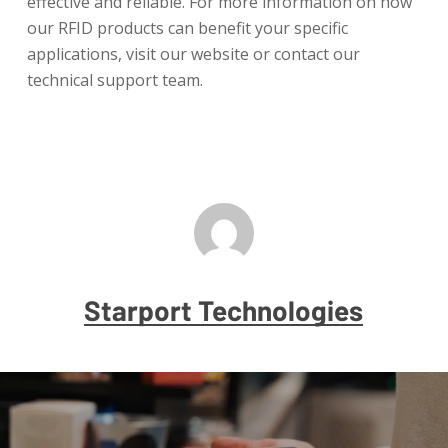
effective and reliable. For more information on how
our RFID products can benefit your specific
applications, visit our website or contact our
technical support team.
Starport Technologies