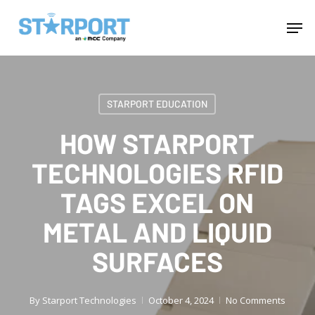
Skip
Menu
Men
to
main
content
STARPORT EDUCATION
HOW STARPORT
TECHNOLOGIES RFID
TAGS EXCEL ON
METAL AND LIQUID
SURFACES
By
Starport Technologies
October 4, 2024
No Comments