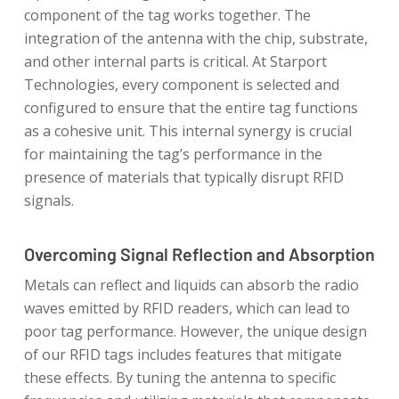
component of the tag works together. The
integration of the antenna with the chip, substrate,
and other internal parts is critical. At Starport
Technologies, every component is selected and
configured to ensure that the entire tag functions
as a cohesive unit. This internal synergy is crucial
for maintaining the tag’s performance in the
presence of materials that typically disrupt RFID
signals.
Overcoming Signal Reflection and Absorption
Metals can reflect and liquids can absorb the radio
waves emitted by RFID readers, which can lead to
poor tag performance. However, the unique design
of our RFID tags includes features that mitigate
these effects. By tuning the antenna to specific