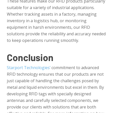
These features make our RFID products particularly
suitable for a variety of industrial applications.
Whether tracking assets in a factory, managing
inventory in a logistics hub, or monitoring
equipment in harsh environments, our RFID
solutions provide the reliability and accuracy needed
to keep operations running smoothly.
Conclusion
Starport Technologies’
commitment to advanced
RFID technology ensures that our products are not
just capable of handling the challenges posed by
metal and liquid environments but excel in them. By
developing RFID tags with specially designed
antennas and carefully selected components, we
provide our clients with solutions that are both