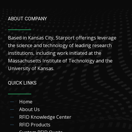
ABOUT COMPANY
Based in Kansas City, Starport offerings leverage
the science and technology of leading research
institutions, including work initiated at the
Massachusetts Institute of Technology and the
University of Kansas.
QUICK LINKS
Home
About Us
RFID Knowledge Center
RFID Products