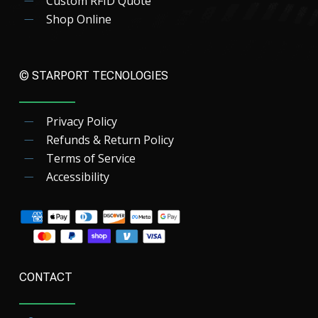
Custom RFID Quote
Shop Online
© STARPORT TECNOLOGIES
Privacy Policy
Refunds & Return Policy
Terms of Service
Accessibility
CONTACT