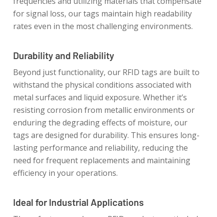
frequencies and utilizing materials that compensate
for signal loss, our tags maintain high readability
rates even in the most challenging environments.
Durability and Reliability
Beyond just functionality, our RFID tags are built to
withstand the physical conditions associated with
metal surfaces and liquid exposure. Whether it’s
resisting corrosion from metallic environments or
enduring the degrading effects of moisture, our
tags are designed for durability. This ensures long-
lasting performance and reliability, reducing the
need for frequent replacements and maintaining
efficiency in your operations.
Ideal for Industrial Applications