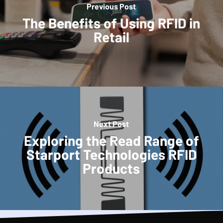
Previous Post
The Benefits of Using RFID in
Retail
Next Post
Exploring the Read Range of
Starport Technologies RFID
Products