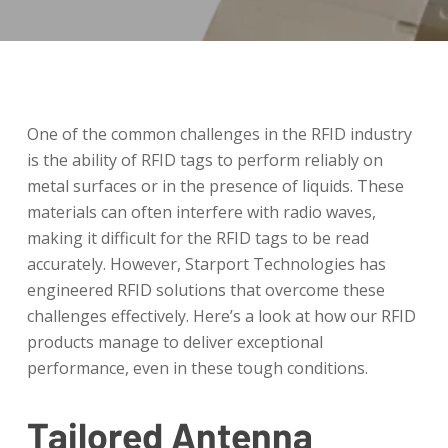
One of the common challenges in the RFID industry
is the ability of RFID tags to perform reliably on
metal surfaces or in the presence of liquids. These
materials can often interfere with radio waves,
making it difficult for the RFID tags to be read
accurately. However, Starport Technologies has
engineered RFID solutions that overcome these
challenges effectively. Here’s a look at how our RFID
products manage to deliver exceptional
performance, even in these tough conditions.
Tailored Antenna