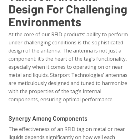
Design For Challenging
Environments
At the core of our RFID products’ ability to perform
under challenging conditions is the sophisticated
design of the antenna. The antenna is not just a
component; it’s the heart of the tag’s functionality,
especially when it comes to operating on or near
metal and liquids. Starport Technologies’ antennas
are meticulously designed and tuned to harmonize
with the properties of the tag’s internal
components, ensuring optimal performance.
Synergy Among Components
The effectiveness of an RFID tag on metal or near
liquids depends significantly on how well each