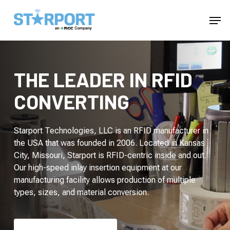
Skip
Menu
Men
to
main
content
THE LEADER IN RFID
CONVERTING
Starport Technologies, LLC is an RFID manufacturer in
the USA that was founded in 2006. Located in Kansas
City, Missouri, Starport is RFID-centric inside and out.
Our high-speed inlay insertion equipment at our
manufacturing facility allows production of multiple
types, sizes, and material conversion.