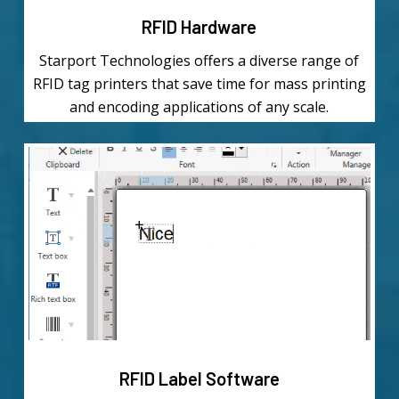
RFID Hardware
Starport Technologies offers a diverse range of
RFID tag printers that save time for mass printing
and encoding applications of any scale.
Learn
more
RFID Label Software