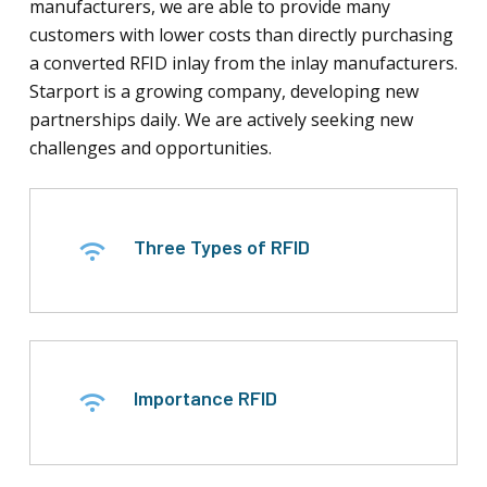
manufacturers, we are able to provide many
customers with lower costs than directly purchasing
a converted RFID inlay from the inlay manufacturers.
Starport is a growing company, developing new
partnerships daily. We are actively seeking new
challenges and opportunities.
Three Types of RFID
Importance RFID