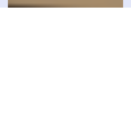
Starport Technologies
Becomes Authorized
Xerafy Converter To
Deliver Industrial RFID
Labeling At Scale In The