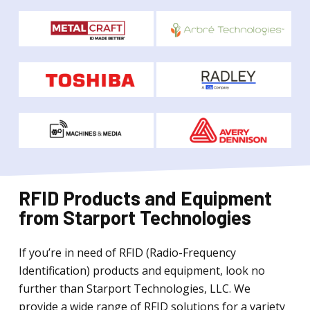
RFID Products and Equipment
from Starport Technologies
If you’re in need of RFID (Radio-Frequency
Identification) products and equipment, look no
further than Starport Technologies, LLC. We
provide a wide range of RFID solutions for a variety