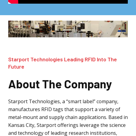
Starport Technologies Leading RFID Into The
Future
About The Company
Starport Technologies, a “smart label” company,
manufactures RFID tags that support a variety of
metal-mount and supply chain applications. Based in
Kansas City, Starport offerings leverage the science
and technology of leading research institutions,