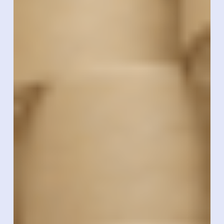
Technologies
Becomes
Authorized
Xerafy
Converter
To
Deliver
Industrial
RFID
Labeling
At
Scale
In
The
U.S.