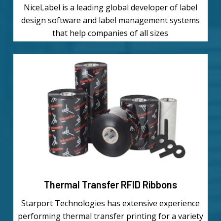
NiceLabel is a leading global developer of label
design software and label management systems
that help companies of all sizes
Learn
more
Thermal Transfer RFID Ribbons
Starport Technologies has extensive experience
performing thermal transfer printing for a variety