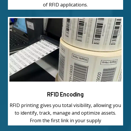
of RFID applications.
Learn
more
RFID Encoding
RFID printing gives you total visibility, allowing you
to identify, track, manage and optimize assets.
From the first link in your supply