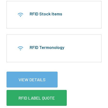
RFID Stock Items
RFID Termonology
VIEW DETAILS
RFID LABEL QUOTE