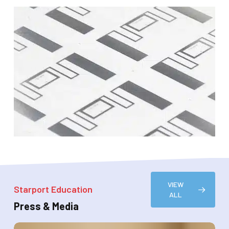
VIEW
Starport Education
ALL
Press & Media
Starport