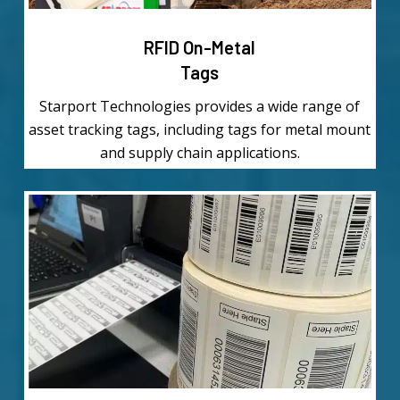
RFID On-Metal
Tags
Starport Technologies provides a wide range of
asset tracking tags, including tags for metal mount
and supply chain applications.
Learn
more