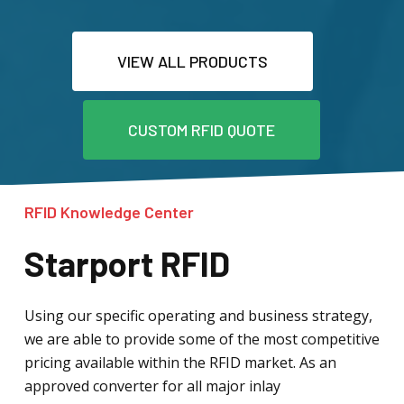
VIEW ALL PRODUCTS
CUSTOM RFID QUOTE
RFID Knowledge Center
Starport RFID
Using our specific operating and business strategy,
we are able to provide some of the most competitive
pricing available within the RFID market. As an
approved converter for all major inlay