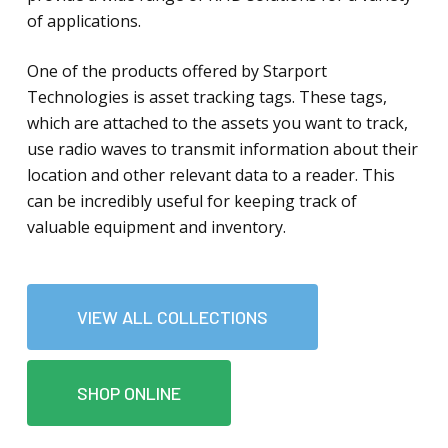
of applications.
One of the products offered by Starport
Technologies is asset tracking tags. These tags,
which are attached to the assets you want to track,
use radio waves to transmit information about their
location and other relevant data to a reader. This
can be incredibly useful for keeping track of
valuable equipment and inventory.
VIEW ALL COLLECTIONS
SHOP ONLINE