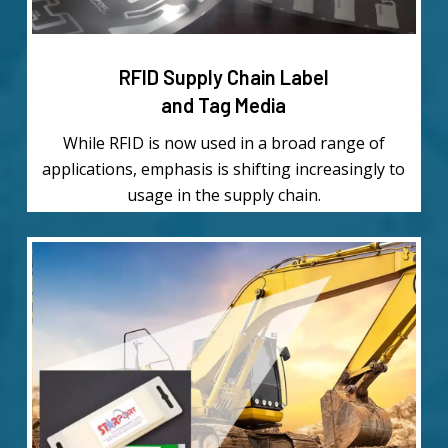
RFID Supply Chain Label
and Tag Media
While RFID is now used in a broad range of
applications, emphasis is shifting increasingly to
usage in the supply chain.
Learn
more