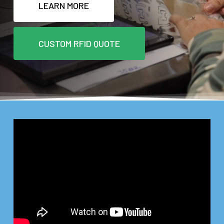
LEARN MORE
CUSTOM RFID QUOTE