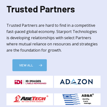
Trusted Partners
Trusted Partners are hard to find in a competitive
fast-paced global economy. Starport Technologies
is developing relationships with select Partners
where mutual reliance on resources and strategies
are the foundation for growth.
VIEW ALL