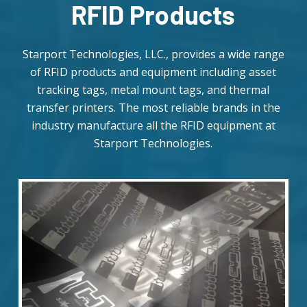
RFID Products
Starport Technologies, LLC., provides a wide range
of RFID products and equipment including asset
tracking tags, metal mount tags, and thermal
transfer printers. The most reliable brands in the
industry manufacture all the RFID equipment at
Starport Technologies.
Daily
anti-
aging
cream