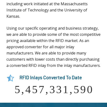
including work initiated at the Massachusetts
Institute of Technology and the University of
Kansas.
Using our specific operating and business strategy,
we are able to provide some of the most competitive
pricing available within the RFID market. As an
approved converter for all major inlay
manufacturers. We are able to provide many
customers with lower costs than directly purchasing
a converted RFID inlay from the inlay manufacturers.
RFID Inlays Converted To Date
5,457,331,590