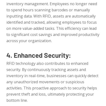
inventory management. Employees no longer need
to spend hours scanning barcodes or manually
inputting data. With RFID, assets are automatically
identified and tracked, allowing employees to focus
on more value-added tasks. This efficiency can lead
to significant cost savings and improved productivity
across your organization.
4. Enhanced Security:
RFID technology also contributes to enhanced
security. By continuously tracking assets and
inventory in real-time, businesses can quickly detect
any unauthorized movements or suspicious
activities. This proactive approach to security helps
prevent theft and loss, ultimately protecting your
bottom line.