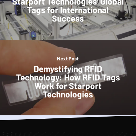
Starport Technologies' Global
Tags for International
Success
Next Post
Demystifying RFID
Technology: How RFID Tags
Work for Starport
Technologies