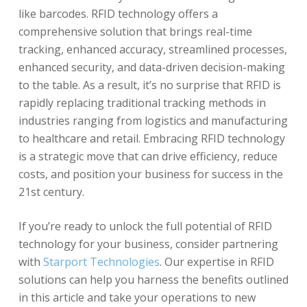
like barcodes. RFID technology offers a
comprehensive solution that brings real-time
tracking, enhanced accuracy, streamlined processes,
enhanced security, and data-driven decision-making
to the table. As a result, it’s no surprise that RFID is
rapidly replacing traditional tracking methods in
industries ranging from logistics and manufacturing
to healthcare and retail. Embracing RFID technology
is a strategic move that can drive efficiency, reduce
costs, and position your business for success in the
21st century.
If you’re ready to unlock the full potential of RFID
technology for your business, consider partnering
with
Starport Technologies
. Our expertise in RFID
solutions can help you harness the benefits outlined
in this article and take your operations to new