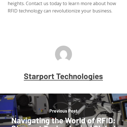
heights. Contact us today to learn more about how
RFID technology can revolutionize your business.
Starport Technologies
Previous Post
Navigating the World of RFID: