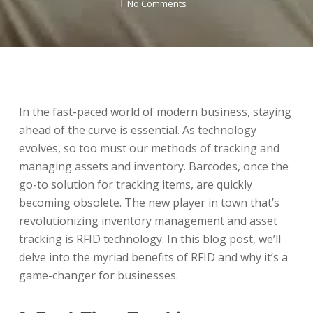
No Comments
In the fast-paced world of modern business, staying
ahead of the curve is essential. As technology
evolves, so too must our methods of tracking and
managing assets and inventory. Barcodes, once the
go-to solution for tracking items, are quickly
becoming obsolete. The new player in town that’s
revolutionizing inventory management and asset
tracking is RFID technology. In this blog post, we’ll
delve into the myriad benefits of RFID and why it’s a
game-changer for businesses.