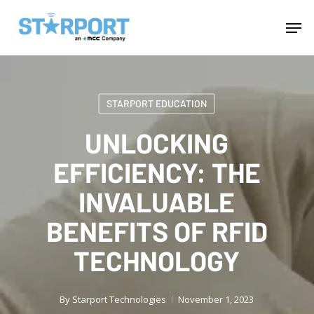
Skip
Menu
Men
to
main
content
STARPORT EDUCATION
UNLOCKING
EFFICIENCY: THE
INVALUABLE
BENEFITS OF RFID
TECHNOLOGY
By
Starport Technologies
November 1, 2023