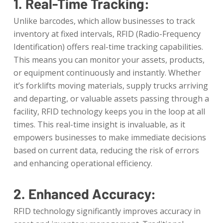
1. Real-Time Tracking:
Unlike barcodes, which allow businesses to track
inventory at fixed intervals, RFID (Radio-Frequency
Identification) offers real-time tracking capabilities.
This means you can monitor your assets, products,
or equipment continuously and instantly. Whether
it’s forklifts moving materials, supply trucks arriving
and departing, or valuable assets passing through a
facility, RFID technology keeps you in the loop at all
times. This real-time insight is invaluable, as it
empowers businesses to make immediate decisions
based on current data, reducing the risk of errors
and enhancing operational efficiency.
2. Enhanced Accuracy:
RFID technology significantly improves accuracy in