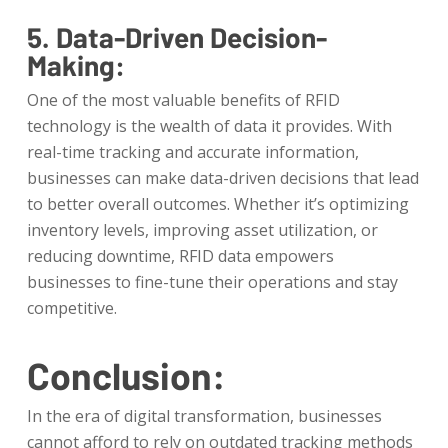
5. Data-Driven Decision-
Making:
One of the most valuable benefits of RFID
technology is the wealth of data it provides. With
real-time tracking and accurate information,
businesses can make data-driven decisions that lead
to better overall outcomes. Whether it’s optimizing
inventory levels, improving asset utilization, or
reducing downtime, RFID data empowers
businesses to fine-tune their operations and stay
competitive.
Conclusion:
In the era of digital transformation, businesses
cannot afford to rely on outdated tracking methods