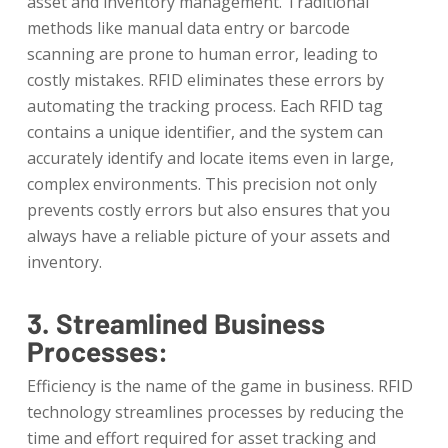
asset and inventory management. Traditional
methods like manual data entry or barcode
scanning are prone to human error, leading to
costly mistakes. RFID eliminates these errors by
automating the tracking process. Each RFID tag
contains a unique identifier, and the system can
accurately identify and locate items even in large,
complex environments. This precision not only
prevents costly errors but also ensures that you
always have a reliable picture of your assets and
inventory.
3. Streamlined Business
Processes:
Efficiency is the name of the game in business. RFID
technology streamlines processes by reducing the
time and effort required for asset tracking and