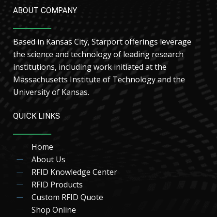
ABOUT COMPANY
Based in Kansas City, Starport offerings leverage
the science and technology of leading research
institutions, including work initiated at the
Massachusetts Institute of Technology and the
University of Kansas.
QUICK LINKS
Home
About Us
RFID Knowledge Center
RFID Products
Custom RFID Quote
Shop Online