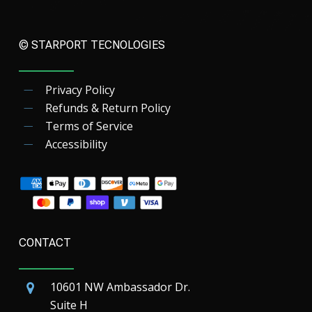
© STARPORT TECNOLOGIES
Privacy Policy
Refunds & Return Policy
Terms of Service
Accessibility
CONTACT
10601 NW Ambassador Dr.
Suite H