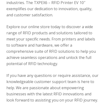
industries. The TXPEX6 – RFID Printer EV 10″
exemplifies our dedication to innovation, quality,
and customer satisfaction.
Explore our online store today to discover a wide
range of RFID products and solutions tailored to
meet your specific needs. From printers and labels
to software and hardware, we offer a
comprehensive suite of RFID solutions to help you
achieve seamless operations and unlock the full
potential of RFID technology.
If you have any questions or require assistance, our
knowledgeable customer support team is here to
help. We are passionate about empowering
businesses with the latest RFID innovations and
look forward to assisting you on your RFID journey.