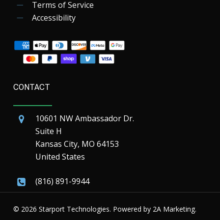
Terms of Service
Accessibility
CONTACT
10601 NW Ambassador Dr.
Suite H
Kansas City, MO 64153
United States
(816) 891-9944
© 2026 Starport Technologies. Powered by
2A Marketing.