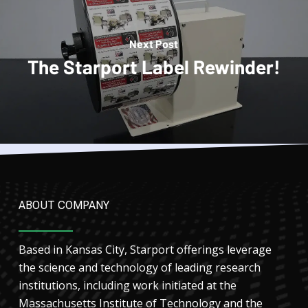
Next Post
The Starport Label Rewinder!
ABOUT COMPANY
Based in Kansas City, Starport offerings leverage
the science and technology of leading research
institutions, including work initiated at the
Massachusetts Institute of Technology and the