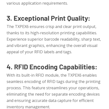
various application requirements.
3. Exceptional Print Quality:
The TXPEX6 ensures crisp and clear print output,
thanks to its high-resolution printing capabilities.
Experience superior barcode readability, sharp text,
and vibrant graphics, enhancing the overall visual
appeal of your RFID labels and tags.
4. RFID Encoding Capabilities:
With its built-in RFID module, the TXPEX6 enables
seamless encoding of RFID tags during the printing
process. This feature streamlines your operations,
eliminating the need for separate encoding devices
and ensuring accurate data capture for efficient
inventory management.