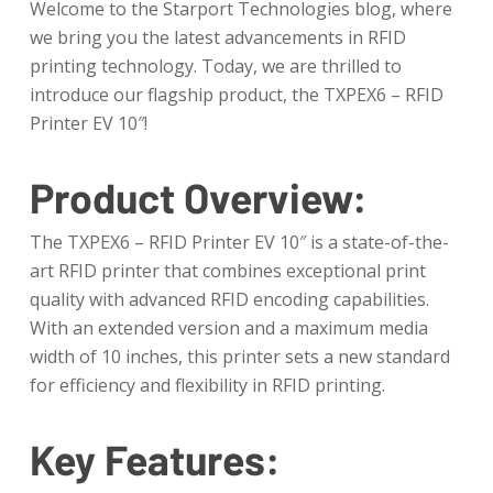
Welcome to the Starport Technologies blog, where
we bring you the latest advancements in RFID
printing technology. Today, we are thrilled to
introduce our flagship product, the TXPEX6 – RFID
Printer EV 10″!
Product Overview:
The TXPEX6 – RFID Printer EV 10″ is a state-of-the-
art RFID printer that combines exceptional print
quality with advanced RFID encoding capabilities.
With an extended version and a maximum media
width of 10 inches, this printer sets a new standard
for efficiency and flexibility in RFID printing.
Key Features: