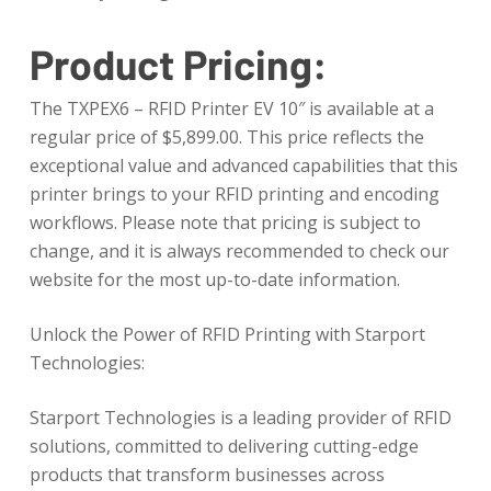
Product Pricing:
The TXPEX6 – RFID Printer EV 10″ is available at a
regular price of $5,899.00. This price reflects the
exceptional value and advanced capabilities that this
printer brings to your RFID printing and encoding
workflows. Please note that pricing is subject to
change, and it is always recommended to check our
website for the most up-to-date information.
Unlock the Power of RFID Printing with Starport
Technologies:
Starport Technologies is a leading provider of RFID
solutions, committed to delivering cutting-edge
products that transform businesses across