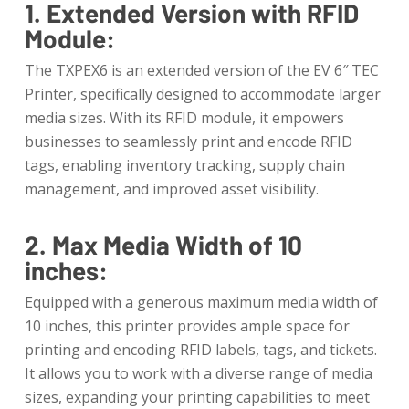
1. Extended Version with RFID
Module:
The TXPEX6 is an extended version of the EV 6″ TEC
Printer, specifically designed to accommodate larger
media sizes. With its RFID module, it empowers
businesses to seamlessly print and encode RFID
tags, enabling inventory tracking, supply chain
management, and improved asset visibility.
2. Max Media Width of 10
inches:
Equipped with a generous maximum media width of
10 inches, this printer provides ample space for
printing and encoding RFID labels, tags, and tickets.
It allows you to work with a diverse range of media
sizes, expanding your printing capabilities to meet