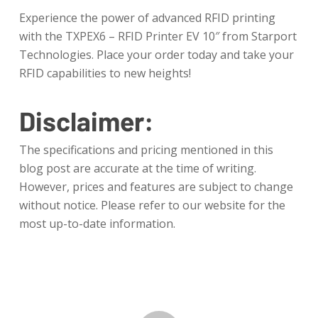
Experience the power of advanced RFID printing
with the TXPEX6 – RFID Printer EV 10″ from Starport
Technologies. Place your order today and take your
RFID capabilities to new heights!
Disclaimer:
The specifications and pricing mentioned in this
blog post are accurate at the time of writing.
However, prices and features are subject to change
without notice. Please refer to our website for the
most up-to-date information.