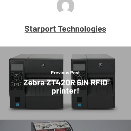
Starport Technologies
Previous Post
Zebra ZT420R 6IN RFID
printer!