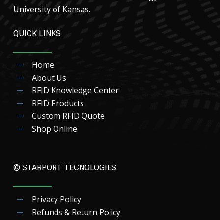
University of Kansas.
QUICK LINKS
Home
About Us
RFID Knowledge Center
RFID Products
Custom RFID Quote
Shop Online
© STARPORT TECNOLOGIES
Privacy Policy
Refunds & Return Policy