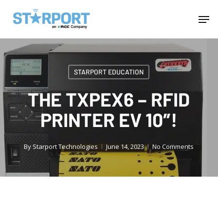
Skip
Menu
Men
to
main
content
STARPORT EDUCATION
THE TXPEX6 – RFID
PRINTER EV 10″!
By
Starport Technologies
June 14, 2023
No Comments