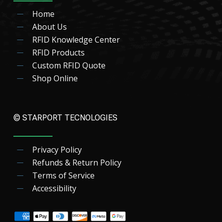
Home
About Us
RFID Knowledge Center
RFID Products
Custom RFID Quote
Shop Online
© STARPORT TECNOLOGIES
Privacy Policy
Refunds & Return Policy
Terms of Service
Accessibility