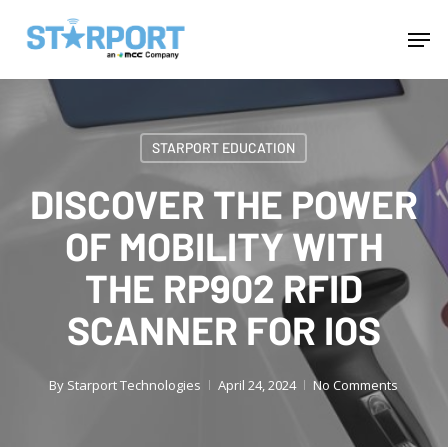
Skip
Menu
Men
to
main
content
STARPORT EDUCATION
DISCOVER THE POWER
OF MOBILITY WITH
THE RP902 RFID
SCANNER FOR IOS
By
Starport Technologies
April 24, 2024
No Comments