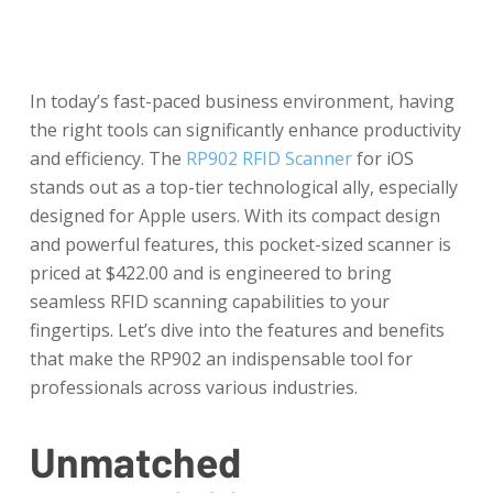
In today’s fast-paced business environment, having
the right tools can significantly enhance productivity
and efficiency. The
RP902 RFID Scanner
for iOS
stands out as a top-tier technological ally, especially
designed for Apple users. With its compact design
and powerful features, this pocket-sized scanner is
priced at $422.00 and is engineered to bring
seamless RFID scanning capabilities to your
fingertips. Let’s dive into the features and benefits
that make the RP902 an indispensable tool for
professionals across various industries.
Unmatched