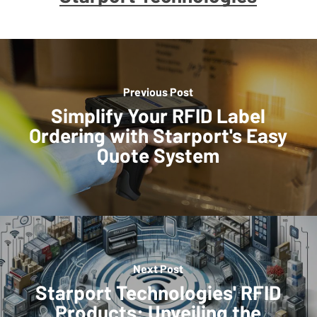
Previous Post
Simplify Your RFID Label
Ordering with Starport's Easy
Quote System
Next Post
Starport Technologies' RFID
Products: Unveiling the