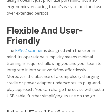
design doesn’t just prioritize portability but also
ergonomics, ensuring that it’s easy to hold and use
over extended periods.
Flexible And User-
Friendly
The
RP902 scanner
is designed with the user in
mind. Its operational simplicity means minimal
training is required, allowing you and your team to
integrate it into your workflow effortlessly.
Moreover, the absence of a compulsory charging
cradle or power adapter underscores its plug-and-
play approach. You can charge the device with just a
USB cable, further simplifying its use on the go.