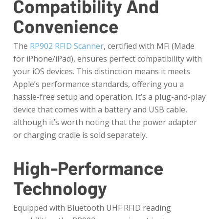
Compatibility And
Convenience
The
RP902 RFID Scanner
, certified with MFi (Made
for iPhone/iPad), ensures perfect compatibility with
your iOS devices. This distinction means it meets
Apple’s performance standards, offering you a
hassle-free setup and operation. It’s a plug-and-play
device that comes with a battery and USB cable,
although it’s worth noting that the power adapter
or charging cradle is sold separately.
High-Performance
Technology
Equipped with Bluetooth UHF RFID reading