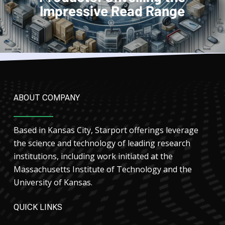
Impressive Read Range
ABOUT COMPANY
Based in Kansas City, Starport offerings leverage
the science and technology of leading research
institutions, including work initiated at the
Massachusetts Institute of Technology and the
University of Kansas.
QUICK LINKS