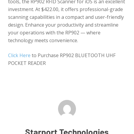
tools, the RP902 RFID Scanner for iOS is an excellent
investment. At $422.00, it offers professional-grade
scanning capabilities in a compact and user-friendly
design. Enhance your productivity and streamline
your operations with the RP902 — where
technology meets convenience.
Click Here
to Purchase RP902 BLUETOOTH UHF
POCKET READER
Starport Technologies