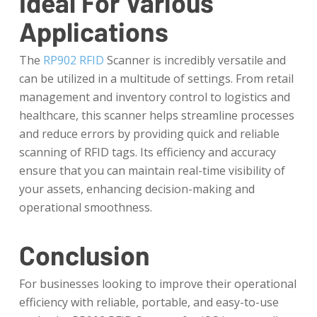
Ideal For Various
Applications
The
RP902 RFID
Scanner is incredibly versatile and
can be utilized in a multitude of settings. From retail
management and inventory control to logistics and
healthcare, this scanner helps streamline processes
and reduce errors by providing quick and reliable
scanning of RFID tags. Its efficiency and accuracy
ensure that you can maintain real-time visibility of
your assets, enhancing decision-making and
operational smoothness.
Conclusion
For businesses looking to improve their operational
efficiency with reliable, portable, and easy-to-use