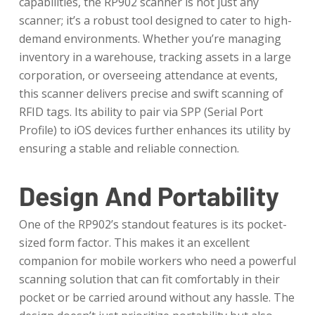
capabilities, the RP902 scanner is not just any
scanner; it’s a robust tool designed to cater to high-
demand environments. Whether you’re managing
inventory in a warehouse, tracking assets in a large
corporation, or overseeing attendance at events,
this scanner delivers precise and swift scanning of
RFID tags. Its ability to pair via SPP (Serial Port
Profile) to iOS devices further enhances its utility by
ensuring a stable and reliable connection.
Design And Portability
One of the RP902’s standout features is its pocket-
sized form factor. This makes it an excellent
companion for mobile workers who need a powerful
scanning solution that can fit comfortably in their
pocket or be carried around without any hassle. The