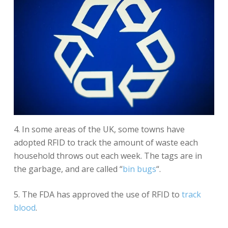
4. In some areas of the UK, some towns have
adopted RFID to track the amount of waste each
household throws out each week. The tags are in
the garbage, and are called “
bin bugs
“.
5. The FDA has approved the use of RFID to
track
blood
.