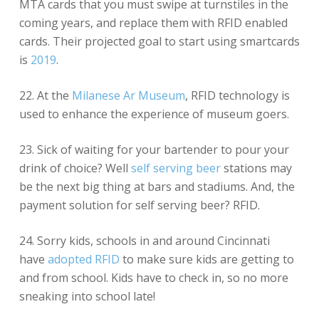
MTA cards that you must swipe at turnstiles in the
coming years, and replace them with RFID enabled
cards. Their projected goal to start using smartcards
is
2019
.
22. At the
Milanese Ar Museum
, RFID technology is
used to enhance the experience of museum goers.
23. Sick of waiting for your bartender to pour your
drink of choice? Well
self serving beer
stations may
be the next big thing at bars and stadiums. And, the
payment solution for self serving beer? RFID.
24. Sorry kids, schools in and around Cincinnati
have
adopted RFID
to make sure kids are getting to
and from school. Kids have to check in, so no more
sneaking into school late!