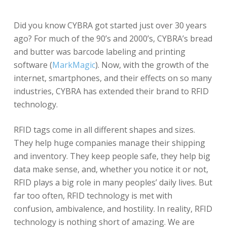
Did you know CYBRA got started just over 30 years
ago? For much of the 90’s and 2000’s, CYBRA’s bread
and butter was barcode labeling and printing
software (
MarkMagic
). Now, with the growth of the
internet, smartphones, and their effects on so many
industries, CYBRA has extended their brand to RFID
technology.
RFID tags come in all different shapes and sizes.
They help huge companies manage their shipping
and inventory. They keep people safe, they help big
data make sense, and, whether you notice it or not,
RFID plays a big role in many peoples’ daily lives. But
far too often, RFID technology is met with
confusion, ambivalence, and hostility. In reality, RFID
technology is nothing short of amazing. We are