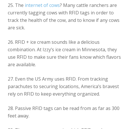
25. The
internet of cows
? Many cattle ranchers are
currently tagging cows with RFID tags in order to
track the health of the cow, and to know if any cows
are sick.
26. RFID + ice cream sounds like a delicious
combination. At Izzy’s ice cream in Minnesota, they
use RFID to make sure their fans know which flavors
are available.
27. Even the US Army uses RFID. From tracking
parachutes to securing locations, America’s bravest
rely on RFID to keep everything organized.
28. Passive RFID tags can be read from as far as 300
feet away.