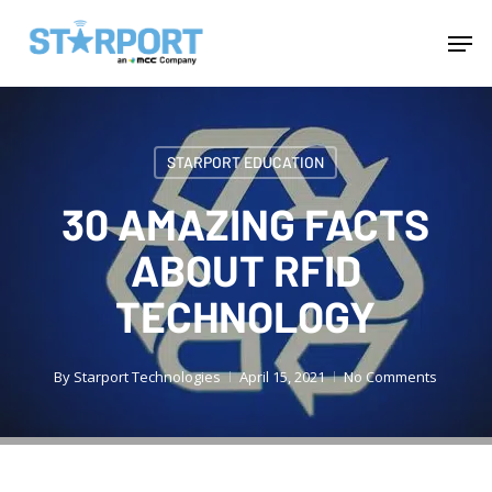
Skip
Menu
Men
to
main
content
STARPORT EDUCATION
30 AMAZING FACTS
ABOUT RFID
TECHNOLOGY
By
Starport Technologies
April 15, 2021
No Comments