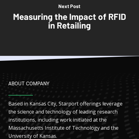
Next Post
Measuring the Impact of RFID
in Retailing
ABOUT COMPANY
Based in Kansas City, Starport offerings leverage
the science and technology of leading research
institutions, including work initiated at the
Massachusetts Institute of Technology and the
University of Kansas.