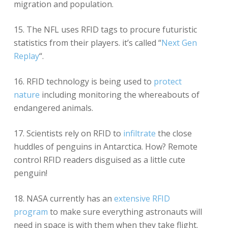
migration and population.
15. The NFL uses RFID tags to procure futuristic
statistics from their players. it’s called “
Next Gen
Replay
“.
16. RFID technology is being used to
protect
nature
including monitoring the whereabouts of
endangered animals.
17. Scientists rely on RFID to
infiltrate
the close
huddles of penguins in Antarctica. How? Remote
control RFID readers disguised as a little cute
penguin!
18. NASA currently has an
extensive RFID
program
to make sure everything astronauts will
need in space is with them when they take flight.