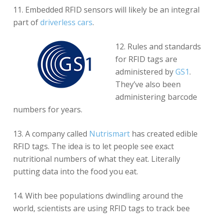
11. Embedded RFID sensors will likely be an integral
part of
driverless cars
.
12. Rules and standards
for RFID tags are
administered by
GS1
.
They’ve also been
administering barcode
numbers for years.
13. A company called
Nutrismart
has created edible
RFID tags. The idea is to let people see exact
nutritional numbers of what they eat. Literally
putting data into the food you eat.
14. With bee populations dwindling around the
world, scientists are using RFID tags to track bee