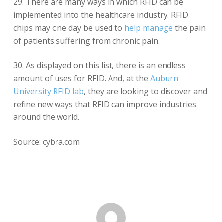
29. There are many ways in which RFID can be
implemented into the healthcare industry. RFID
chips may one day be used to
help manage
the pain
of patients suffering from chronic pain.
30. As displayed on this list, there is an endless
amount of uses for RFID. And, at the
Auburn
University RFID lab
, they are looking to discover and
refine new ways that RFID can improve industries
around the world.
Source: cybra.com