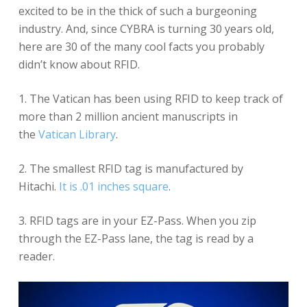
excited to be in the thick of such a burgeoning
industry. And, since CYBRA is turning 30 years old,
here are 30 of the many cool facts you probably
didn’t know about RFID.
1. The Vatican has been using RFID to keep track of
more than 2 million ancient manuscripts in
the
Vatican Library
.
2. The smallest RFID tag is manufactured by
Hitachi.
It is .01 inches square
.
3. RFID tags are in your EZ-Pass. When you zip
through the EZ-Pass lane, the tag is read by a
reader.