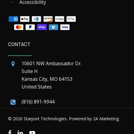
Accessibility
CONTACT
10601 NW Ambassador Dr.
Suite H
Kansas City, MO 64153
United States
(816) 891-9944
© 2026 Starport Technologies. Powered by
2A Marketing.
facebook
linkedin
youtube