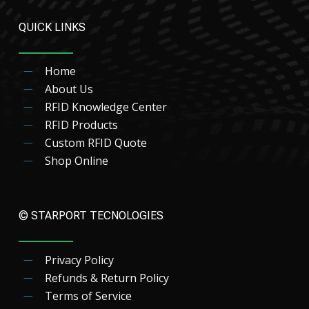
QUICK LINKS
Home
About Us
RFID Knowledge Center
RFID Products
Custom RFID Quote
Shop Online
© STARPORT TECNOLOGIES
Privacy Policy
Refunds & Return Policy
Terms of Service