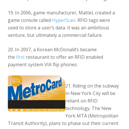
19. In 2006, game manufacturer, Mattel, created a
game console called
HyperScan
. RFID tags were
used to store a user’s data. It was an ambitious
venture, but ultimately a commercial failure.
20. In 2007, a Korean McDonald’s became
the
first
restaurant to offer an RFID enabled
payment system VIA flip phones.
21. Riding on the subway
in New York City will be
reliant on RFID
technology. The New
York MTA (Metropolitan
Transit Authority), plans to phase out their current