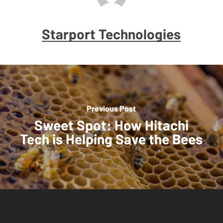
Starport Technologies
Previous Post
Sweet Spot: How Hitachi
Tech is Helping Save the Bees