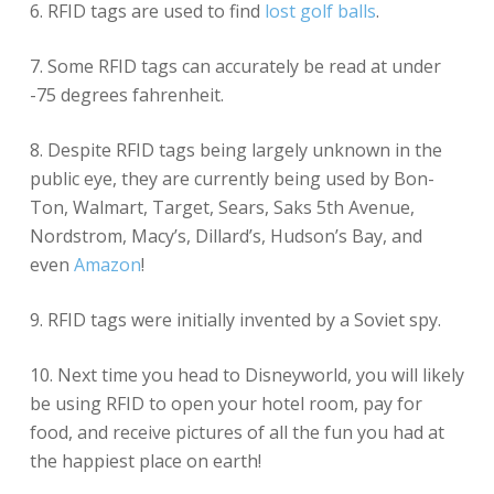
6. RFID tags are used to find
lost golf balls
.
7. Some RFID tags can accurately be read at under
-75 degrees fahrenheit.
8. Despite RFID tags being largely unknown in the
public eye, they are currently being used by Bon-
Ton, Walmart, Target, Sears, Saks 5th Avenue,
Nordstrom, Macy’s, Dillard’s, Hudson’s Bay, and
even
Amazon
!
9. RFID tags were initially invented by a Soviet spy.
10. Next time you head to Disneyworld, you will likely
be using RFID to open your hotel room, pay for
food, and receive pictures of all the fun you had at
the happiest place on earth!