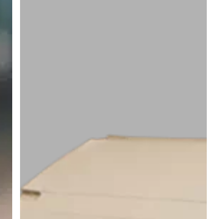
RFID
Tags
Excel
on
Metal
and
Liquid
Surfaces