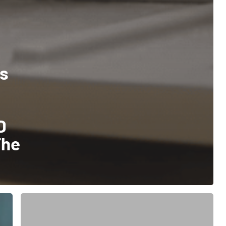
es
D
The
How
Starport
Technologies