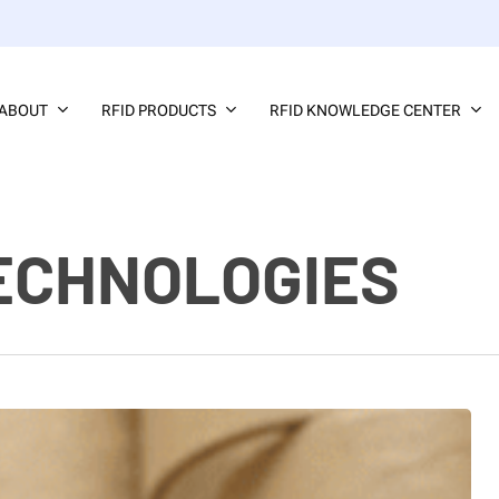
ABOUT
RFID PRODUCTS
RFID KNOWLEDGE CENTER
ECHNOLOGIES