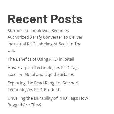
Recent Posts
Starport Technologies Becomes
Authorized Xerafy Converter To Deliver
Industrial RFID Labeling At Scale In The
U.S.
The Benefits of Using RFID in Retail
How Starport Technologies RFID Tags
Excel on Metal and Liquid Surfaces
Exploring the Read Range of Starport
Technologies RFID Products
Unveiling the Durability of RFID Tags: How
Rugged Are They?