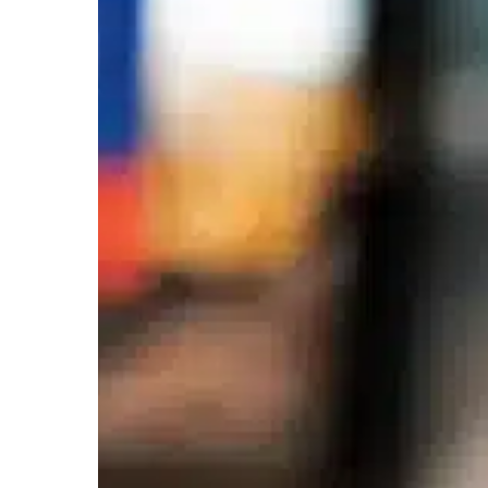
Using
RFID
in
Retail