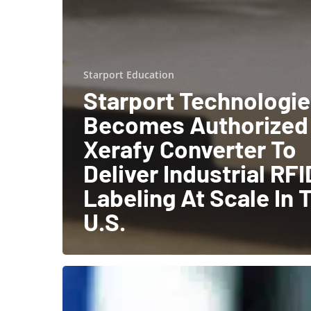
Starport Education
Starport Technologi
Becomes Authorized
Xerafy Converter To
Deliver Industrial RFI
Labeling At Scale In 
U.S.
The
Benefits
of