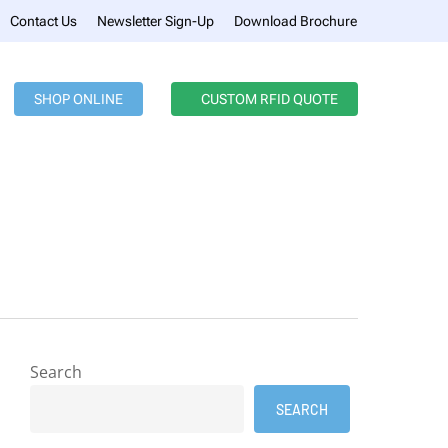
Menu
Contact Us
Newsletter Sign-Up
Download Brochure
SHOP ONLINE
CUSTOM RFID QUOTE
Search
SEARCH