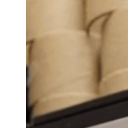
Authorized
Xerafy
Converter
To
Deliver
Industrial
RFID
Labeling
At
Scale
In
The
U.S.