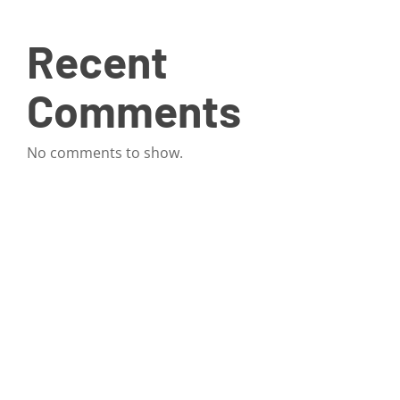
Recent
Comments
No comments to show.