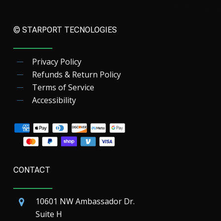
© STARPORT TECNOLOGIES
Privacy Policy
Refunds & Return Policy
Terms of Service
Accessibility
CONTACT
10601 NW Ambassador Dr.
Suite H