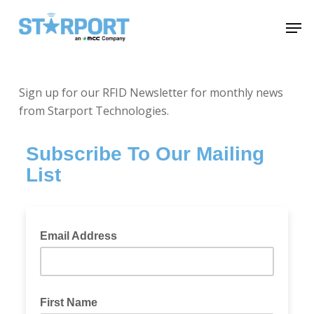
Skip
Menu
Men
to
main
content
Sign up for our RFID Newsletter for monthly news
from Starport Technologies.