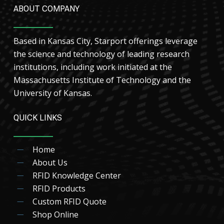
ABOUT COMPANY
Based in Kansas City, Starport offerings leverage
the science and technology of leading research
institutions, including work initiated at the
Massachusetts Institute of Technology and the
University of Kansas.
QUICK LINKS
Home
About Us
RFID Knowledge Center
RFID Products
Custom RFID Quote
Shop Online