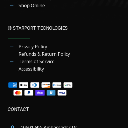
Shop Online
© STARPORT TECNOLOGIES
Privacy Policy
Refunds & Return Policy
Terms of Service
Accessibility
CONTACT
10601 NW Ambassador Dr.