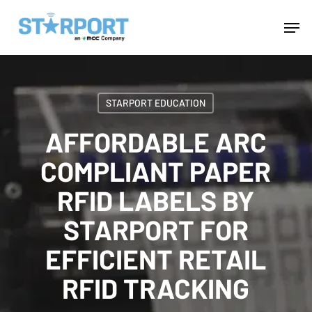
Skip
Menu
Men
to
main
content
STARPORT EDUCATION
AFFORDABLE ARC
COMPLIANT PAPER
RFID LABELS BY
STARPORT FOR
EFFICIENT RETAIL
RFID TRACKING