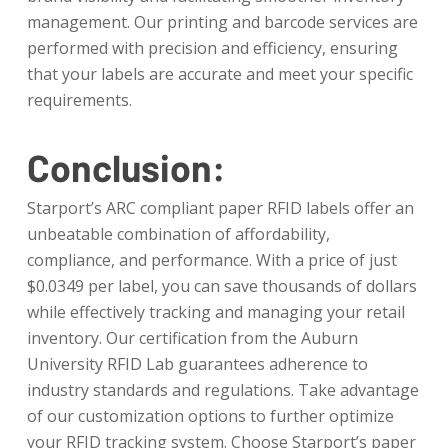
management. Our printing and barcode services are
performed with precision and efficiency, ensuring
that your labels are accurate and meet your specific
requirements.
Conclusion:
Starport’s ARC compliant paper RFID labels offer an
unbeatable combination of affordability,
compliance, and performance. With a price of just
$0.0349 per label, you can save thousands of dollars
while effectively tracking and managing your retail
inventory. Our certification from the Auburn
University RFID Lab guarantees adherence to
industry standards and regulations. Take advantage
of our customization options to further optimize
your RFID tracking system. Choose Starport’s paper