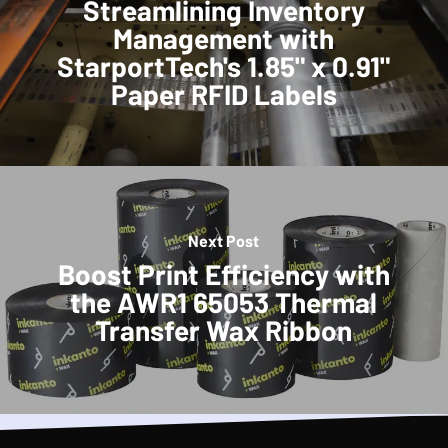
Streamlining Inventory
Management with
StarportTech's 1.85" x 0.91"
Paper RFID Labels
Next Post
Boost Print Efficiency with
the AWR1 65053 Thermal
Transfer Wax Ribbon