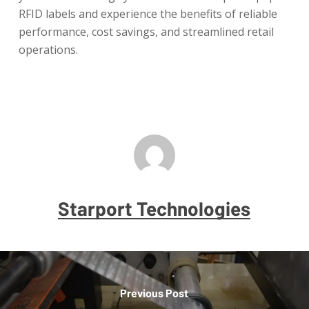
RFID labels and experience the benefits of reliable
performance, cost savings, and streamlined retail
operations.
Starport Technologies
Previous Post