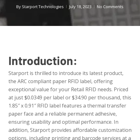
By
Starport Technologies
July 18, 2023
No Comments
Introduction:
Starport is thrilled to introduce its latest product,
the ARC compliant paper RFID label, offering
exceptional value for your Retail RFID needs. Priced
at just $0.0349 per label or $34.90 per thousand, this
1.85″ x 0.91″ RFID label features a thermal transfer
paper face and a reliable permanent adhesive,
ensuring usability and optimal performance. In
addition, Starport provides affordable customization
options, including printing and barcode services at a