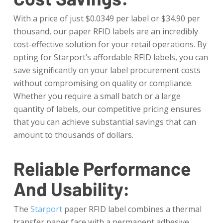
With a price of just $0.0349 per label or $34.90 per
thousand, our paper RFID labels are an incredibly
cost-effective solution for your retail operations. By
opting for Starport’s affordable RFID labels, you can
save significantly on your label procurement costs
without compromising on quality or compliance.
Whether you require a small batch or a large
quantity of labels, our competitive pricing ensures
that you can achieve substantial savings that can
amount to thousands of dollars.
Reliable Performance
And Usability:
The
Starport
paper RFID label combines a thermal
transfer paper face with a permanent adhesive,