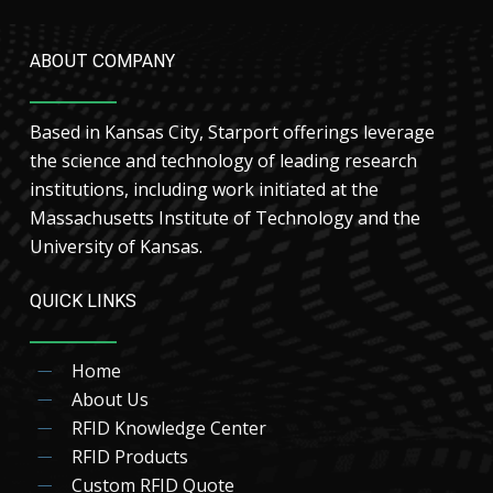
ABOUT COMPANY
Based in Kansas City, Starport offerings leverage
the science and technology of leading research
institutions, including work initiated at the
Massachusetts Institute of Technology and the
University of Kansas.
QUICK LINKS
Home
About Us
RFID Knowledge Center
RFID Products
Custom RFID Quote