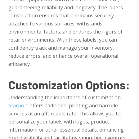
guaranteeing reliability and longevity. The label’s
construction ensures that it remains securely
attached to various surfaces, withstands
environmental factors, and endures the rigors of
retail environments. With these labels, you can
confidently track and manage your inventory,
reduce errors, and enhance overall operational
efficiency.
Customization Options:
Understanding the importance of customization,
Starport
offers additional printing and barcode
services at an affordable rate. This allows you to
personalize your labels with logos, product
information, or other essential details, enhancing
brand visibility and facilitating smoother inventory