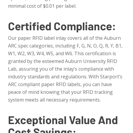
minimal cost of $0.01 per label.
Certified Compliance:
Our paper RFID label inlay covers all of the Auburn
ARC spec categories, including F, G, N, O, Q, R, Y, B1,
W1, W2, W3, W4, W5, and W6. This certification is
granted by the esteemed Auburn University RFID
Lab, assuring you of the inlay’s compliance with
industry standards and regulations. With Starport’s
ARC compliant paper RFID labels, you can have
peace of mind knowing that your RFID tracking
system meets all necessary requirements.
Exceptional Value And
Cost Savings: