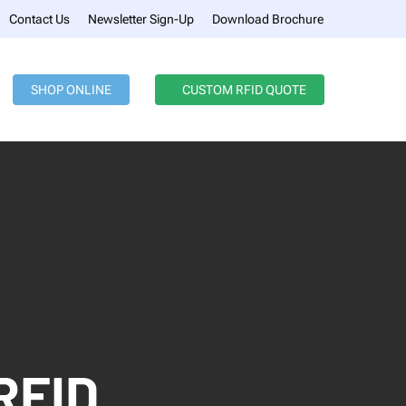
Menu
Contact Us
Newsletter Sign-Up
Download Brochure
SHOP ONLINE
CUSTOM RFID QUOTE
RFID