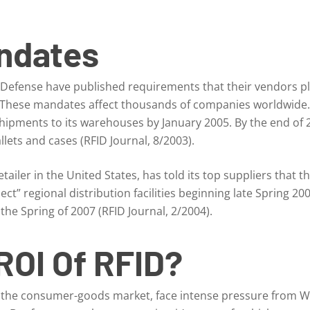
ndates
efense have published requirements that their vendors pla
hese mandates affect thousands of companies worldwide. 
 shipments to its warehouses by January 2005. By the end of 
lets and cases (RFID Journal, 8/2003).
retailer in the United States, has told its top suppliers that t
ect” regional distribution facilities beginning late Spring 20
 the Spring of 2007 (RFID Journal, 2/2004).
ROI Of RFID?
n the consumer-goods market, face intense pressure from Wa