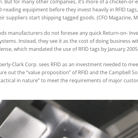
. But for many other companies, it’s more of a chicken-or-
D-reading equipment before they invest heavily in RFID tags, 
eir suppliers start shipping tagged goods. (CFO Magazine, 
 manufacturers do not foresee any quick Return-on- Inve
systems. Instead, they see it as the cost of doing business 
ense, which mandated the use of RFID tags by January 2005
ly-Clark Corp. sees RFID as an investment needed to meet 
figure out the “value proposition” of RFID and the Campbell
“tactical in nature” to meet the requirements of major cus