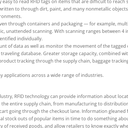
y easy to read RFID tags on items that are difficult to reach 
written to through dirt, paint, and many nonmetallic objects
ironments.
even through containers and packaging — for example, multip
tic, unattended scanning. With scanning ranges between 4 i
tified individually.
ount of data as well as monitor the movement of the tagged 
 traveling database. Greater storage capacity, combined wit
 product tracking through the supply chain, baggage tracking
 applications across a wide range of industries.
dustry, RFID technology can provide information about loca
the entire supply chain, from manufacturing to distribution,
cart going through the checkout lane. Information gleaned
tial stock outs of popular items in time to do something abo
ity of received goods, and allow retailers to know exactly wh