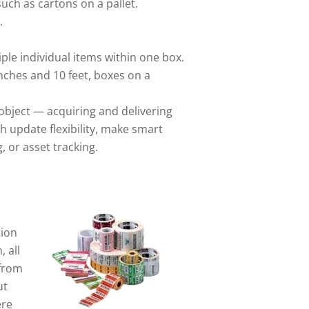
such as cartons on a pallet.
.
le individual items within one box.
nches and 10 feet, boxes on a
object — acquiring and delivering
h update flexibility, make smart
, or asset tracking.
tion
 all
 from
ut
ere