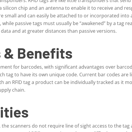
ansponders. RFID tags are like little transponders that send
 a silicon chip and an antenna to enable it to receive and r
re small and can easily be attached to or incorporated into 
m, while passive tags must usually be “awakened” by a tag re
data and at greater distances than passive versions.
 & Benefits
ement for barcodes, with significant advantages over barcod
ch tag to have its own unique code. Current bar codes are lim
th an RFID tag a product can be individually tracked as it m
upply chain.
ities
, the scanners do not require line of sight access to the tag