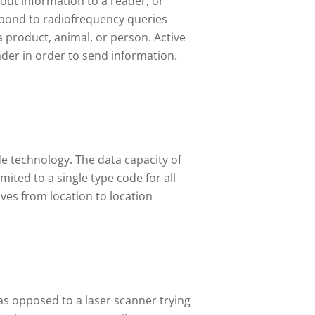
 out information to a reader, or
espond to radiofrequency queries
a product, animal, or person. Active
ader in order to send information.
e technology. The data capacity of
ited to a single type code for all
oves from location to location
 as opposed to a laser scanner trying