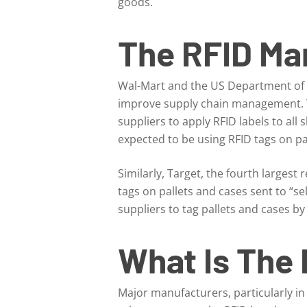
goods.
The RFID Ma
Wal-Mart and the US Department of D
improve supply chain management. T
suppliers to apply RFID labels to all
expected to be using RFID tags on pal
Similarly, Target, the fourth largest 
tags on pallets and cases sent to “sel
suppliers to tag pallets and cases by
What Is The 
Major manufacturers, particularly i