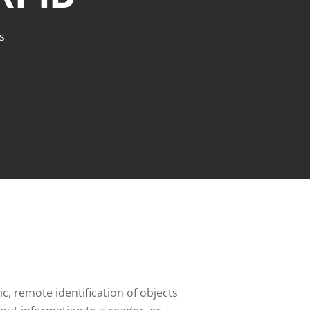
s
c, remote identification of objects