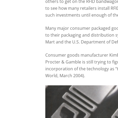
others to get on the RFID bandwagon
to see how many retailers install RFI
such investments until enough of th
Many major consumer packaged goods
to their packaging and distribution 
Mart and the U.S. Department of Def
Consumer goods manufacturer Kimber
Procter & Gamble is still trying to 
incorporation of the technology as 
World, March 2004).