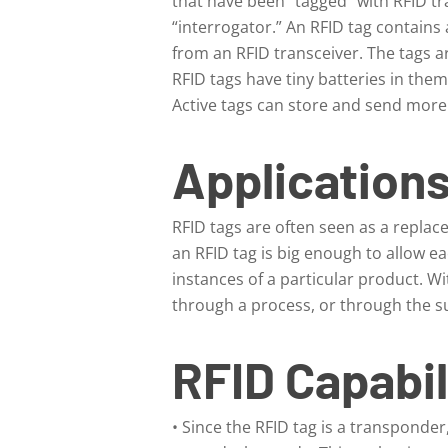
that have been “tagged” with RFID tr
“interrogator.” An RFID tag contains
from an RFID transceiver. The tags a
RFID tags have tiny batteries in the
Active tags can store and send more 
Applications
RFID tags are often seen as a replac
an RFID tag is big enough to allow ea
instances of a particular product. Wi
through a process, or through the s
RFID Capabil
• Since the RFID tag is a transponder