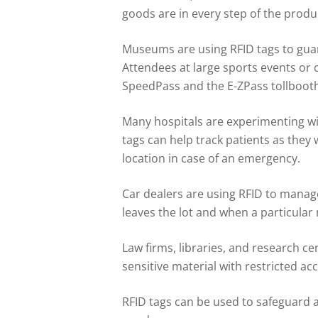
goods are in every step of the produ
Museums are using RFID tags to guard 
Attendees at large sports events or 
SpeedPass and the E-ZPass tollbooth 
Many hospitals are experimenting wit
tags can help track patients as they
location in case of an emergency.
Car dealers are using RFID to manage
leaves the lot and when a particular 
Law firms, libraries, and research c
sensitive material with restricted acc
RFID tags can be used to safeguard 