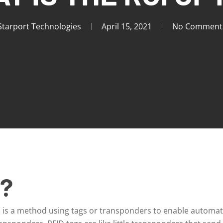
Starport Technologies
April 15, 2021
No Comment
D?
) is a method using tags or transponders to enable automati