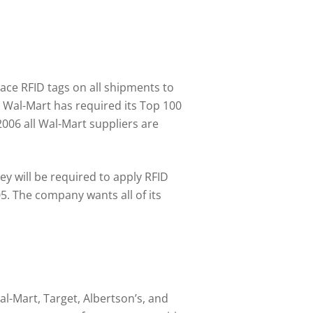
ce RFID tags on all shipments to
Wal-Mart has required its Top 100
2006 all Wal-Mart suppliers are
hey will be required to apply RFID
05. The company wants all of its
l-Mart, Target, Albertson’s, and