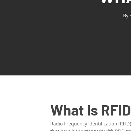
By
What Is RFI
Radio Frequency Identification (RFID