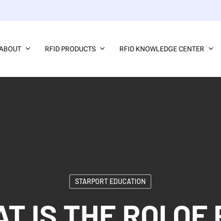
ABOUT
RFID PRODUCTS
RFID KNOWLEDGE CENTER
STARPORT EDUCATION
T IS THE ROI OF 