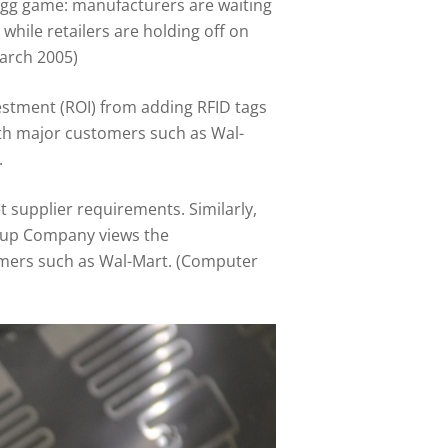
egg game: manufacturers are waiting
while retailers are holding off on
March 2005)
stment (ROI) from adding RFID tags
with major customers such as Wal-
.
supplier requirements. Similarly,
 Soup Company views the
tomers such as Wal-Mart. (Computer