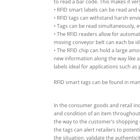
to read a bar code. This makes it ver
• RFID smart labels can be read and 
• RFID tags can withstand harsh env
• Tags can be read simultaneously, 
• The RFID readers allow for automa
moving conveyor belt can each be iden
• The RFID chip can hold a large am
new information along the way like a
labels ideal for applications such as
RFID smart tags can be found in many
In the consumer goods and retail in
and condition of an item throughout 
the way to the customer’s shopping 
the tags can alert retailers to poten
the situation, validate the authentic