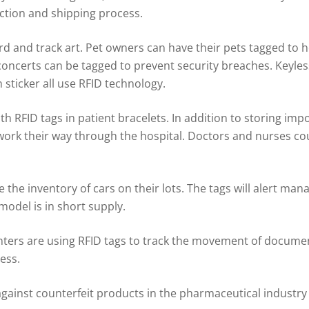
ction and shipping process.
and track art. Pet owners can have their pets tagged to help
concerts can be tagged to prevent security breaches. Keyles
sticker all use RFID technology.
h RFID tags in patient bracelets. In addition to storing imp
 work their way through the hospital. Doctors and nurses co
 the inventory of cars on their lots. The tags will alert ma
model is in short supply.
enters are using RFID tags to track the movement of document
ess.
against counterfeit products in the pharmaceutical industr