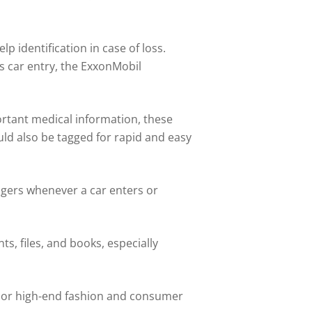
 identification in case of loss.
s car entry, the ExxonMobil
ortant medical information, these
uld also be tagged for rapid and easy
nagers whenever a car enters or
s, files, and books, especially
y or high-end fashion and consumer