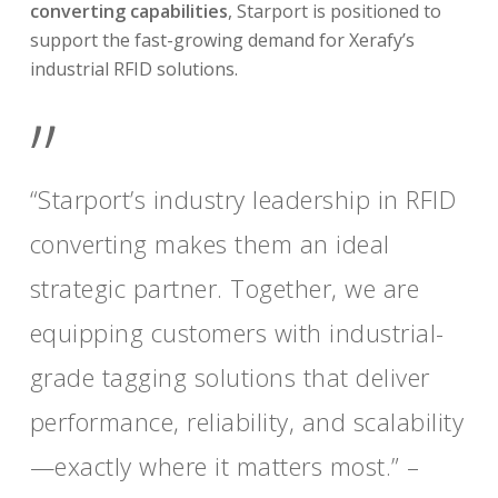
converting capabilities
, Starport is positioned to
support the fast-growing demand for Xerafy’s
industrial RFID solutions.
”
“Starport’s industry leadership in RFID
converting makes them an ideal
strategic partner. Together, we are
equipping customers with industrial-
grade tagging solutions that deliver
performance, reliability, and scalability
—exactly where it matters most.” –