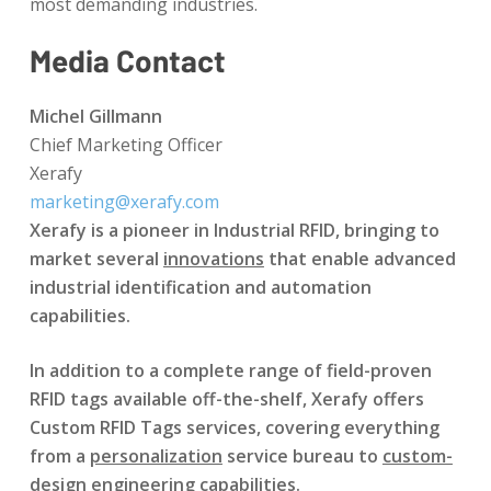
most demanding industries.
Media Contact
Michel Gillmann
Chief Marketing Officer
Xerafy
marketing@xerafy.com
Xerafy is a pioneer in Industrial RFID, bringing to
market several
innovations
that enable advanced
industrial identification and automation
capabilities.
In addition to a complete range of field-proven
RFID tags available off-the-shelf, Xerafy offers
Custom RFID Tags services, covering everything
from a
personalization
service bureau to
custom-
design
engineering capabilities.