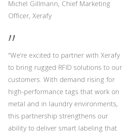
Michel Gillmann, Chief Marketing
Officer, Xerafy
”
“We’re excited to partner with Xerafy
to bring rugged RFID solutions to our
customers. With demand rising for
high-performance tags that work on
metal and in laundry environments,
this partnership strengthens our
ability to deliver smart labeling that