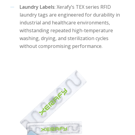
Laundry Labels
: Xerafy’s TEX series RFID
laundry tags are engineered for durability in
industrial and healthcare environments,
withstanding repeated high-temperature
washing, drying, and sterilization cycles
without compromising performance.