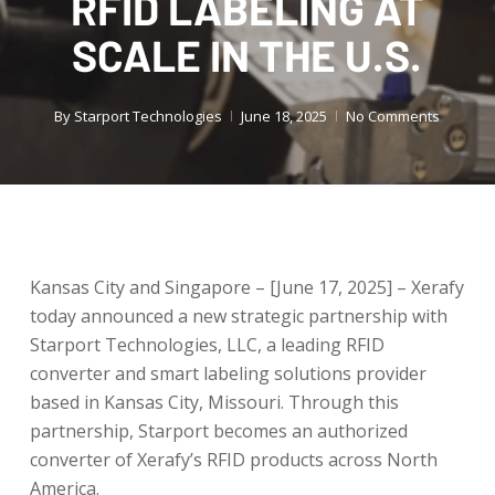
RFID LABELING AT
SCALE IN THE U.S.
By
Starport Technologies
June 18, 2025
No Comments
Kansas City and Singapore – [June 17, 2025] – Xerafy
today announced a new strategic partnership with
Starport Technologies, LLC, a leading RFID
converter and smart labeling solutions provider
based in Kansas City, Missouri. Through this
partnership, Starport becomes an authorized
converter of Xerafy’s RFID products across North
America.