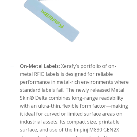
On-Metal Labels:
Xerafy’s portfolio of on-
metal RFID labels is designed for reliable
performance in metal-rich environments where
standard labels fail. The newly released Metal
Skin® Delta combines long-range readability
with an ultra-thin, flexible form factor—making
it ideal for curved or limited surface areas on
industrial assets. Its compact size, printable
surface, and use of the Impinj M830 GEN2X