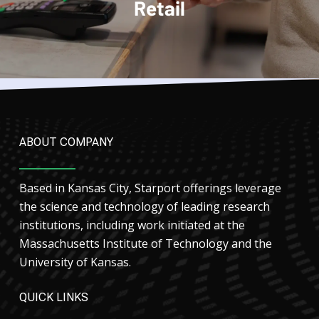
Retail
ABOUT COMPANY
Based in Kansas City, Starport offerings leverage
the science and technology of leading research
institutions, including work initiated at the
Massachusetts Institute of Technology and the
University of Kansas.
QUICK LINKS