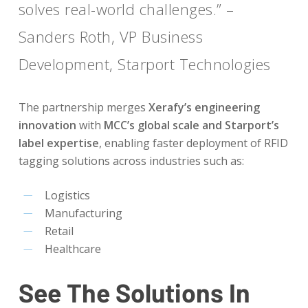
solves real-world challenges.” –
Sanders Roth, VP Business
Development, Starport Technologies
The partnership merges
Xerafy’s engineering
innovation
with
MCC’s global scale and Starport’s
label expertise
, enabling faster deployment of RFID
tagging solutions across industries such as:
Logistics
Manufacturing
Retail
Healthcare
See The Solutions In