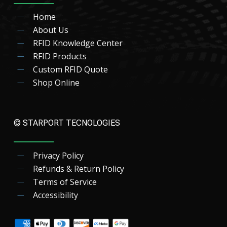
Home
About Us
RFID Knowledge Center
RFID Products
Custom RFID Quote
Shop Online
© STARPORT TECNOLOGIES
Privacy Policy
Refunds & Return Policy
Terms of Service
Accessibility