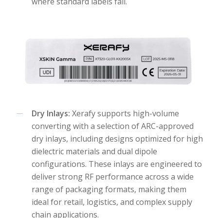
where standard labels fail.
Dry Inlays:
Xerafy supports high-volume
converting with a selection of ARC-approved
dry inlays, including designs optimized for high
dielectric materials and dual dipole
configurations. These inlays are engineered to
deliver strong RF performance across a wide
range of packaging formats, making them
ideal for retail, logistics, and complex supply
chain applications.