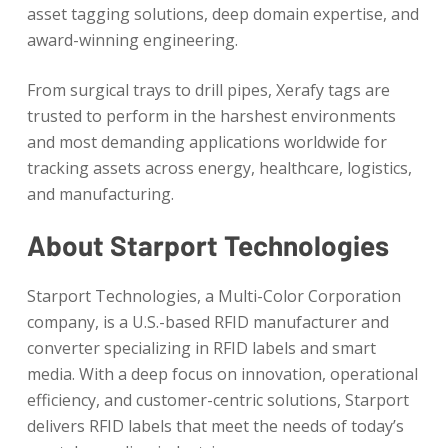
asset tagging solutions, deep domain expertise, and
award-winning engineering.
From surgical trays to drill pipes, Xerafy tags are
trusted to perform in the harshest environments
and most demanding applications worldwide for
tracking assets across energy, healthcare, logistics,
and manufacturing.
About Starport Technologies
Starport Technologies, a Multi-Color Corporation
company, is a U.S.-based RFID manufacturer and
converter specializing in RFID labels and smart
media. With a deep focus on innovation, operational
efficiency, and customer-centric solutions, Starport
delivers RFID labels that meet the needs of today’s