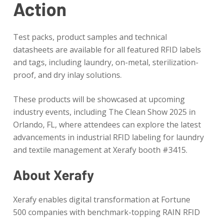
Action
Test packs, product samples and technical
datasheets are available for all featured RFID labels
and tags, including laundry, on-metal, sterilization-
proof, and dry inlay solutions.
These products will be showcased at upcoming
industry events, including The Clean Show 2025 in
Orlando, FL, where attendees can explore the latest
advancements in industrial RFID labeling for laundry
and textile management at Xerafy booth #3415.
About Xerafy
Xerafy enables digital transformation at Fortune
500 companies with benchmark-topping RAIN RFID