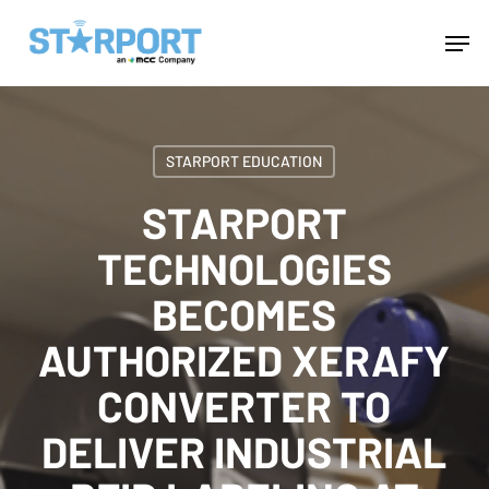
Skip
Menu
Men
to
main
content
STARPORT EDUCATION
STARPORT
TECHNOLOGIES
BECOMES
AUTHORIZED XERAFY
CONVERTER TO
DELIVER INDUSTRIAL