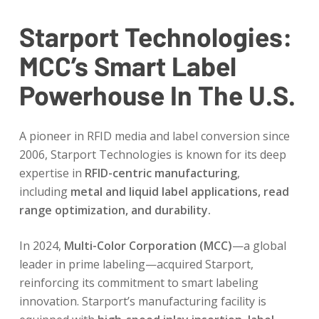
Starport Technologies:
MCC’s Smart Label
Powerhouse In The U.S.
A pioneer in RFID media and label conversion since
2006, Starport Technologies is known for its deep
expertise in
RFID-centric manufacturing
,
including
metal and liquid label applications, read
range optimization, and durability.
In 2024,
Multi-Color Corporation (MCC)
—a global
leader in prime labeling—acquired Starport,
reinforcing its commitment to smart labeling
innovation. Starport’s manufacturing facility is