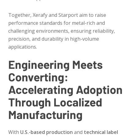
Together, Xerafy and Starport aim to raise
performance standards for metal-rich and
challenging environments, ensuring reliability,
precision, and durability in high-volume
applications.
Engineering Meets
Converting:
Accelerating Adoption
Through Localized
Manufacturing
With
U.S.-based production
and
technical label