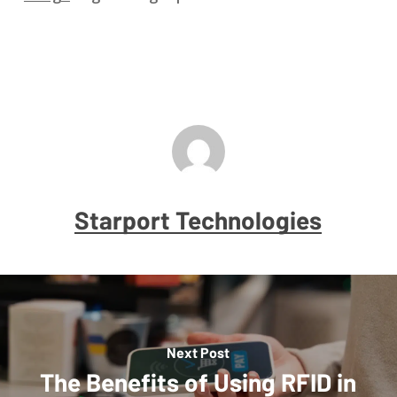
Starport Technologies
Next Post
The Benefits of Using RFID in