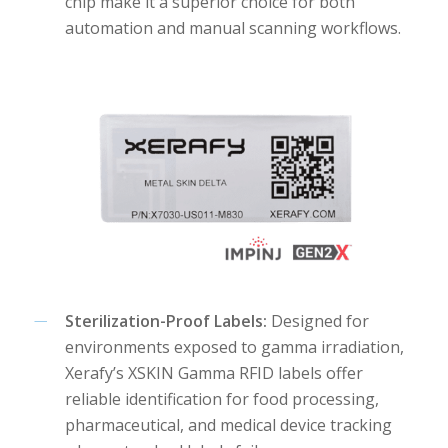
chip make it a superior choice for both
automation and manual scanning workflows.
Sterilization-Proof Labels:
Designed for
environments exposed to gamma irradiation,
Xerafy’s XSKIN Gamma RFID labels offer
reliable identification for food processing,
pharmaceutical, and medical device tracking