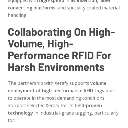
equipped with
high-speed inlay insertion, label
converting platforms
, and specialty coated material
handling.
Collaborating On High-
Volume, High-
Performance RFID For
Harsh Environments
The partnership with Xerafy supports
volume
deployment of high-performance RFID tags
built
to operate in the most demanding conditions.
Starport selected Xerafy for its
field-proven
technology
in industrial-grade tagging, particularly
for: