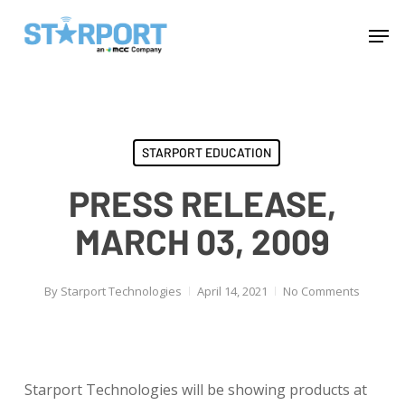
Skip
Menu
Men
to
main
content
STARPORT EDUCATION
PRESS RELEASE,
MARCH 03, 2009
By
Starport Technologies
April 14, 2021
No Comments
Starport Technologies will be showing products at