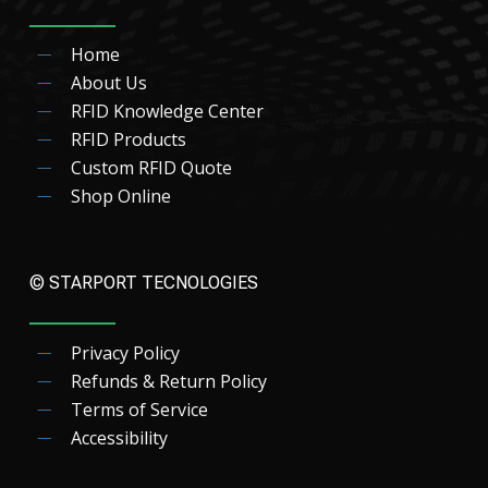
Home
About Us
RFID Knowledge Center
RFID Products
Custom RFID Quote
Shop Online
© STARPORT TECNOLOGIES
Privacy Policy
Refunds & Return Policy
Terms of Service
Accessibility