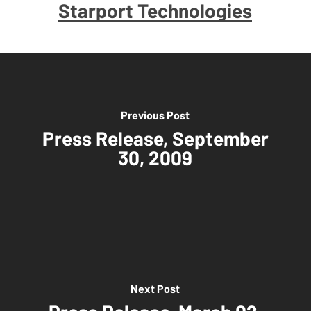
Starport Technologies
Previous Post
Press Release, September
30, 2009
Next Post