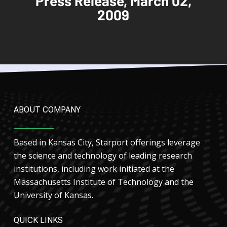
Press Release, March 02,
2009
ABOUT COMPANY
Based in Kansas City, Starport offerings leverage
the science and technology of leading research
institutions, including work initiated at the
Massachusetts Institute of Technology and the
University of Kansas.
QUICK LINKS