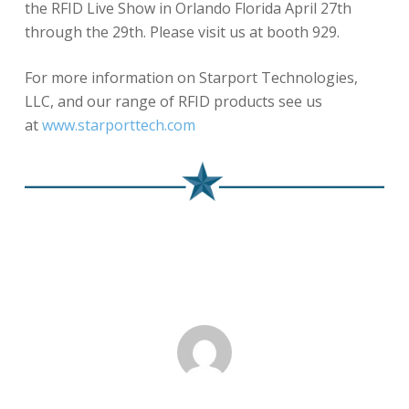
the RFID Live Show in Orlando Florida April 27th
through the 29th. Please visit us at booth 929.
For more information on Starport Technologies,
LLC, and our range of RFID products see us
at
www.starporttech.com