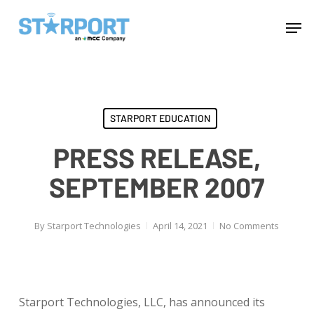
Skip
Menu
Men
to
main
content
STARPORT EDUCATION
PRESS RELEASE,
SEPTEMBER 2007
By
Starport Technologies
April 14, 2021
No Comments
Starport Technologies, LLC, has announced its