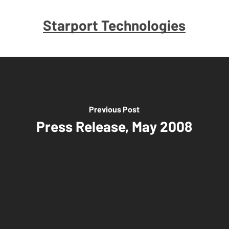
Starport Technologies
Previous Post
Press Release, May 2008