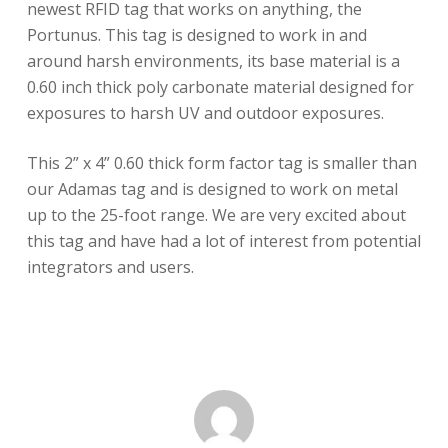
newest RFID tag that works on anything, the
Portunus. This tag is designed to work in and
around harsh environments, its base material is a
0.60 inch thick poly carbonate material designed for
exposures to harsh UV and outdoor exposures.
This 2” x 4” 0.60 thick form factor tag is smaller than
our Adamas tag and is designed to work on metal
up to the 25-foot range. We are very excited about
this tag and have had a lot of interest from potential
integrators and users.