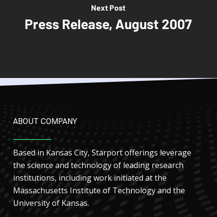
Next Post
Press Release, August 2007
ABOUT COMPANY
Based in Kansas City, Starport offerings leverage
the science and technology of leading research
institutions, including work initiated at the
Massachusetts Institute of Technology and the
University of Kansas.