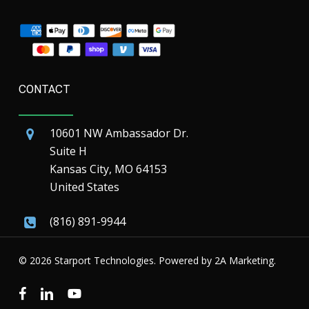
CONTACT
10601 NW Ambassador Dr.
Suite H
Kansas City, MO 64153
United States
(816) 891-9944
© 2026 Starport Technologies. Powered by
2A Marketing.
facebook
linkedin
youtube