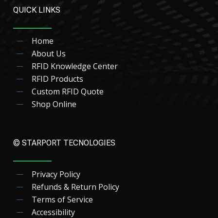
QUICK LINKS
Home
About Us
RFID Knowledge Center
RFID Products
Custom RFID Quote
Shop Online
© STARPORT TECNOLOGIES
Privacy Policy
Refunds & Return Policy
Terms of Service
Accessibility