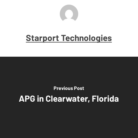
Starport Technologies
Previous Post
APG in Clearwater, Florida