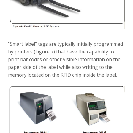
“Smart label” tags are typically initially programmed
by printers (Figure 7) that have the capability to
print bar codes or other visible information on the
paper side of the label while also writing to the
memory located on the RFID chip inside the label.