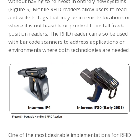
without having to reinvest in entirely new systems
(Figure 5). Mobile RFID readers allow users to read
and write to tags that may be in remote locations or
where it is not feasible or prudent to install fixed-
position readers. The RFID reader can also be used
with bar code scanners to address applications or
environments where both technologies are needed.
One of the most desirable implementations for RFID