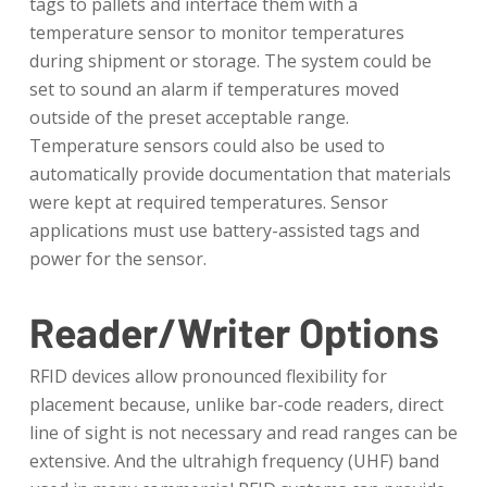
tags to pallets and interface them with a
temperature sensor to monitor temperatures
during shipment or storage. The system could be
set to sound an alarm if temperatures moved
outside of the preset acceptable range.
Temperature sensors could also be used to
automatically provide documentation that materials
were kept at required temperatures. Sensor
applications must use battery-assisted tags and
power for the sensor.
Reader/Writer Options
RFID devices allow pronounced flexibility for
placement because, unlike bar-code readers, direct
line of sight is not necessary and read ranges can be
extensive. And the ultrahigh frequency (UHF) band