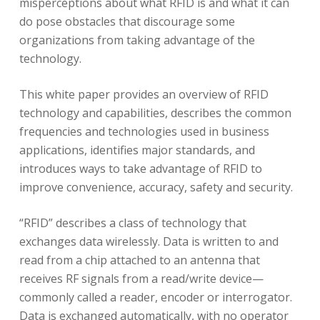
misperceptions about what RFID is and what it can
do pose obstacles that discourage some
organizations from taking advantage of the
technology.
This white paper provides an overview of RFID
technology and capabilities, describes the common
frequencies and technologies used in business
applications, identifies major standards, and
introduces ways to take advantage of RFID to
improve convenience, accuracy, safety and security.
“RFID” describes a class of technology that
exchanges data wirelessly. Data is written to and
read from a chip attached to an antenna that
receives RF signals from a read/write device—
commonly called a reader, encoder or interrogator.
Data is exchanged automatically, with no operator