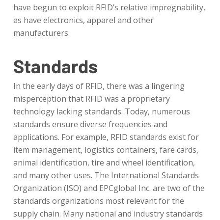
have begun to exploit RFID’s relative impregnability,
as have electronics, apparel and other
manufacturers.
Standards
In the early days of RFID, there was a lingering
misperception that RFID was a proprietary
technology lacking standards. Today, numerous
standards ensure diverse frequencies and
applications. For example, RFID standards exist for
item management, logistics containers, fare cards,
animal identification, tire and wheel identification,
and many other uses. The International Standards
Organization (ISO) and EPCglobal Inc. are two of the
standards organizations most relevant for the
supply chain. Many national and industry standards