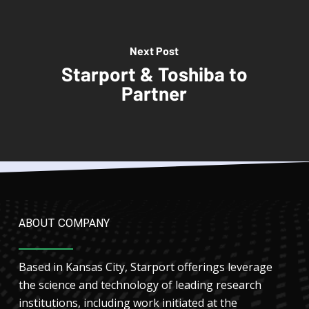
Next Post
Starport & Toshiba to
Partner
ABOUT COMPANY
Based in Kansas City, Starport offerings leverage
the science and technology of leading research
institutions, including work initiated at the