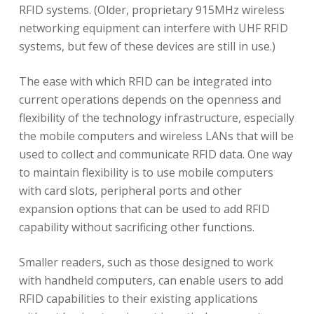
RFID systems. (Older, proprietary 915MHz wireless
networking equipment can interfere with UHF RFID
systems, but few of these devices are still in use.)
The ease with which RFID can be integrated into
current operations depends on the openness and
flexibility of the technology infrastructure, especially
the mobile computers and wireless LANs that will be
used to collect and communicate RFID data. One way
to maintain flexibility is to use mobile computers
with card slots, peripheral ports and other
expansion options that can be used to add RFID
capability without sacrificing other functions.
Smaller readers, such as those designed to work
with handheld computers, can enable users to add
RFID capabilities to their existing applications