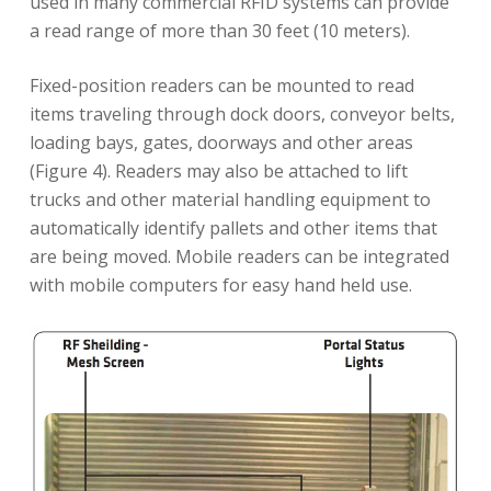
used in many commercial RFID systems can provide
a read range of more than 30 feet (10 meters).
Fixed-position readers can be mounted to read
items traveling through dock doors, conveyor belts,
loading bays, gates, doorways and other areas
(Figure 4). Readers may also be attached to lift
trucks and other material handling equipment to
automatically identify pallets and other items that
are being moved. Mobile readers can be integrated
with mobile computers for easy hand held use.