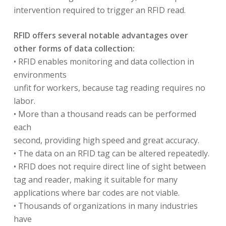
intervention required to trigger an RFID read.
RFID offers several notable advantages over
other forms of data collection:
• RFID enables monitoring and data collection in
environments
unfit for workers, because tag reading requires no
labor.
• More than a thousand reads can be performed
each
second, providing high speed and great accuracy.
• The data on an RFID tag can be altered repeatedly.
• RFID does not require direct line of sight between
tag and reader, making it suitable for many
applications where bar codes are not viable.
• Thousands of organizations in many industries
have