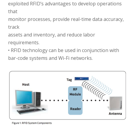
exploited RFID’s advantages to develop operations
that
monitor processes, provide real-time data accuracy,
track
assets and inventory, and reduce labor
requirements.
• RFID technology can be used in conjunction with
bar-code systems and Wi-Fi networks.