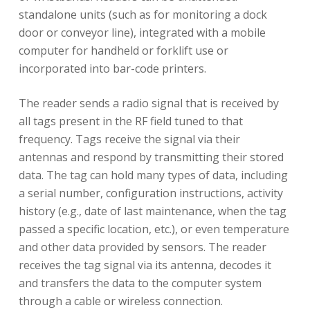
standalone units (such as for monitoring a dock
door or conveyor line), integrated with a mobile
computer for handheld or forklift use or
incorporated into bar-code printers.
The reader sends a radio signal that is received by
all tags present in the RF field tuned to that
frequency. Tags receive the signal via their
antennas and respond by transmitting their stored
data. The tag can hold many types of data, including
a serial number, configuration instructions, activity
history (e.g., date of last maintenance, when the tag
passed a specific location, etc.), or even temperature
and other data provided by sensors. The reader
receives the tag signal via its antenna, decodes it
and transfers the data to the computer system
through a cable or wireless connection.