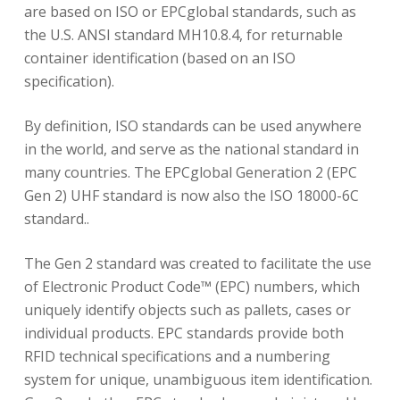
are based on ISO or EPCglobal standards, such as
the U.S. ANSI standard MH10.8.4, for returnable
container identification (based on an ISO
specification).
By definition, ISO standards can be used anywhere
in the world, and serve as the national standard in
many countries. The EPCglobal Generation 2 (EPC
Gen 2) UHF standard is now also the ISO 18000-6C
standard..
The Gen 2 standard was created to facilitate the use
of Electronic Product Code™ (EPC) numbers, which
uniquely identify objects such as pallets, cases or
individual products. EPC standards provide both
RFID technical specifications and a numbering
system for unique, unambiguous item identification.