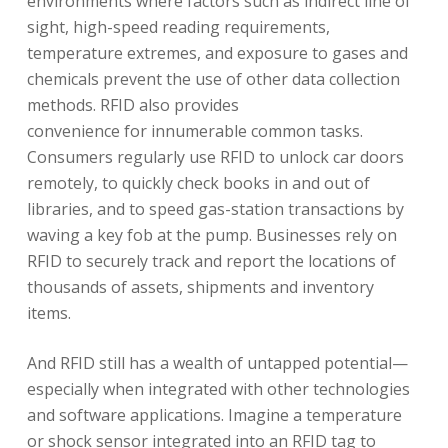
environments where factors such as indirect line of
sight, high-speed reading requirements,
temperature extremes, and exposure to gases and
chemicals prevent the use of other data collection
methods. RFID also provides
convenience for innumerable common tasks.
Consumers regularly use RFID to unlock car doors
remotely, to quickly check books in and out of
libraries, and to speed gas-station transactions by
waving a key fob at the pump. Businesses rely on
RFID to securely track and report the locations of
thousands of assets, shipments and inventory
items.
And RFID still has a wealth of untapped potential—
especially when integrated with other technologies
and software applications. Imagine a temperature
or shock sensor integrated into an RFID tag to