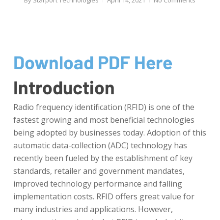
By
Starport Technologies
April 14, 2021
No Comments
Download PDF Here
Introduction
Radio frequency identification (RFID) is one of the
fastest growing and most beneficial technologies
being adopted by businesses today. Adoption of this
automatic data-collection (ADC) technology has
recently been fueled by the establishment of key
standards, retailer and government mandates,
improved technology performance and falling
implementation costs. RFID offers great value for
many industries and applications. However,