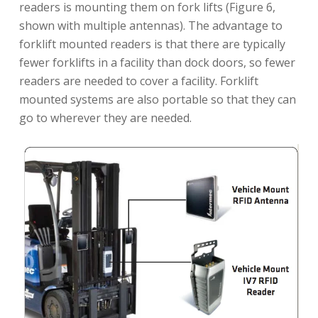
readers is mounting them on fork lifts (Figure 6,
shown with multiple antennas). The advantage to
forklift mounted readers is that there are typically
fewer forklifts in a facility than dock doors, so fewer
readers are needed to cover a facility. Forklift
mounted systems are also portable so that they can
go to wherever they are needed.