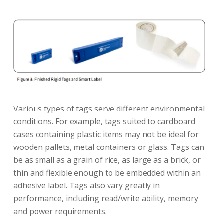
Various types of tags serve different environmental
conditions. For example, tags suited to cardboard
cases containing plastic items may not be ideal for
wooden pallets, metal containers or glass. Tags can
be as small as a grain of rice, as large as a brick, or
thin and flexible enough to be embedded within an
adhesive label. Tags also vary greatly in
performance, including read/write ability, memory
and power requirements.