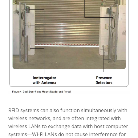
RFID systems can also function simultaneously with
wireless networks, and are often integrated with
wireless LANs to exchange data with host computer
systems—Wi-Fi LANs do not cause interference for