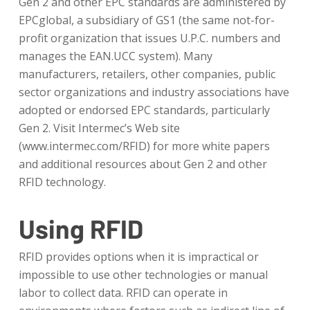
Gen 2 and other EPC standards are administered by
EPCglobal, a subsidiary of GS1 (the same not-for-
profit organization that issues U.P.C. numbers and
manages the EAN.UCC system). Many
manufacturers, retailers, other companies, public
sector organizations and industry associations have
adopted or endorsed EPC standards, particularly
Gen 2. Visit Intermec’s Web site
(www.intermec.com/RFID) for more white papers
and additional resources about Gen 2 and other
RFID technology.
Using RFID
RFID provides options when it is impractical or
impossible to use other technologies or manual
labor to collect data. RFID can operate in