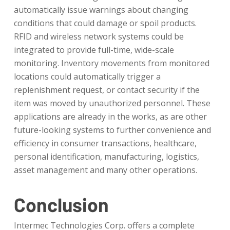
automatically issue warnings about changing
conditions that could damage or spoil products.
RFID and wireless network systems could be
integrated to provide full-time, wide-scale
monitoring. Inventory movements from monitored
locations could automatically trigger a
replenishment request, or contact security if the
item was moved by unauthorized personnel. These
applications are already in the works, as are other
future-looking systems to further convenience and
efficiency in consumer transactions, healthcare,
personal identification, manufacturing, logistics,
asset management and many other operations.
Conclusion
Intermec Technologies Corp. offers a complete