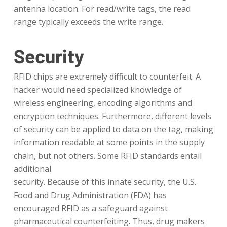
antenna location. For read/write tags, the read
range typically exceeds the write range.
Security
RFID chips are extremely difficult to counterfeit. A
hacker would need specialized knowledge of
wireless engineering, encoding algorithms and
encryption techniques. Furthermore, different levels
of security can be applied to data on the tag, making
information readable at some points in the supply
chain, but not others. Some RFID standards entail
additional
security. Because of this innate security, the U.S.
Food and Drug Administration (FDA) has
encouraged RFID as a safeguard against
pharmaceutical counterfeiting. Thus, drug makers