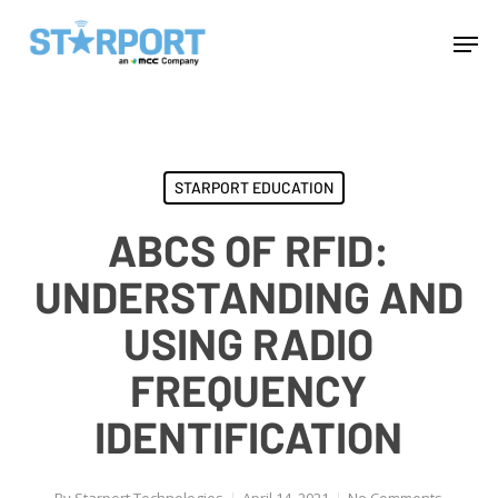
Skip
Menu
Men
to
main
content
STARPORT EDUCATION
ABCS OF RFID:
UNDERSTANDING AND
USING RADIO
FREQUENCY
IDENTIFICATION