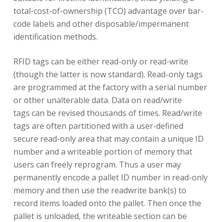
total-cost-of-ownership (TCO) advantage over bar-
code labels and other disposable/impermanent
identification methods.
RFID tags can be either read-only or read-write
(though the latter is now standard). Read-only tags
are programmed at the factory with a serial number
or other unalterable data. Data on read/write
tags can be revised thousands of times. Read/write
tags are often partitioned with a user-defined
secure read-only area that may contain a unique ID
number and a writeable portion of memory that
users can freely reprogram. Thus a user may
permanently encode a pallet ID number in read-only
memory and then use the readwrite bank(s) to
record items loaded onto the pallet. Then once the
pallet is unloaded, the writeable section can be