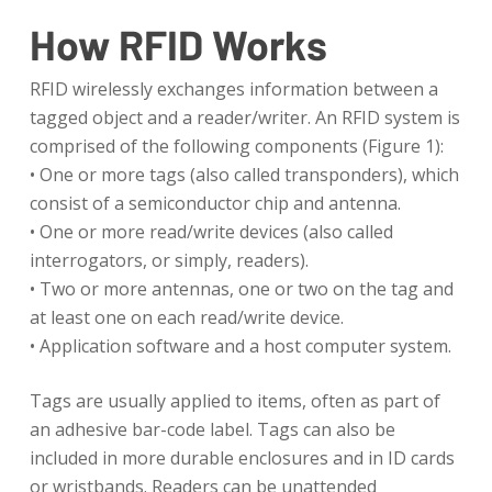
How RFID Works
RFID wirelessly exchanges information between a
tagged object and a reader/writer. An RFID system is
comprised of the following components (Figure 1):
• One or more tags (also called transponders), which
consist of a semiconductor chip and antenna.
• One or more read/write devices (also called
interrogators, or simply, readers).
• Two or more antennas, one or two on the tag and
at least one on each read/write device.
• Application software and a host computer system.
Tags are usually applied to items, often as part of
an adhesive bar-code label. Tags can also be
included in more durable enclosures and in ID cards
or wristbands. Readers can be unattended