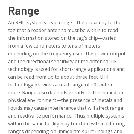
Range
An RFID system’s read range—the proximity to the
tag that a reader antenna must be within to read
the information stored on the tag’s chip—varies
from a few centimeters to tens of meters,
depending on the frequency used, the power output
and the directional sensitivity of the antenna. HF
technology is used for short-range applications and
can be read from up to about three feet. UHF
technology provides a read range of 20 feet or
more. Range also depends greatly on the immediate
physical environment—the presence of metals and
liquids may cause interference that will affect range
and read/write performance. Thus multiple systems
within the same facility may function within differing
ranges depending on immediate surroundings and