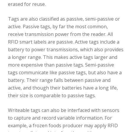
erased for reuse.
Tags are also classified as passive, semi-passive or
active. Passive tags, by far the most common,
receive transmission power from the reader. All
RFID smart labels are passive. Active tags include a
battery to power transmissions, which also provides
a longer range. This makes active tags larger and
more expensive than passive tags. Semi-passive
tags communicate like passive tags, but also have a
battery. Their range falls between passive and
active, and though their batteries have a long life,
their size is comparable to passive tags.
Writeable tags can also be interfaced with sensors
to capture and record variable information. For
example, a frozen foods producer may apply RFID