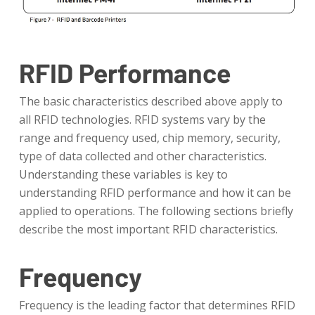
RFID Performance
The basic characteristics described above apply to
all RFID technologies. RFID systems vary by the
range and frequency used, chip memory, security,
type of data collected and other characteristics.
Understanding these variables is key to
understanding RFID performance and how it can be
applied to operations. The following sections briefly
describe the most important RFID characteristics.
Frequency
Frequency is the leading factor that determines RFID