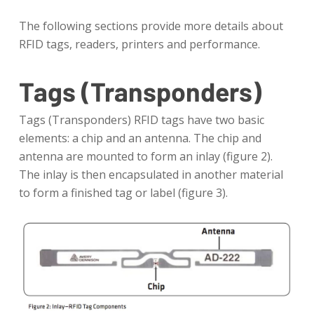
The following sections provide more details about
RFID tags, readers, printers and performance.
Tags (Transponders)
Tags (Transponders) RFID tags have two basic
elements: a chip and an antenna. The chip and
antenna are mounted to form an inlay (figure 2).
The inlay is then encapsulated in another material
to form a finished tag or label (figure 3).