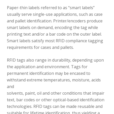
Paper-thin labels referred to as “smart labels”
usually serve single-use applications, such as case
and pallet identification. Printer/encoders produce
smart labels on demand, encoding the tag while
printing text and/or a bar code on the outer label.
Smart labels satisfy most RFID compliance tagging
requirements for cases and pallets.
RFID tags also range in durability, depending upon
the application and environment. Tags for
permanent identification may be encased to
withstand extreme temperatures, moisture, acids
and
solvents, paint, oil and other conditions that impair
text, bar codes or other optical-based identification
technologies. RFID tags can be made reusable and
suitable for lifetime identification, thus yielding a