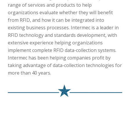
range of services and products to help
organizations evaluate whether they will benefit
from RFID, and how it can be integrated into
existing business processes. Intermec is a leader in
RFID technology and standards development, with
extensive experience helping organizations
implement complete RFID data-collection systems.
Intermec has been helping companies profit by
taking advantage of data-collection technologies for
more than 40 years.