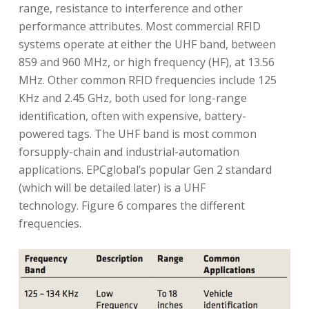
range, resistance to interference and other
performance attributes. Most commercial RFID
systems operate at either the UHF band, between
859 and 960 MHz, or high frequency (HF), at 13.56
MHz. Other common RFID frequencies include 125
KHz and 2.45 GHz, both used for long-range
identification, often with expensive, battery-
powered tags. The UHF band is most common
forsupply-chain and industrial-automation
applications. EPCglobal’s popular Gen 2 standard
(which will be detailed later) is a UHF
technology. Figure 6 compares the different
frequencies.