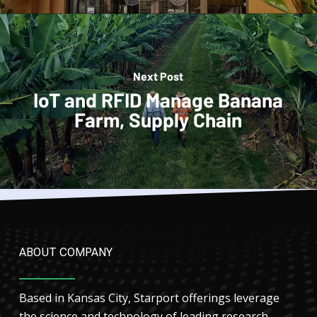
Next Post
IoT and RFID Manage Banana
Farm, Supply Chain
ABOUT COMPANY
Based in Kansas City, Starport offerings leverage
the science and technology of leading research