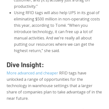
customer, and [it’s] actually just a drag on
productivity.”
Using RFID tags will also help UPS in its goal of
eliminating $500 million in non-operating costs
this year, according to Tomé. “When you
introduce technology, it can free up a lot of
manual activities. And we’re really all about
putting our resources where we can get the
highest return,” she said.
Dive Insight:
More advanced and cheaper
RFID tags have
unlocked a range of opportunities for the
technology in warehouse settings that a larger
share of companies plan to take advantage of in the
near future.