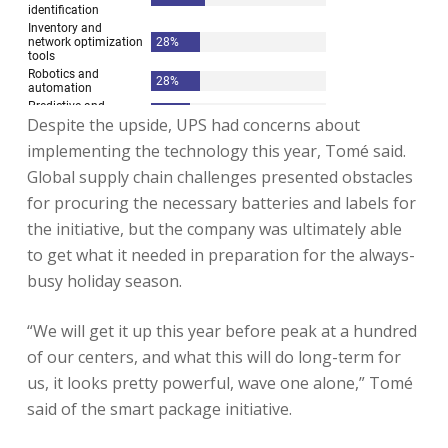
Despite the upside, UPS had concerns about
implementing the technology this year, Tomé said.
Global supply chain challenges presented obstacles
for procuring the necessary batteries and labels for
the initiative, but the company was ultimately able
to get what it needed in preparation for the always-
busy holiday season.
“We will get it up this year before peak at a hundred
of our centers, and what this will do long-term for
us, it looks pretty powerful, wave one alone,” Tomé
said of the smart package initiative.