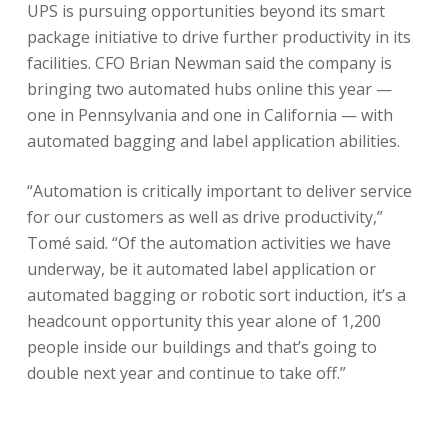
UPS is pursuing opportunities beyond its smart
package initiative to drive further productivity in its
facilities. CFO Brian Newman said the company is
bringing two automated hubs online this year —
one in Pennsylvania and one in California — with
automated bagging and label application abilities.
“Automation is critically important to deliver service
for our customers as well as drive productivity,”
Tomé said. “Of the automation activities we have
underway, be it automated label application or
automated bagging or robotic sort induction, it’s a
headcount opportunity this year alone of 1,200
people inside our buildings and that’s going to
double next year and continue to take off.”