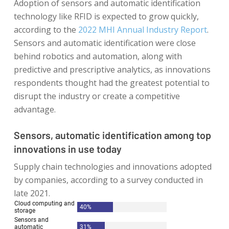
Adoption of sensors and automatic identification
technology like RFID is expected to grow quickly,
according to the
2022 MHI Annual Industry Report
.
Sensors and automatic identification were close
behind robotics and automation, along with
predictive and prescriptive analytics, as innovations
respondents thought had the greatest potential to
disrupt the industry or create a competitive
advantage.
Sensors, automatic identification among top
innovations in use today
Supply chain technologies and innovations adopted
by companies, according to a survey conducted in
late 2021.