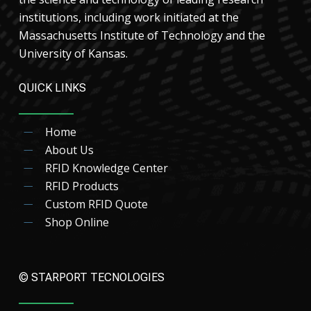
institutions, including work initiated at the
Massachusetts Institute of Technology and the
University of Kansas.
QUICK LINKS
Home
About Us
RFID Knowledge Center
RFID Products
Custom RFID Quote
Shop Online
© STARPORT TECNOLOGIES