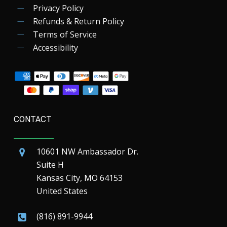
Privacy Policy
Refunds & Return Policy
Terms of Service
Accessibility
CONTACT
10601 NW Ambassador Dr.
Suite H
Kansas City, MO 64153
United States
(816) 891-9944