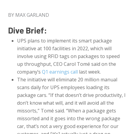
BY MAX GARLAND
Dive Brief:
UPS plans to implement its smart package
initiative at 100 facilities in 2022, which will
involve using RFID tags on packages to speed
up throughput, CEO Carol Tomé said on the
company’s
Q1 earnings call
last week.
The initiative will eliminate 20 million manual
scans daily for UPS employees loading its
package cars. “If that doesn’t drive productivity, I
don’t know what will, and it will avoid all the
missorts,” Tomé said. “When a package gets
missorted and it goes into the wrong package
car, that’s not a very good experience for our