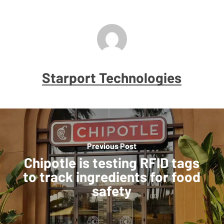
Starport Technologies
Previous Post
Chipotle is testing RFID tags
to track ingredients for food
safety