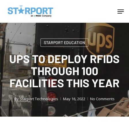
Skip
Menu
Men
to
main
content
STARPORT EDUCATION
UPS TO DEPLOY RFIDS
THROUGH 100
FACILITIES THIS YEAR
By
Starport Technologies
May 16, 2022
No Comments