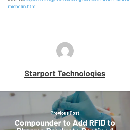
michelin.html
Starport Technologies
Previous Post
Compounder to Add RFID to