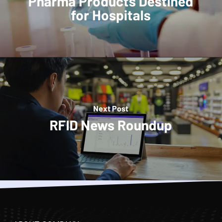
Pharma Products Destined
for Hospitals
Next Post
RFID News Roundup