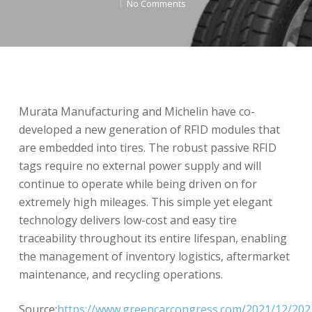
No Comments
Murata Manufacturing and Michelin have co-
developed a new generation of RFID modules that
are embedded into tires. The robust passive RFID
tags require no external power supply and will
continue to operate while being driven on for
extremely high mileages. This simple yet elegant
technology delivers low-cost and easy tire
traceability throughout its entire lifespan, enabling
the management of inventory logistics, aftermarket
maintenance, and recycling operations.
Source:
https://www.greencarcongress.com/2021/12/202