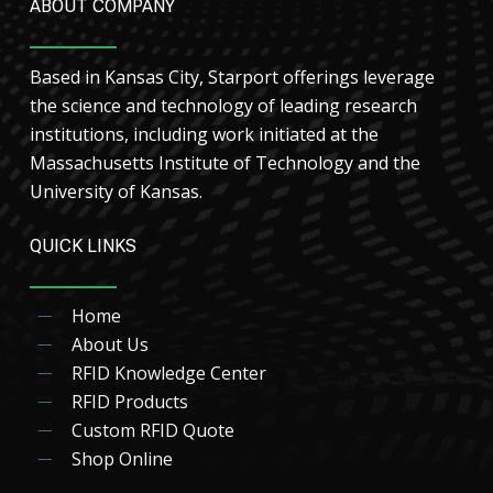
ABOUT COMPANY
Based in Kansas City, Starport offerings leverage
the science and technology of leading research
institutions, including work initiated at the
Massachusetts Institute of Technology and the
University of Kansas.
QUICK LINKS
Home
About Us
RFID Knowledge Center
RFID Products
Custom RFID Quote
Shop Online