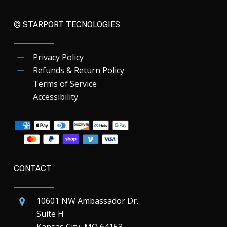
© STARPORT TECNOLOGIES
Privacy Policy
Refunds & Return Policy
Terms of Service
Accessibility
CONTACT
10601 NW Ambassador Dr.
Suite H