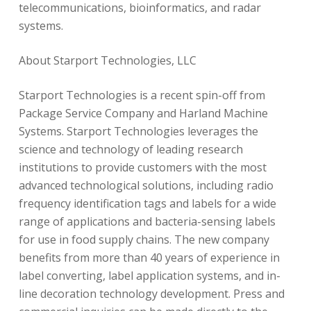
telecommunications, bioinformatics, and radar
systems.
About Starport Technologies, LLC
Starport Technologies is a recent spin-off from
Package Service Company and Harland Machine
Systems. Starport Technologies leverages the
science and technology of leading research
institutions to provide customers with the most
advanced technological solutions, including radio
frequency identification tags and labels for a wide
range of applications and bacteria-sensing labels
for use in food supply chains. The new company
benefits from more than 40 years of experience in
label converting, label application systems, and in-
line decoration technology development. Press and