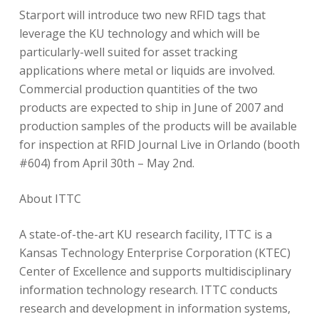
Starport will introduce two new RFID tags that
leverage the KU technology and which will be
particularly-well suited for asset tracking
applications where metal or liquids are involved.
Commercial production quantities of the two
products are expected to ship in June of 2007 and
production samples of the products will be available
for inspection at RFID Journal Live in Orlando (booth
#604) from April 30th – May 2nd.
About ITTC
A state-of-the-art KU research facility, ITTC is a
Kansas Technology Enterprise Corporation (KTEC)
Center of Excellence and supports multidisciplinary
information technology research. ITTC conducts
research and development in information systems,