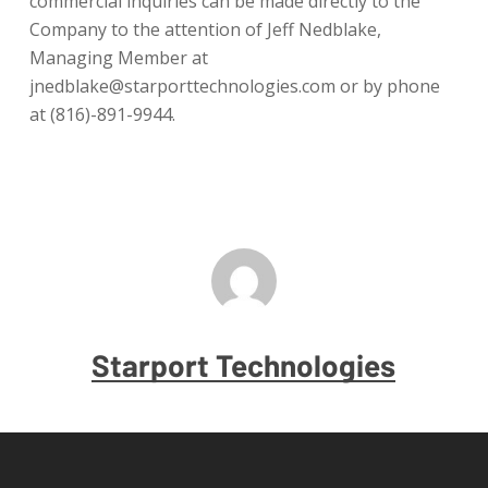
commercial inquiries can be made directly to the
Company to the attention of Jeff Nedblake,
Managing Member at
jnedblake@starporttechnologies.com or by phone
at (816)-891-9944.
Starport Technologies