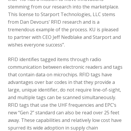
stemming from our research into the marketplace.
This license to Starport Technologies, LLC stems
from Dan Devours’ RFID research and is a
tremendous example of the process. KU is pleased
to partner with CEO Jeff Nedblake and Starport and
wishes everyone success”.
RFID identifies tagged items through radio
communication between electronic readers and tags
that contain data on microchips. RFID tags have
advantages over bar codes in that they provide a
large, unique identifier, do not require line-of-sight,
and multiple tags can be scanned simultaneously.
RFID tags that use the UHF frequencies and EPC’s
new “Gen 2” standard can also be read over 25 feet
away. These capabilities and relatively low cost have
spurred its wide adoption in supply chain