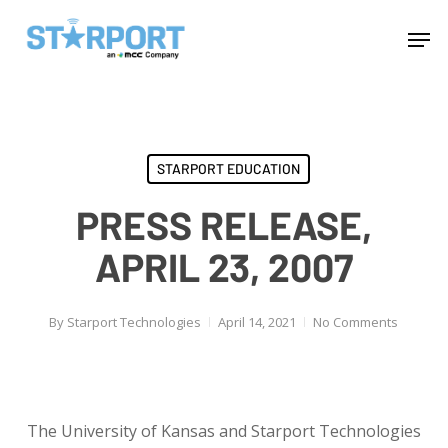
Skip
Menu
Men
to
main
content
STARPORT EDUCATION
PRESS RELEASE,
APRIL 23, 2007
By
Starport Technologies
April 14, 2021
No Comments
The University of Kansas and Starport Technologies