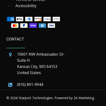
Accessibility
CONTACT
10601 NW Ambassador Dr.
Suite H
Kansas City, MO 64153
United States
(816) 891-9944
© 2026 Starport Technologies. Powered by
2A Marketing.