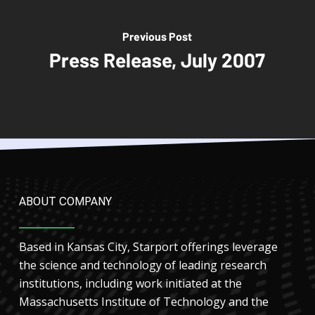
Previous Post
Press Release, July 2007
ABOUT COMPANY
Based in Kansas City, Starport offerings leverage
the science and technology of leading research
institutions, including work initiated at the
Massachusetts Institute of Technology and the