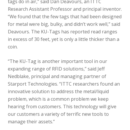
tags do in air,” said Dan Deavours, an ITTC
Research Assistant Professor and principal inventor.
“We found that the few tags that had been designed
for metal were big, bulky, and didn’t work well,” said
Deavours. The KU-Tags has reported read ranges
in excess of 30 feet, yet is only a little thicker than a
coin.
“The KU-Tag is another important tool in our
expanding range of RFID solutions,” said Jeff
Nedblake, principal and managing partner of
Starport Technologies. “ITTC researchers found an
innovative solution to address the metal/liquid
problem, which is a common problem we keep
hearing from customers. This technology will give
our customers a variety of terrific new tools to
manage their assets.”