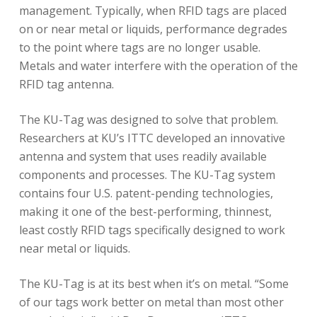
management. Typically, when RFID tags are placed
on or near metal or liquids, performance degrades
to the point where tags are no longer usable.
Metals and water interfere with the operation of the
RFID tag antenna.
The KU-Tag was designed to solve that problem.
Researchers at KU’s ITTC developed an innovative
antenna and system that uses readily available
components and processes. The KU-Tag system
contains four U.S. patent-pending technologies,
making it one of the best-performing, thinnest,
least costly RFID tags specifically designed to work
near metal or liquids.
The KU-Tag is at its best when it’s on metal. “Some
of our tags work better on metal than most other