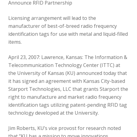
Announce RFID Partnership
Licensing arrangement will lead to the
manufacturer of best-of-breed radio frequency
identification tags for use with metal and liquid-filled
items.
April 23, 2007: Lawrence, Kansas: The Information &
Telecommunication Technology Center (ITTC) at
the University of Kansas (KU) announced today that
it has signed an agreement with Kansas City-based
Starport Technologies, LLC that grants Starport the
right to manufacture and market radio frequency
identification tags utilizing patent-pending RFID tag
technology developed at the University.
Jim Roberts, KU’s vice provost for research noted
that “KU has a mission to move innovations