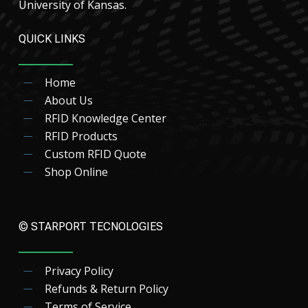
University of Kansas.
QUICK LINKS
Home
About Us
RFID Knowledge Center
RFID Products
Custom RFID Quote
Shop Online
© STARPORT TECNOLOGIES
Privacy Policy
Refunds & Return Policy
Terms of Service