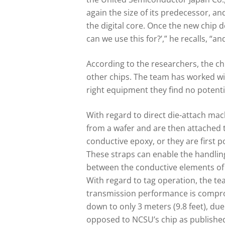
again the size of its predecessor, an
the digital core. Once the new chip 
can we use this for?’,” he recalls, “a
According to the researchers, the c
other chips. The team has worked wi
right equipment they find no potentia
With regard to direct die-attach mac
from a wafer and are then attached to
conductive epoxy, or they are first p
These straps can enable the handling 
between the conductive elements of 
With regard to tag operation, the te
transmission performance is comprom
down to only 3 meters (9.8 feet), du
opposed to NCSU’s chip as published