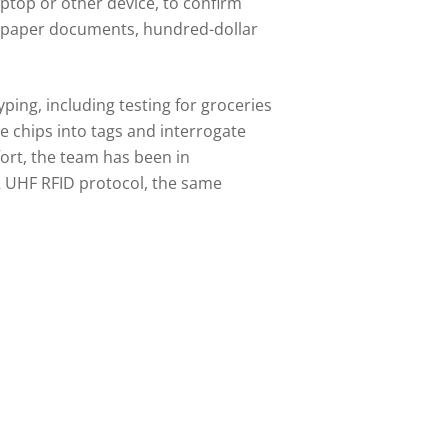
laptop or other device, to confirm
ng paper documents, hundred-dollar
ping, including testing for groceries
e chips into tags and interrogate
ort, the team has been in
2 UHF RFID protocol, the same