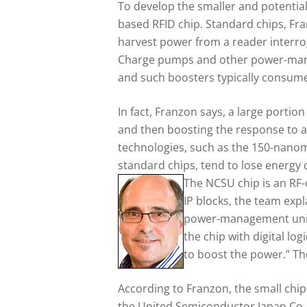
To develop the smaller and potential
based RFID chip. Standard chips, Fran
harvest power from a reader interroga
Charge pumps and other power-manage
and such boosters typically consume 
In fact, Franzon says, a large porti
and then boosting the response to a 
technologies, such as the 150-nanome
standard chips, tend to lose energy
The NCSU chip is an RF-o
IP blocks, the team exp
power-management units)
the chip with digital lo
to boost the power.” The
According to Franzon, the small chip
the United Semiconductor Japan Co., 