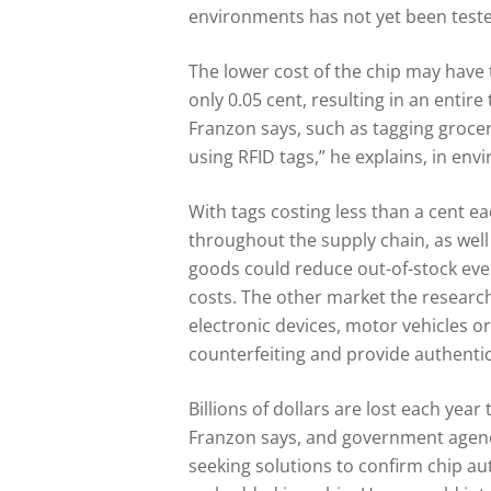
environments has not yet been tested
The lower cost of the chip may have 
only 0.05 cent, resulting in an entire
Franzon says, such as tagging groceri
using RFID tags,” he explains, in en
With tags costing less than a cent 
throughout the supply chain, as well 
goods could reduce out-of-stock eve
costs. The other market the research
electronic devices, motor vehicles or
counterfeiting and provide authentic
Billions of dollars are lost each year 
Franzon says, and government agenci
seeking solutions to confirm chip aut