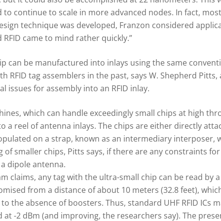
d to continue to scale in more advanced nodes. In fact, most
design technique was developed, Franzon considered applicab
nd RFID came to mind rather quickly.”
hip can be manufactured into inlays using the same convent
th RFID tag assemblers in the past, says W. Shepherd Pitts,
l issues for assembly into an RFID inlay.
hines, which can handle exceedingly small chips at high thro
 a reel of antenna inlays. The chips are either directly atta
opulated on a strap, known as an intermediary interposer, wh
of smaller chips, Pitts says, if there are any constraints f
a dipole antenna.
am claims, any tag with the ultra-small chip can be read by
ised from a distance of about 10 meters (32.8 feet), which
e to the absence of boosters. Thus, standard UHF RFID ICs m
 at -2 dBm (and improving, the researchers say). The prese