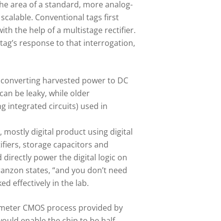
the area of a standard, more analog-
scalable. Conventional tags first
th the help of a multistage rectifier.
g’s response to that interrogation,
of converting harvested power to DC
can be leaky, while older
 integrated circuits) used in
 mostly digital product using digital
ifiers, storage capacitors and
irectly power the digital logic on
Franzon states, “and you don’t need
d effectively in the lab.
nanometer CMOS process provided by
ould enable the chip to be half