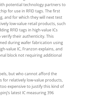
ith potential technology partners to
hip for use in RFID tags. The first
g, and for which they will next test
tively low-value retail products, such
ding RFID tags in high-value ICs
 verify their authenticity. This
ed during wafer fabrication using
gh-value IC, Franzon explains, and
nal block not requiring additional
abels, but who cannot afford the
 for relatively low-value products,
o expensive to justify this kind of
pinj’s latest IC measuring 396