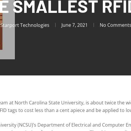
E SMALLEST RFI
Starport Technologies
June 7, 2021
No Comment
am at North Carolina State University, is about twice the w
ID tags to cost less than a cent apiece and be applied to l
iversity (NCSU)’s Department of Electrical and Computer Eng