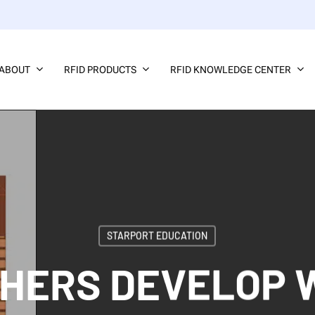
ABOUT
RFID PRODUCTS
RFID KNOWLEDGE CENTER
STARPORT EDUCATION
HERS DEVELOP 