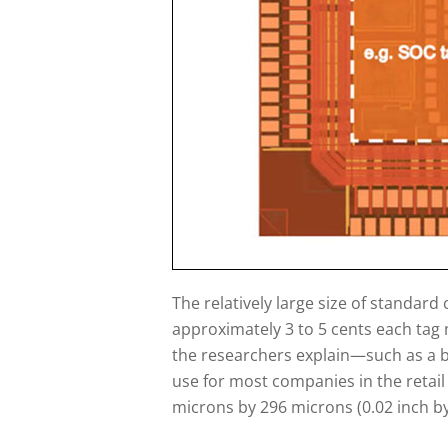
The relatively large size of standard
approximately 3 to 5 cents each tag 
the researchers explain—such as a bo
use for most companies in the retail 
microns by 296 microns (0.02 inch by