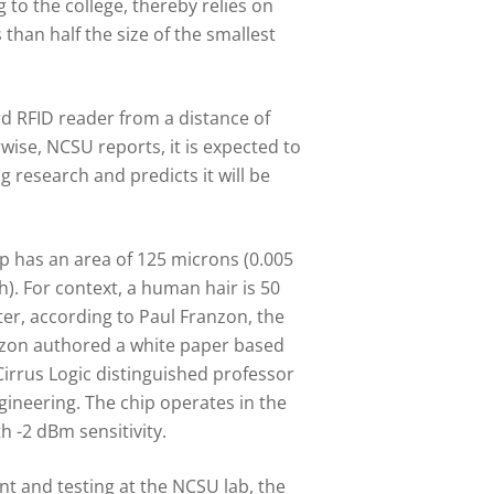
 to the college, thereby relies on
than half the size of the smallest
d RFID reader from a distance of
wise, NCSU reports, it is expected to
 research and predicts it will be
 has an area of 125 microns (0.005
h). For context, a human hair is 50
ter, according to Paul Franzon, the
nzon authored a white paper based
Cirrus Logic distinguished professor
gineering. The chip operates in the
 -2 dBm sensitivity.
t and testing at the NCSU lab, the