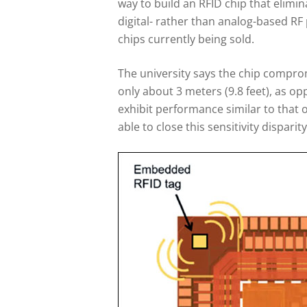
way to build an RFID chip that elimi
digital- rather than analog-based RF 
chips currently being sold.
The university says the chip compro
only about 3 meters (9.8 feet), as op
exhibit performance similar to that o
able to close this sensitivity disparit