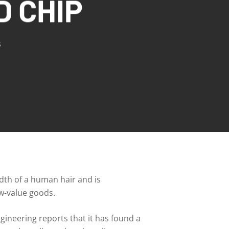
D CHIP
s
idth of a human hair and is
ow-value goods.
ineering reports that it has found a