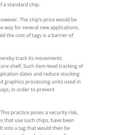
f a standard chip.
however. The chip’s price would be
 the way for several new applications,
 the cost of tags is a barrier of
thereby track its movements
ore shelf. Such item-level tracking of
xpiration dates and reduce stocking
nd graphics processing units used in
says, in order to prevent
 This practice poses a security risk,
s that use such chips, have been
lt into a tag that would then be