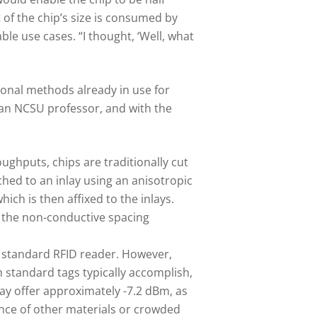
 of the chip’s size is consumed by
le use cases. “I thought, ‘Well, what
ional methods already in use for
 an NCSU professor, and with the
ughputs, chips are traditionally cut
ched to an inlay using an anisotropic
ich is then affixed to the inlays.
or the non-conductive spacing
 a standard RFID reader. However,
 standard tags typically accomplish,
ay offer approximately -7.2 dBm, as
nce of other materials or crowded