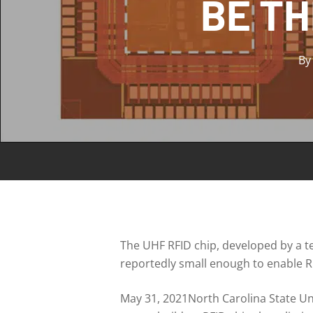
BE TH
By
The UHF RFID chip, developed by a te
reportedly small enough to enable RF
May 31, 2021North Carolina State Un