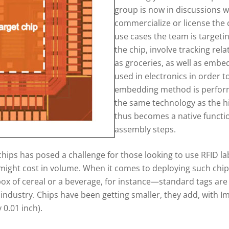
group is now in discussions w
commercialize or license the c
use cases the team is targetin
the chip, involve tracking rela
as groceries, as well as embed
used in electronics in order to
embedding method is perform
the same technology as the hi
thus becomes a native functio
assembly steps.
 chips has posed a challenge for those looking to use RFID l
might cost in volume. When it comes to deploying such chips
x of cereal or a beverage, for instance—standard tags are to
industry. Chips have been getting smaller, they add, with Im
 0.01 inch).