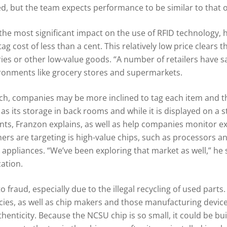
, but the team expects performance to be similar to that o
the most significant impact on the use of RFID technology, 
 tag cost of less than a cent. This relatively low price clears
es or other low-value goods. “A number of retailers have said
vironments like grocery stores and supermarkets.
each, companies may be more inclined to tag each item and 
as its storage in back rooms and while it is displayed on a st
nts, Franzon explains, as well as help companies monitor e
ers are targeting is high-value chips, such as processors a
 appliances. “We’ve been exploring that market as well,” he 
ation.
to fraud, especially due to the illegal recycling of used parts.
es, as well as chip makers and those manufacturing device
henticity. Because the NCSU chip is so small, it could be bui