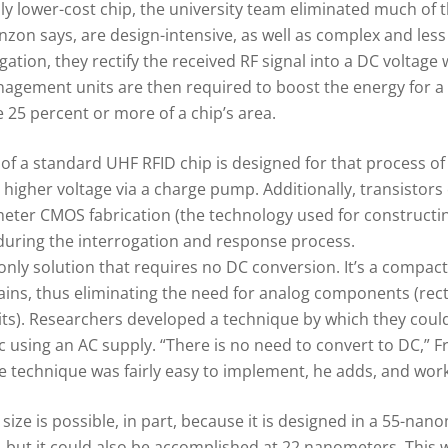
ly lower-cost chip, the university team eliminated much of 
zon says, are design-intensive, as well as complex and less 
tion, they rectify the received RF signal into a DC voltage wi
ment units are then required to boost the energy for a ta
25 percent or more of a chip’s area.
on of a standard UHF RFID chip is designed for that process 
higher voltage via a charge pump. Additionally, transistors 
ter CMOS fabrication (the technology used for constructing
 during the interrogation and response process.
nly solution that requires no DC conversion. It’s a compact,
lains, thus eliminating the need for analog components (rect
. Researchers developed a technique by which they could d
gic using an AC supply. “There is no need to convert to DC,” 
 technique was fairly easy to implement, he adds, and worke
 size is possible, in part, because it is designed in a 55-
but it could also be accomplished at 22 nanometers. This w