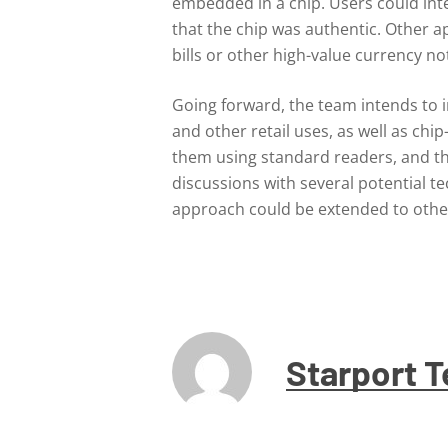
embedded in a chip. Users could inter
that the chip was authentic. Other 
bills or other high-value currency no
Going forward, the team intends to i
and other retail uses, as well as ch
them using standard readers, and the
discussions with several potential 
approach could be extended to other
Starport 