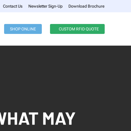
Menu
Contact Us
Newsletter Sign-Up
Download Brochure
SHOP ONLINE
CUSTOM RFID QUOTE
WHAT MAY