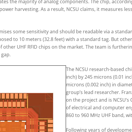
nates the majority of analog components. The chip, according
power harvesting. As a result, NCSU claims, it measures less 
mises some sensitivity and should be readable via a standar
posed to 10 meters (32.8 feet) with a standard tag. But other
f other UHF RFID chips on the market. The team is furthering
y gap.
The NCSU research-based chip
inch) by 245 microns (0.01 inc
microns (0.002 inch) in diame
group’s lead researcher. Fra
on the project and is NCSU’s 
of electrical and computer en
860 to 960 MHz UHF band, with
Following years of developmen