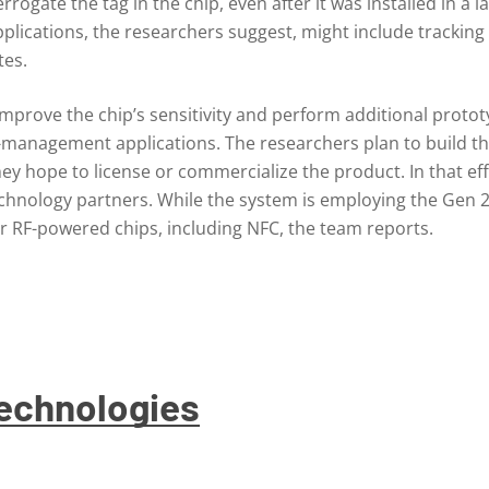
rogate the tag in the chip, even after it was installed in a 
applications, the researchers suggest, might include tracki
tes.
mprove the chip’s sensitivity and perform additional prototy
ip-management applications. The researchers plan to build th
y hope to license or commercialize the product. In that eff
technology partners. While the system is employing the Gen 
 RF-powered chips, including NFC, the team reports.
Technologies