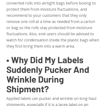
converted rolls into airtight bags before boxing to
protect them from moisture fluctuations, and
recommend to your customers that they only
remove one roll at a time as needed from a carton
or bag so the rolls stay protected from moisture
fluctuations. Also, end-users should be advised to
watch for condensation inside the plastic bags when
they first bring them into a warm area.
• Why Did My Labels
Suddenly Pucker And
Wrinkle During
Shipment?
Applied labels can pucker and wrinkle on long haul
shipments, especially if it is a large label on an