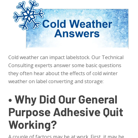
Cold weather can impact labelstock. Our Technical
Consulting experts answer some basic questions
they often hear about the effects of cold winter
weather on label converting and storage:
• Why Did Our General
Purpose Adhesive Quit
Working?
A couple of factors may be at work. First, it may be