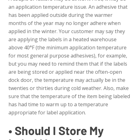
an application temperature issue. An adhesive that
has been applied outside during the warmer
months of the year may no longer adhere when
applied in the winter. Your customer may say they
are applying the labels in a heated warehouse
above 40°F (the minimum application temperature
for most general purpose adhesives), for example,
but you may need to remind them that if the labels
are being stored or applied near the often-open
dock door, the temperature may actually be in the
twenties or thirties during cold weather. Also, make
sure that the temperature of the item being labeled
has had time to warm up to a temperature
appropriate for label application.
• Should I Store My