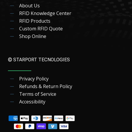
About Us
RFID Knowledge Center
RFID Products
Custom RFID Quote
Shop Online
© STARPORT TECNOLOGIES
Privacy Policy
Refunds & Return Policy
Terms of Service
Accessibility