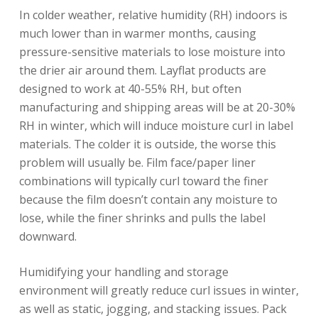
In colder weather, relative humidity (RH) indoors is
much lower than in warmer months, causing
pressure-sensitive materials to lose moisture into
the drier air around them. Layflat products are
designed to work at 40-55% RH, but often
manufacturing and shipping areas will be at 20-30%
RH in winter, which will induce moisture curl in label
materials. The colder it is outside, the worse this
problem will usually be. Film face/paper liner
combinations will typically curl toward the finer
because the film doesn’t contain any moisture to
lose, while the finer shrinks and pulls the label
downward.
Humidifying your handling and storage
environment will greatly reduce curl issues in winter,
as well as static, jogging, and stacking issues. Pack