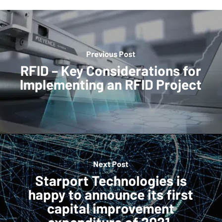
Previous Post
RFID – Key Considerations for
Implementing an RFID Project
Next Post
Starport Technologies is
happy to announce its first
capital improvement
expenditure of 2021.