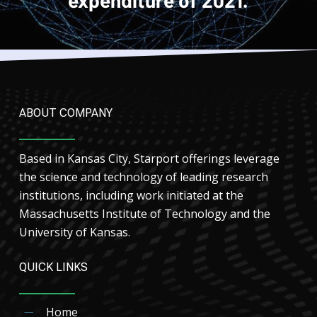
ABOUT COMPANY
Based in Kansas City, Starport offerings leverage
the science and technology of leading research
institutions, including work initiated at the
Massachusetts Institute of Technology and the
University of Kansas.
QUICK LINKS
Home