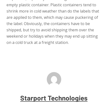
empty plastic container. Plastic containers tend to
shrink more in cold weather than do the labels that
are applied to them, which may cause puckering of
the label. Obviously, the containers have to be
shipped, but try to avoid shipping them over the
weekend or holidays when they may end up sitting
on a cold truck at a freight station.
Starport Technologies