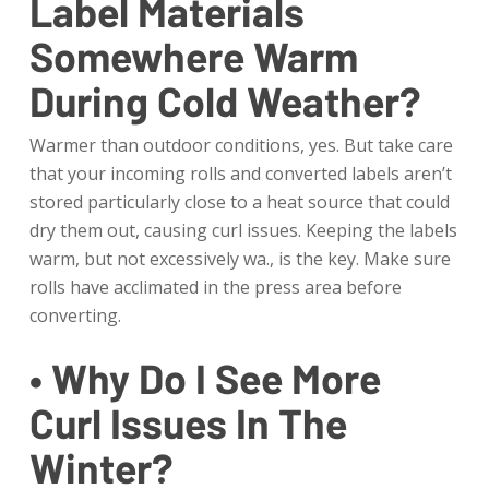
Label Materials
Somewhere Warm
During Cold Weather?
Warmer than outdoor conditions, yes. But take care
that your incoming rolls and converted labels aren’t
stored particularly close to a heat source that could
dry them out, causing curl issues. Keeping the labels
warm, but not excessively wa., is the key. Make sure
rolls have acclimated in the press area before
converting.
• Why Do I See More
Curl Issues In The
Winter?