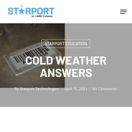
Skip
Menu
Men
to
main
content
STARPORT EDUCATION
COLD WEATHER
ANSWERS
By
Starport Technologies
April 15, 2021
No Comments