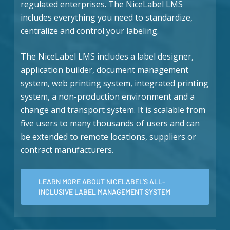
regulated enterprises. The NiceLabel LMS
includes everything you need to standardize,
centralize and control your labeling.
The NiceLabel LMS includes a label designer,
application builder, document management
system, web printing system, integrated printing
system, a non-production environment and a
change and transport system. It is scalable from
five users to many thousands of users and can
be extended to remote locations, suppliers or
contract manufacturers.
LEARN MORE ABOUT NICELABEL’S ALL-
INCLUSIVE LABEL MANAGEMENT SYSTEM