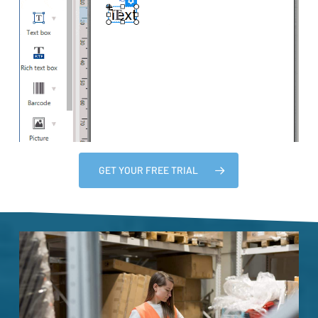
GET YOUR FREE TRIAL