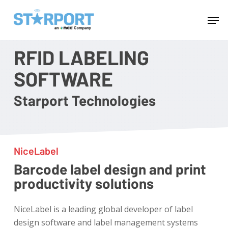
Skip
Menu
Men
to
main
content
RFID LABELING
SOFTWARE
Starport Technologies
NiceLabel
Barcode label design and print
productivity solutions
NiceLabel is a leading global developer of label
design software and label management systems