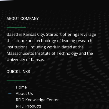
ABOUT COMPANY
Based in Kansas City, Starport offerings leverage
the science and technology of leading research
institutions, including work initiated at the
Massachusetts Institute of Technology and the
University of Kansas.
QUICK LINKS
Home
About Us
RFID Knowledge Center
RFID Products