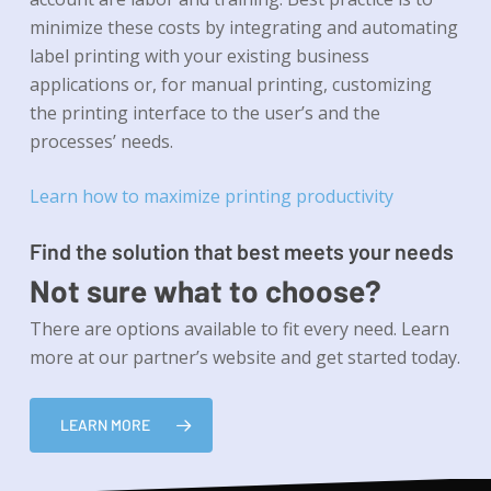
minimize these costs by integrating and automating
label printing with your existing business
applications or, for manual printing, customizing
the printing interface to the user’s and the
processes’ needs.
Learn how to maximize printing productivity
Find the solution that best meets your needs
Not sure what to choose?
There are options available to fit every need. Learn
more at our partner’s website and get started today.
LEARN MORE