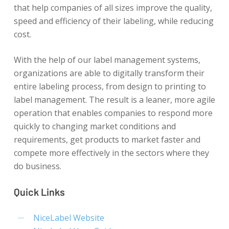
that help companies of all sizes improve the quality,
speed and efficiency of their labeling, while reducing
cost.
With the help of our label management systems,
organizations are able to digitally transform their
entire labeling process, from design to printing to
label management. The result is a leaner, more agile
operation that enables companies to respond more
quickly to changing market conditions and
requirements, get products to market faster and
compete more effectively in the sectors where they
do business.
Quick Links
NiceLabel Website