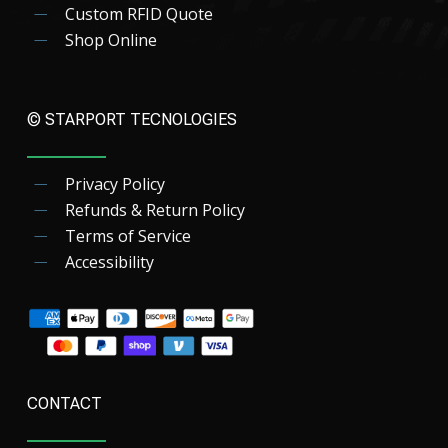
Custom RFID Quote
Shop Online
© STARPORT TECNOLOGIES
Privacy Policy
Refunds & Return Policy
Terms of Service
Accessibility
CONTACT