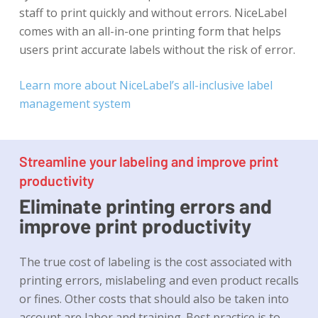
staff to print quickly and without errors. NiceLabel
comes with an all-in-one printing form that helps
users print accurate labels without the risk of error.
Learn more about NiceLabel’s all-inclusive label
management system
Streamline your labeling and improve print
productivity
Eliminate printing errors and
improve print productivity
The true cost of labeling is the cost associated with
printing errors, mislabeling and even product recalls
or fines. Other costs that should also be taken into
account are labor and training. Best practice is to