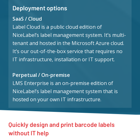
Deployment options
SaaS / Cloud
Label Cloud is a public cloud edition of
NiceLabel’s label management system. It’s multi-
tenant and hosted in the Microsoft Azure cloud.
It’s our out-of-the-box service that requires no
IT infrastructure, installation or IT support.
Perpetual / On-premise
LMS Enterprise is an on-premise edition of
NiceLabel’s label management system that is
hosted on your own IT infrastructure.
Quickly design and print barcode labels
without IT help