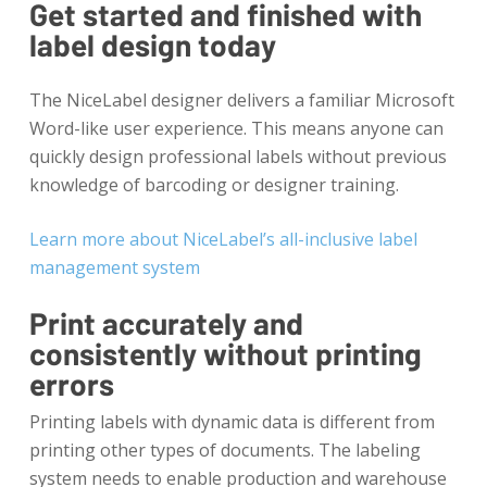
Get started and finished with
label design today
The NiceLabel designer delivers a familiar Microsoft
Word-like user experience. This means anyone can
quickly design professional labels without previous
knowledge of barcoding or designer training.
Learn more about NiceLabel’s all-inclusive label
management system
Print accurately and
consistently without printing
errors
Printing labels with dynamic data is different from
printing other types of documents. The labeling
system needs to enable production and warehouse