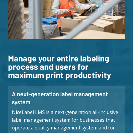
Manage your entire labeling
process and users for
maximum print productivity
A next-generation label management
system
NiceLabel LMS is a next-generation all-inclusive
label management system for businesses that
operate a quality management system and for