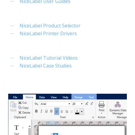
NiceLabel User Guides
NiceLabel Product Selector
NiceLabel Printer Drivers
NiceLabel Tutorial Videos
NiceLabel Case Studies