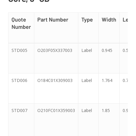
Quote
Part Number
Type
Width
Leng
Number
Quote
Part Number
Type
Width
Leng
STD005
O203F05X337003
Label
0.945
0.551
Number
STD006
O184C01X309003
Label
1.764
0.718
STD007
O210FC01X359003
Label
1.85
0.91