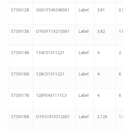
STD012B
O001F54X340001
Label
3.81
0.5
STD013B
O165F11X215001
Label
3.82
1.065
STD014B
134C01311221
Label
4
2
STD016B
128C01311221
Label
4
6
STD017B
128F0431111C3
Label
4
6
STD018B
O191C01X312001
Label
2.126
1.339