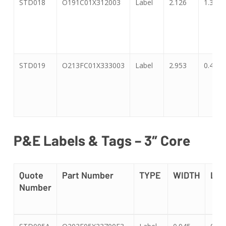
STD018
O191C01X312003
Label
2.126
1.339
STD019
O213FC01X333003
Label
2.953
0.47
P&E Labels & Tags – 3″ Core
Quote
Part Number
TYPE
WIDTH
LE
Number
Quote
Part Number
TYPE
WIDTH
LE