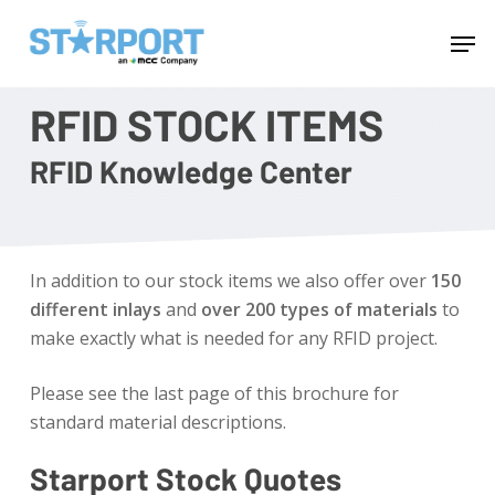
Skip
Menu
Men
to
main
content
RFID STOCK ITEMS
RFID Knowledge Center
In addition to our stock items we also offer over
150
different inlays
and
over 200 types of materials
to
make exactly what is needed for any RFID project.
Please see the last page of this brochure for
standard material descriptions.
Starport Stock Quotes