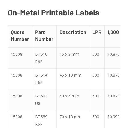
On-Metal Printable Labels
Quote
Part
Description
LPR
1,000
Number
Number
Quote
Part
Description
LPR
1,000
15308
BT510
45 x 8 mm
500
$0.870
$
Number
Number
R6P
15308
BT514
45 x 10 mm
500
$0.870
$
R6P
15308
BT603
60 x 6 mm
500
$0.870
$
U8
15308
BT589
70 x 18 mm
500
$0.990
$
R6P