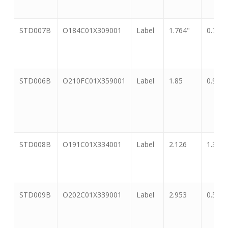
Number
STD007B
O184C01X309001
Label
1.764"
0.718"
STD006B
O210FC01X359001
Label
1.85
0.91
STD008B
O191C01X334001
Label
2.126
1.339
STD009B
O202C01X339001
Label
2.953
0.591