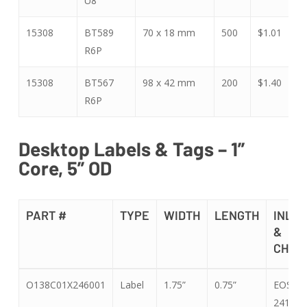
U8
15308
BT589
70 x 18 mm
500
$1.01
$
R6P
15308
BT567
98 x 42 mm
200
$1.40
$
R6P
Desktop Labels & Tags – 1”
Core, 5” OD
PART #
TYPE
WIDTH
LENGTH
INLAY
&
CHIP
PART #
TYPE
WIDTH
LENGTH
INLAY
O138C01X246001
Label
1.75”
0.75”
EOS-
&
241 U8