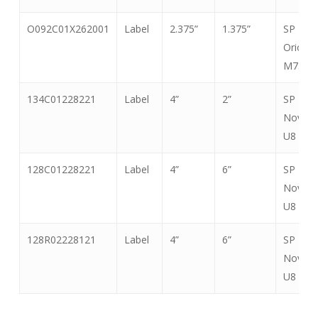
CHIP
O092C01X262001
Label
2.375”
1.375”
SP
Orion
M730
134C01228221
Label
4”
2”
SP
Nova
U8
128C01228221
Label
4”
6”
SP
Nova
U8
128R02228121
Label
4”
6”
SP
Nova
U8