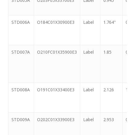
STD005A
O203F05X33700E3
Label
0.945
0.55
Number
STD006A
O184C01X30900E3
Label
1.764"
0.71
STD007A
O210FC01X35900E3
Label
1.85
0.91
STD008A
O191C01X33400E3
Label
2.126
1.33
STD009A
O202C01X33900E3
Label
2.953
0.59