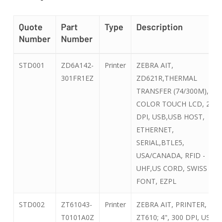
Quote
Part
Type
Description
Number
Number
Quote
Part
Type
Description
STD001
ZD6A142-
Printer
ZEBRA AIT,
Number
Number
301FR1EZ
ZD621R,THERMAL
TRANSFER (74/300M),
COLOR TOUCH LCD, 203
DPI, USB,USB HOST,
ETHERNET,
SERIAL,BTLE5,
USA/CANADA, RFID -
UHF,US CORD, SWISS
FONT, EZPL
STD002
ZT61043-
Printer
ZEBRA AIT, PRINTER, TT,
T0101A0Z
ZT610; 4", 300 DPI, US