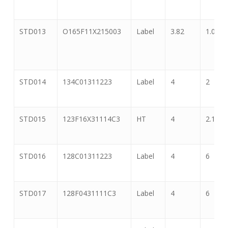
STD013
O165F11X215003
Label
3.82
1.065
STD014
134C01311223
Label
4
2
STD015
123F16X31114C3
HT
4
2.125
STD016
128C01311223
Label
4
6
STD017
128F0431111C3
Label
4
6