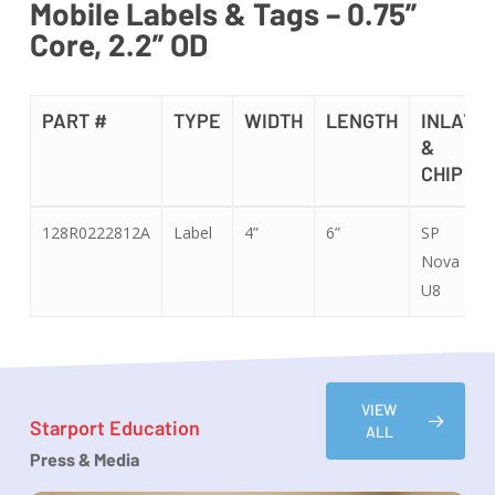
Mobile Labels & Tags – 0.75”
Core, 2.2” OD
PART #
TYPE
WIDTH
LENGTH
INLAY
&
CHIP
PART #
TYPE
WIDTH
LENGTH
INLAY
128R0222812A
Label
4”
6”
SP
&
Nova
CHIP
U8
VIEW
Starport Education
ALL
Press & Media