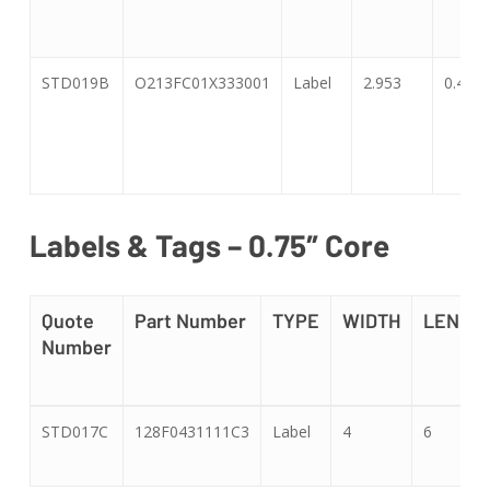
STD019B
O213FC01X333001
Label
2.953
0.47
Labels & Tags – 0.75″ Core
Quote
Part Number
TYPE
WIDTH
LENGT
Number
Quote
Part Number
TYPE
WIDTH
LENGT
STD017C
128F0431111C3
Label
4
6
Number