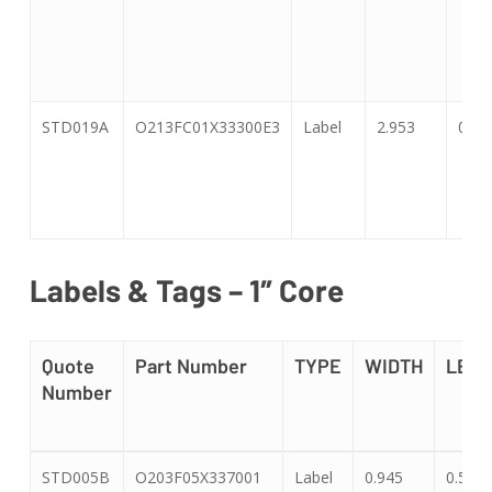
STD019A
O213FC01X33300E3
Label
2.953
0.47
Labels & Tags – 1″ Core
Quote
Part Number
TYPE
WIDTH
LEN
Number
Quote
Part Number
TYPE
WIDTH
LEN
STD005B
O203F05X337001
Label
0.945
0.551