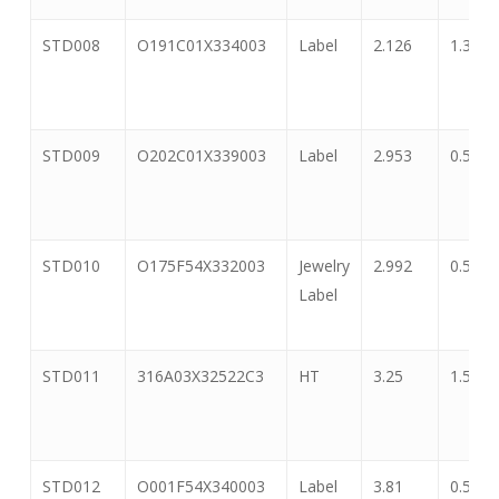
STD008
O191C01X334003
Label
2.126
1.339
STD009
O202C01X339003
Label
2.953
0.591
STD010
O175F54X332003
Jewelry
2.992
0.551
Label
STD011
316A03X32522C3
HT
3.25
1.5
STD012
O001F54X340003
Label
3.81
0.5