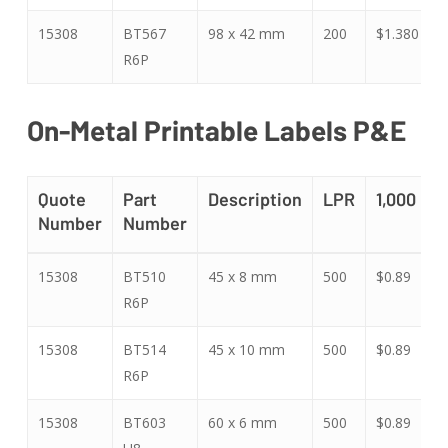
15308
BT567
98 x 42 mm
200
$1.380
$
R6P
On-Metal Printable Labels P&E
Quote
Part
Description
LPR
1,000
5
Number
Number
Quote
Part
Description
LPR
1,000
5
15308
BT510
45 x 8 mm
500
$0.89
$
Number
Number
R6P
15308
BT514
45 x 10 mm
500
$0.89
$
R6P
15308
BT603
60 x 6 mm
500
$0.89
$