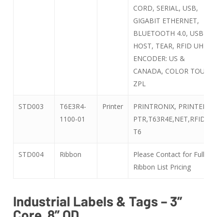
CORD, SERIAL, USB,
GIGABIT ETHERNET,
BLUETOOTH 4.0, USB
HOST, TEAR, RFID UHF
ENCODER: US &
CANADA, COLOR TOUCH,
ZPL
STD003
T6E3R4-
Printer
PRINTRONIX, PRINTER
1100-01
PTR,T63R4E,NET,RFID,US
T6
STD004
Ribbon
Please Contact for Full
Ribbon List Pricing
Industrial Labels & Tags – 3”
Core, 8” OD