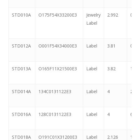
STD010A
O175F54X33200E3
Jewelry
2.992
0.55
Label
STD012A
O001F54X34000E3
Label
3.81
0.5
STD013A
O165F11X21500E3
Label
3.82
1.06
STD014A
134C0131122E3
Label
4
2
STD016A
128C0131122E3
Label
4
6
STD018A
O191C01X31200E3
Label
2.126
1.33