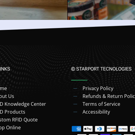
INKS
© STARPORT TECNOLOGIES
ome
Privacy Policy
out Us
Refunds & Return Polic
ID Knowledge Center
Terms of Service
ID Products
Accessibility
stom RFID Quote
op Online