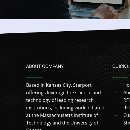
ABOUT COMPANY
QUICK L
Based in Kansas City, Starport
H
offerings leverage the science and
Ab
technology of leading research
RF
institutions, including work initiated
RF
at the Massachusetts Institute of
Cu
Technology and the University of
Sh