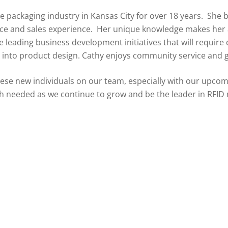
he packaging industry in Kansas City for over 18 years. She 
ice and sales experience. Her unique knowledge makes her a 
e leading business development initiatives that will requi
 into product design. Cathy enjoys community service and 
hese new individuals on our team, especially with our upco
ch needed as we continue to grow and be the leader in RFID