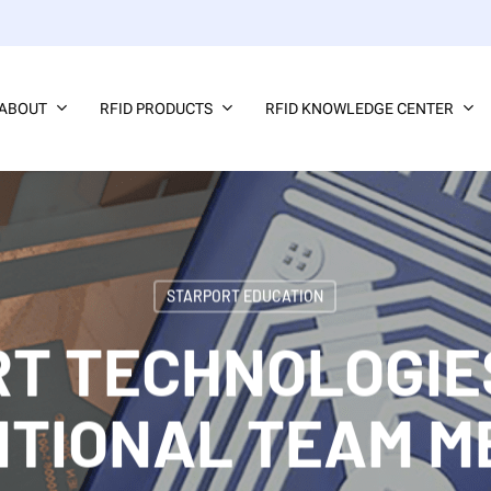
ABOUT
RFID PRODUCTS
RFID KNOWLEDGE CENTER
STARPORT EDUCATION
T TECHNOLOGIE
ITIONAL TEAM 