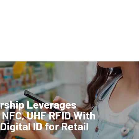
rship Leverages
 NFC, UHF RFID With
Digital ID for Retail