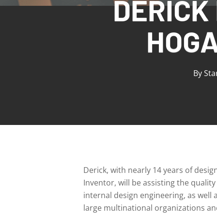
DERICK
HOGA
By
Sta
Derick, with nearly 14 years of desi
Inventor, will be assisting the qual
internal design engineering, as well
large multinational organizations a