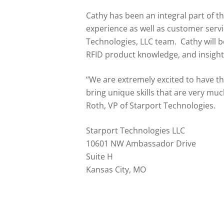
Cathy has been an integral part of t
experience as well as customer serv
Technologies, LLC team. Cathy will b
RFID product knowledge, and insight
“We are extremely excited to have t
bring unique skills that are very mu
Roth, VP of Starport Technologies.
Starport Technologies LLC
10601 NW Ambassador Drive
Suite H
Kansas City, MO