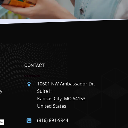
CONTACT
10601 NW Ambassador Dr.
y
Suite H
Kansas City, MO 64153
United States
(816) 891-9944