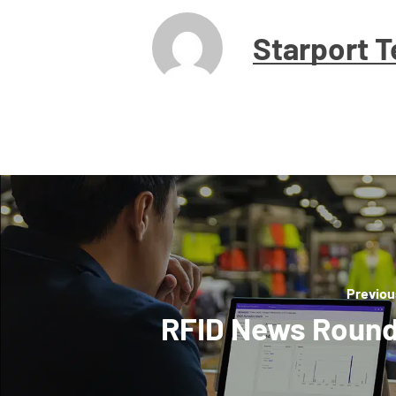
Starport 
Previou
RFID News Roun