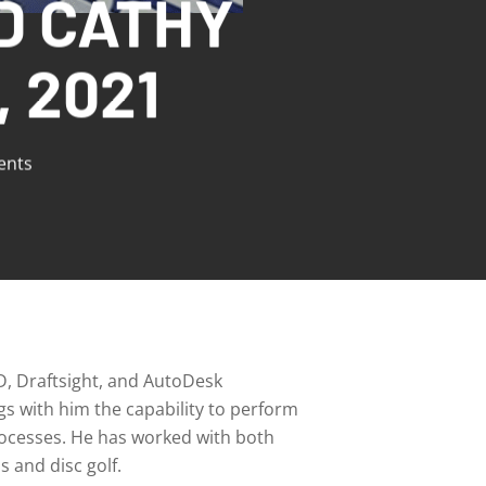
D CATHY
 2021
nts
D, Draftsight, and AutoDesk
gs with him the capability to perform
processes. He has worked with both
s and disc golf.