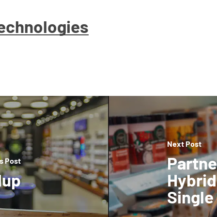
Technologies
Next Post
Partne
s Post
dup
Hybrid
Single 