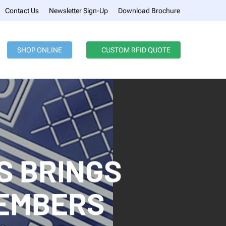
Menu
Contact Us
Newsletter Sign-Up
Download Brochure
SHOP ONLINE
CUSTOM RFID QUOTE
S BRINGS
MEMBERS