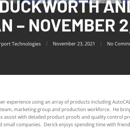
 DUCKWORTH AN
N – NOVEMBER 2,
rport Technologies
November 23, 2021
No Comme
gner experience using an array of products including AutoCA
ity team, marketing group and production workforce. He brin
 as assist with detailed product proofs and quality control 
nd small companies. Derick enjoys spending time with friend