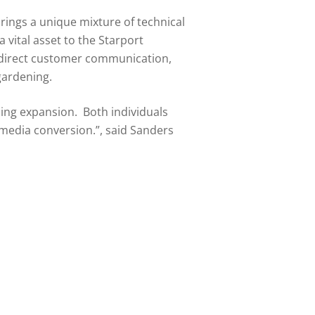
brings a unique mixture of technical
vital asset to the Starport
re direct customer communication,
gardening.
ming expansion. Both individuals
 media conversion.”, said Sanders