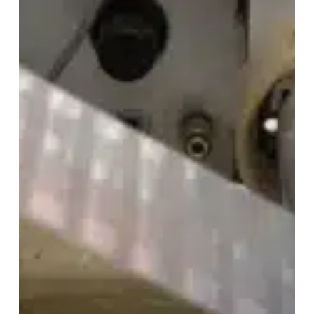
0.91″
Paper
RFID
Labels