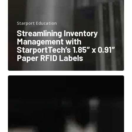
Starport Education
Streamlining Inventory
Management with
StarportTech’s 1.85″ x 0.91″
Paper RFID Labels
Affordable
ARC
Compliant
Paper
RFID
Labels
by