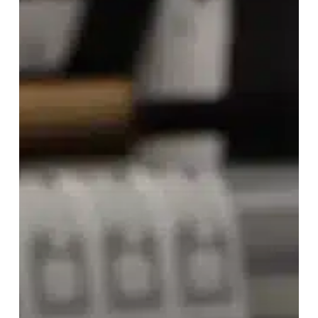
Starport
for
Efficient
Retail
RFID
Tracking