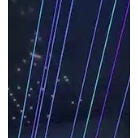
Optimization