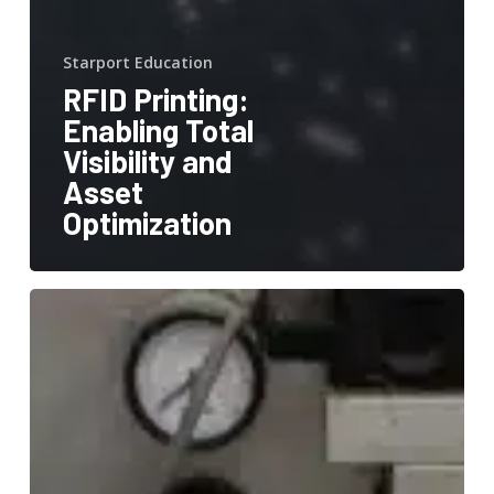
Starport Education
RFID Printing:
Enabling Total
Visibility and
Asset
Optimization
Streamlining
Inventory
Management
with
StarportTech’s
1.85″
x