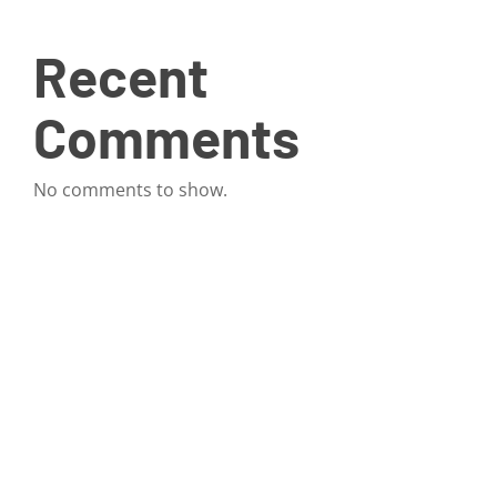
Recent
Comments
No comments to show.