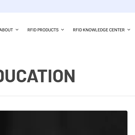
ABOUT
RFID PRODUCTS
RFID KNOWLEDGE CENTER
DUCATION