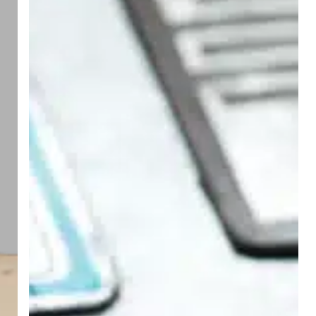
with
Ease
Using
Starport
Technologies’
6
x
1.125
UV
Polylith
RFID
Hangtag