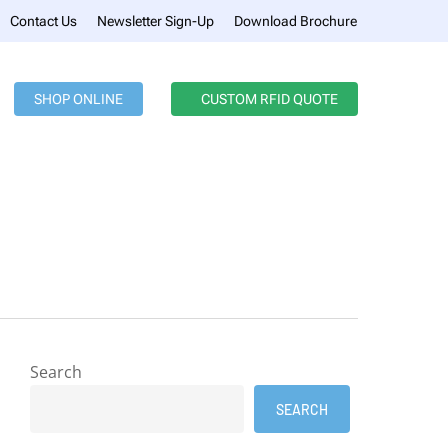
Menu
Contact Us
Newsletter Sign-Up
Download Brochure
SHOP ONLINE
CUSTOM RFID QUOTE
Search
SEARCH