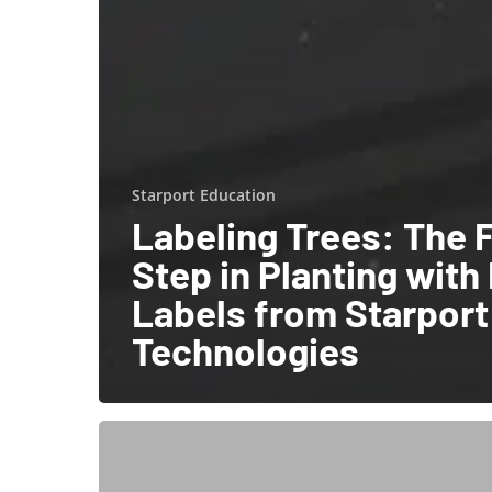
Starport Education
Labeling Trees: The F
Step in Planting with
Labels from Starport
Technologies
Track
Your
Assets