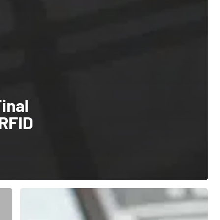
inal
 RFID
Track
Your
Assets