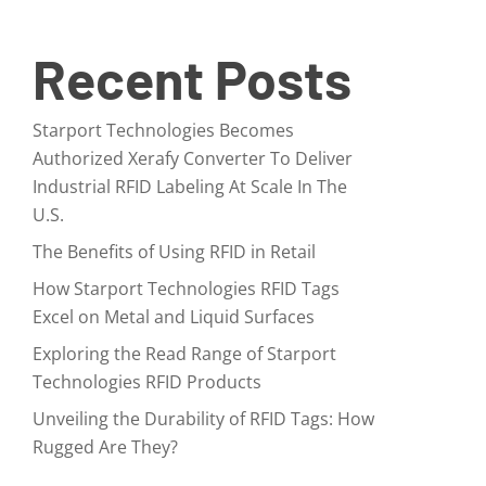
Recent Posts
Starport Technologies Becomes
Authorized Xerafy Converter To Deliver
Industrial RFID Labeling At Scale In The
U.S.
The Benefits of Using RFID in Retail
How Starport Technologies RFID Tags
Excel on Metal and Liquid Surfaces
Exploring the Read Range of Starport
Technologies RFID Products
Unveiling the Durability of RFID Tags: How
Rugged Are They?