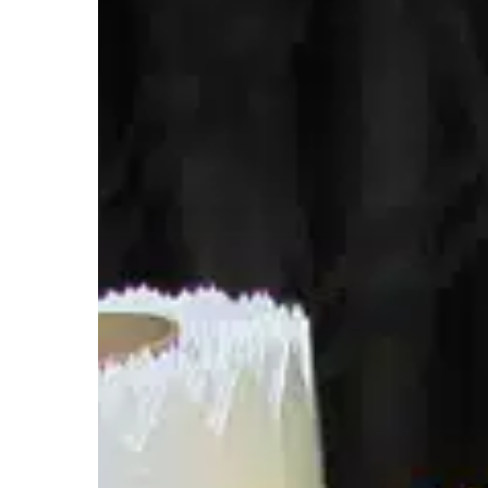
Final
Step
in
Planting
with
RFID
Labels
from
Starport
Technologies