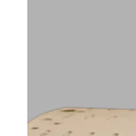
with
Ease
Using
Starport
Technologies’
6
x
1.125
UV
Polylith
RFID
Hangtag