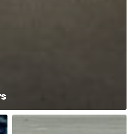
rs
4
Reasons
Your