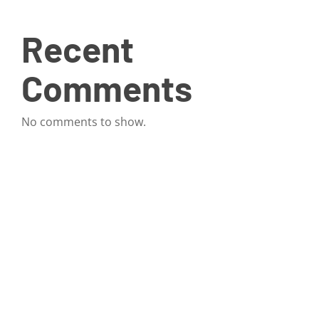
Recent
Comments
No comments to show.