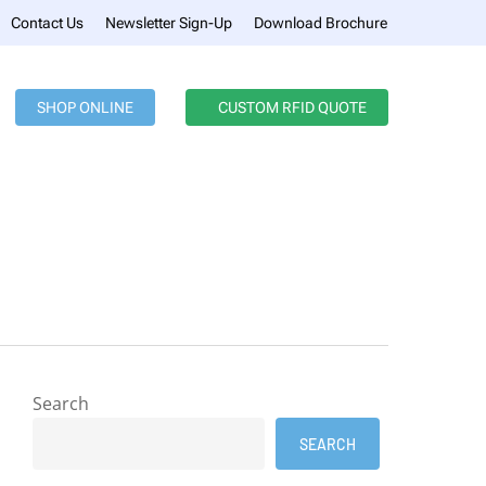
Menu
Contact Us
Newsletter Sign-Up
Download Brochure
SHOP ONLINE
CUSTOM RFID QUOTE
Search
SEARCH