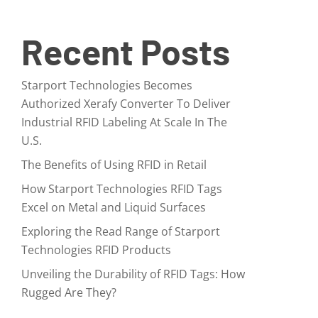
Recent Posts
Starport Technologies Becomes
Authorized Xerafy Converter To Deliver
Industrial RFID Labeling At Scale In The
U.S.
The Benefits of Using RFID in Retail
How Starport Technologies RFID Tags
Excel on Metal and Liquid Surfaces
Exploring the Read Range of Starport
Technologies RFID Products
Unveiling the Durability of RFID Tags: How
Rugged Are They?