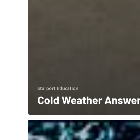
Starport Education
Cold Weather Answe
Starport
Technologies
is