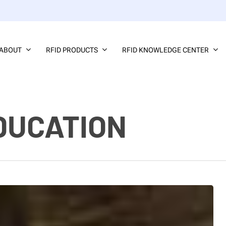
ABOUT
RFID PRODUCTS
RFID KNOWLEDGE CENTER
DUCATION