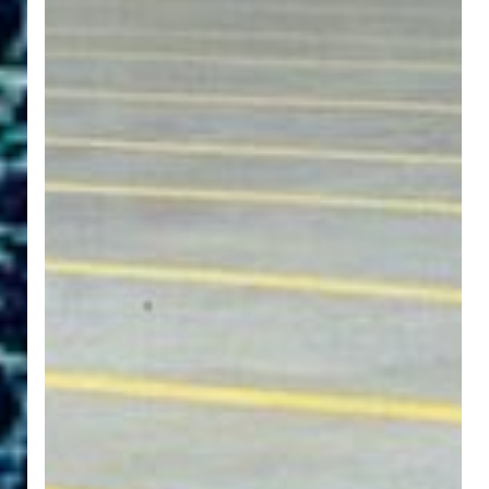
Floor
Labels
Should
be
Waterproof