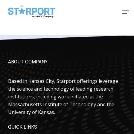
Skip
Menu
Men
to
main
content
ABOUT COMPANY
Based in Kansas City, Starport offerings leverage
the science and technology of leading research
institutions, including work initiated at the
Massachusetts Institute of Technology and the
University of Kansas.
QUICK LINKS