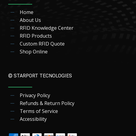
Home
About Us
RFID Knowledge Center
RFID Products
Custom RFID Quote
Shop Online
© STARPORT TECNOLOGIES
Privacy Policy
Refunds & Return Policy
Terms of Service
Accessibility